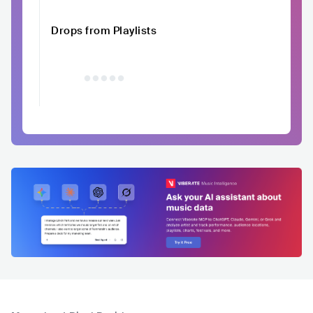
Drops from Playlists