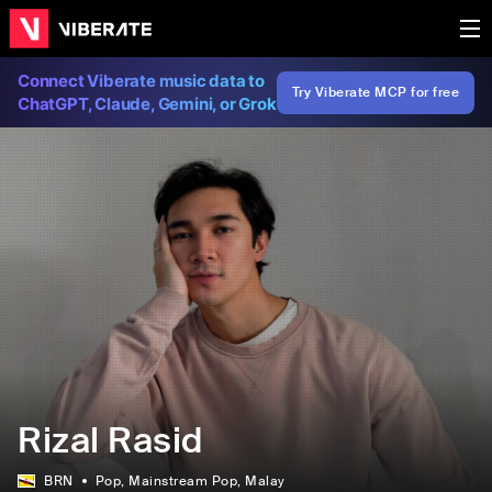
Connect Viberate music data to
Try Viberate MCP for free
ChatGPT, Claude, Gemini, or Grok
Rizal Rasid
BRN
Pop
, Mainstream Pop
, Malay