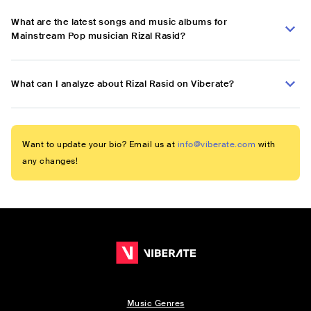
What are the latest songs and music albums for
Mainstream Pop musician Rizal Rasid?
What can I analyze about Rizal Rasid on Viberate?
Want to update your bio? Email us at
info@viberate.com
with
any changes!
Music Genres