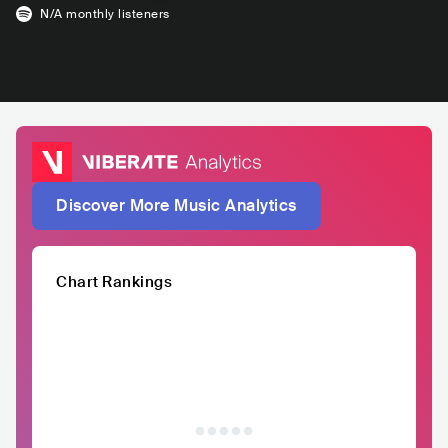
N/A
monthly listeners
Discover More Music Analytics
Chart Rankings