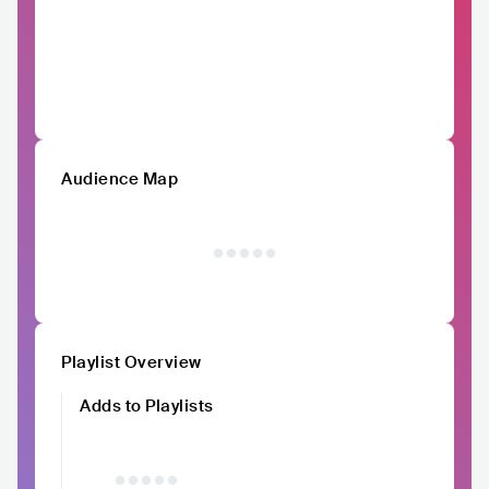
Audience Map
Playlist Overview
Adds to Playlists