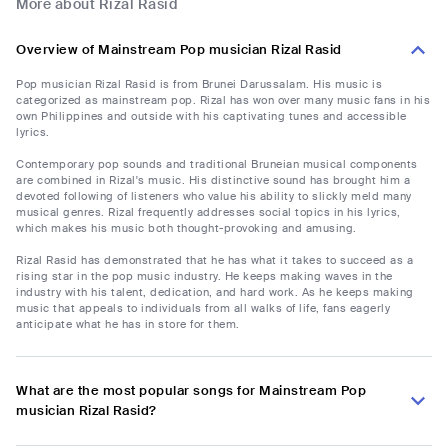
More about Rizal Rasid
Overview of Mainstream Pop musician Rizal Rasid
Pop musician Rizal Rasid is from Brunei Darussalam. His music is
categorized as mainstream pop. Rizal has won over many music fans in his
own Philippines and outside with his captivating tunes and accessible
lyrics.
Contemporary pop sounds and traditional Bruneian musical components
are combined in Rizal's music. His distinctive sound has brought him a
devoted following of listeners who value his ability to slickly meld many
musical genres. Rizal frequently addresses social topics in his lyrics,
which makes his music both thought-provoking and amusing.
Rizal Rasid has demonstrated that he has what it takes to succeed as a
rising star in the pop music industry. He keeps making waves in the
industry with his talent, dedication, and hard work. As he keeps making
music that appeals to individuals from all walks of life, fans eagerly
anticipate what he has in store for them.
What are the most popular songs for Mainstream Pop
musician Rizal Rasid?