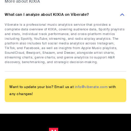
More about KIXIA
What can I analyze about KIXIA on Viberate?
Viberate is a professional music analytics service that provides a
complete data overview of KIXIA, covering audience data, Spotify playlists
and stats, individual track performance, and cross-platform metrics
including Spotify, YouTube, streaming, and radio airplay analytics. The
platform also includes full social media analytics across Instagram,
TikTok, and Facebook, as well as insights from Apple Music playlists,
SoundCloud, Beatport, Shazam, and Deezer, alongside artist charts,
streaming charts, genre charts, and genre analytics to support A&R
discovery, benchmarking, and strategic decision-making.
Want to update your bio? Email us at
info@viberate.com
with
any changes!