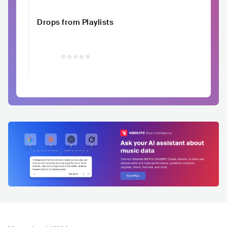
Drops from Playlists