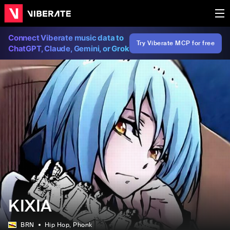
Connect Viberate music data to
Try Viberate MCP for free
ChatGPT, Claude, Gemini, or Grok
KIXIA
BRN
Hip Hop
, Phonk