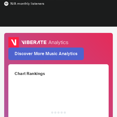
N/A
monthly listeners
Discover More Music Analytics
Chart Rankings