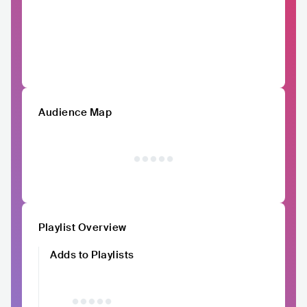
Audience Map
Playlist Overview
Adds to Playlists