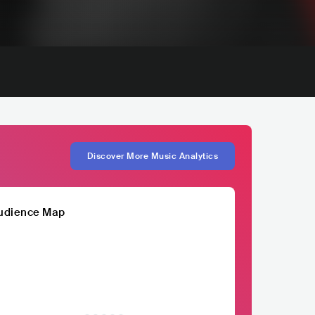
Discover More Music Analytics
udience Map