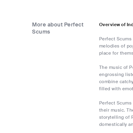
More about Perfect
Overview of In
Scums
Perfect Scums 
melodies of pop
place for thems
The music of Pe
engrossing list
combine catchy 
filled with emo
Perfect Scums d
their music. Th
storytelling of
domestically a