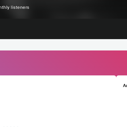
thly listeners
A