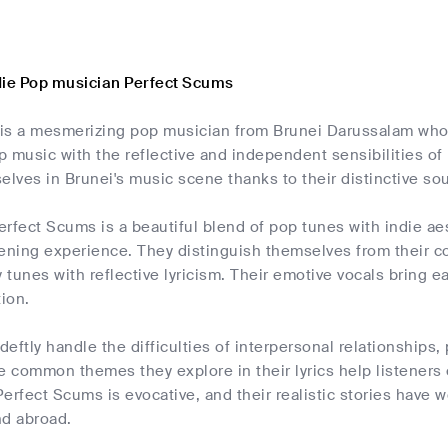
die Pop musician Perfect Scums
is a mesmerizing pop musician from Brunei Darussalam who
 music with the reflective and independent sensibilities of
elves in Brunei's music scene thanks to their distinctive so
rfect Scums is a beautiful blend of pop tunes with indie ae
ening experience. They distinguish themselves from their con
tunes with reflective lyricism. Their emotive vocals bring ea
tion.
eftly handle the difficulties of interpersonal relationships
e common themes they explore in their lyrics help listeners
 Perfect Scums is evocative, and their realistic stories hav
nd abroad.