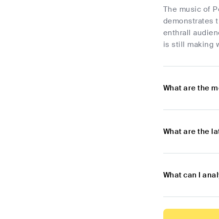
The music of Pe
demonstrates th
enthrall audien
is still making
What are the m
What are the l
What can I ana