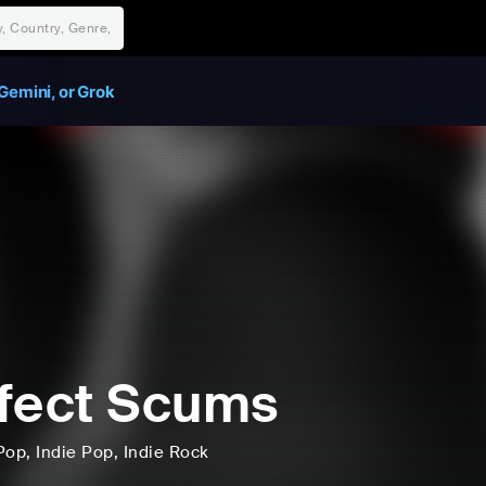
Gemini, or Grok
fect Scums
Pop
, Indie Pop
, Indie Rock