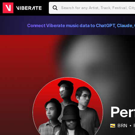
Connect Viberate music data to ChatGPT, Claude, 
Per
BRN