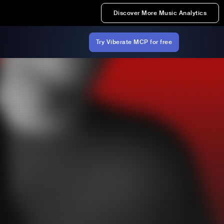
Discover More Music Analytics
Try Viberate MCP for free