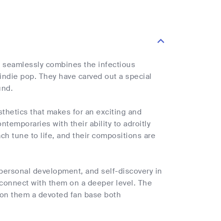
 seamlessly combines the infectious
 indie pop. They have carved out a special
und.
sthetics that makes for an exciting and
temporaries with their ability to adroitly
ch tune to life, and their compositions are
, personal development, and self-discovery in
 connect with them on a deeper level. The
e won them a devoted fan base both