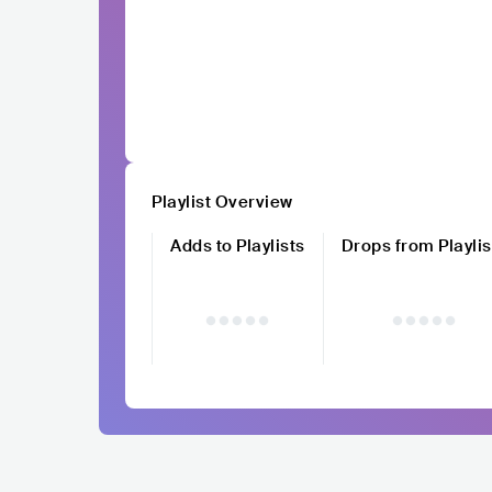
Playlist Overview
Adds to Playlists
Drops from Playlis