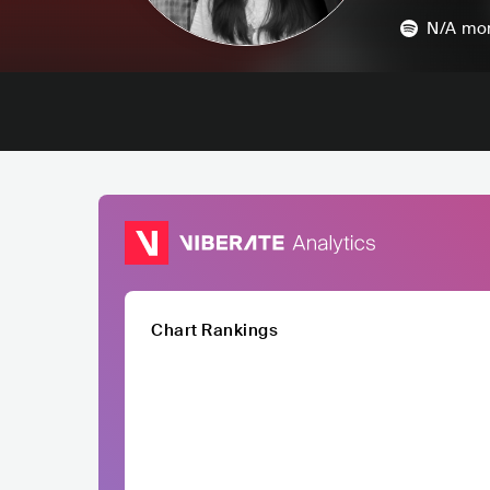
N/A
mon
Chart Rankings