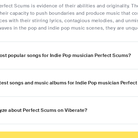
rfect Scums is evidence of their abilities and originality. T
eir capacity to push boundaries and produce music that conn
ces with their stirring lyrics, contagious melodies, and un
 waves in the pop and indie pop music scenes, they are unqu
ost popular songs for Indie Pop musician Perfect Scums?
atest songs and music albums for Indie Pop musician Perfec
lyze about Perfect Scums on Viberate?