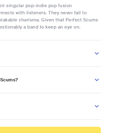
heir singular pop-indie pop fusion
ects with listeners. They never fail to
mistakable charisma. Given that Perfect Scums
estionably a band to keep an eye on.
t Scums?