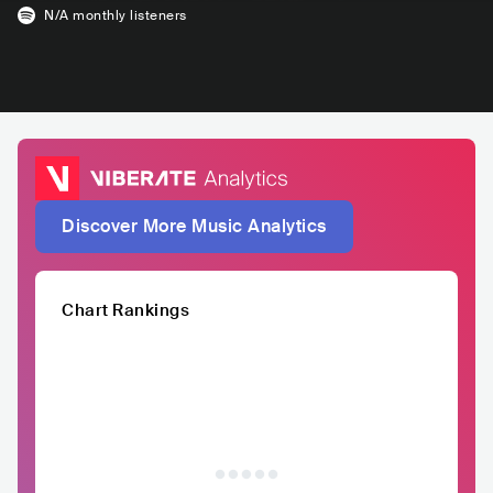
N/A
monthly listeners
Discover More Music Analytics
Chart Rankings