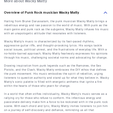
More about Wacky Matty
Overview of Punk Rock musician Wacky Matty
Hailing from Brunei Darussalam, the punk musician Wacky Matty brings a
rebellious energy and raw passion to the world of music. With punk as the
main genre and punk rock as the subgenre, Wacky Matty infuses his music
with an unapologetic attitude that resonates with listeners.
Wacky Matty's music is characterized by its fast-paced rhythms,
aggressive guitar riffs, and thought-provoking lyrics. His songs tackle
social issues, political unrest, and the frustrations of everyday life. With a
no-holds-barred approach, Wacky Matty fearlessly expresses his opinions
through his music, challenging societal norms and advocating for change.
Drawing inspiration from punk legends such as the Ramones, the Sex
Pistols, and the Clash, Wacky Matty embraces the DIY ethos that defines
the punk movement. His music embodies the spirit of rebellion, urging
listeners to question authority and stand up for what they believe in. Wacky
Matty's sonic palette is filled with energetic anthems that ignite a fire
within the hearts of those who yearn for change.
In a world that often stifles individuality, Wacky Matty's music serves as a
rallying cry for those who refuse to conform. His infectious energy and
passionate delivery make him a force to be reckoned with in the punk rock
scene. With each chord and lyric, Wacky Matty invites listeners to join him
on a journey of self-discovery and defiance, reminding us all that