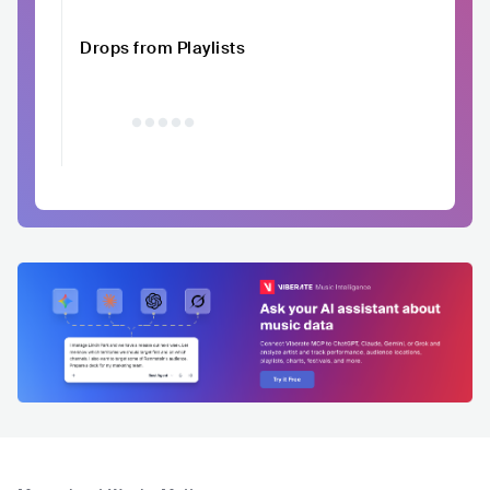
Drops from Playlists