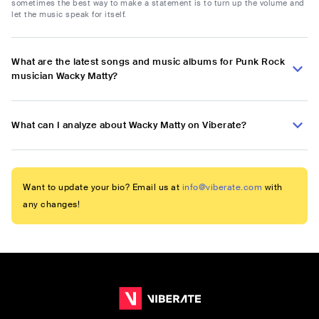
sometimes the best way to make a statement is to turn up the volume and
let the music speak for itself.
What are the latest songs and music albums for Punk Rock
musician Wacky Matty?
What can I analyze about Wacky Matty on Viberate?
Want to update your bio? Email us at
info@viberate.com
with
any changes!