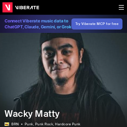
Connect Viberate music data to
Try Viberate MCP for free
ChatGPT, Claude, Gemini, or Grok
Wacky Matty
BRN
Punk
, Punk Rock
, Hardcore Punk