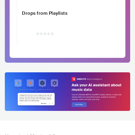
Drops from Playlists