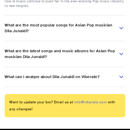
love of music continue to push her in the ever-evolving Pop music industry
to new heights.
What are the most popular songs for Asian Pop musician
Dila Junaidi?
What are the latest songs and music albums for Asian Pop
musician Dila Junaidi?
What can I analyze about Dila Junaidi on Viberate?
Want to update your bio? Email us at
info@viberate.com
with
any changes!