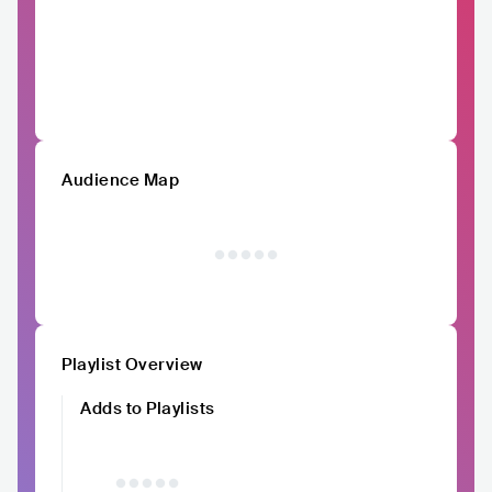
Audience Map
Playlist Overview
Adds to Playlists