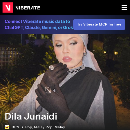
Connect Viberate music data to
Try Viberate MCP for free
ChatGPT, Claude, Gemini, or Grok
Dila Junaidi
BRN
Pop
, Malay Pop
, Malay