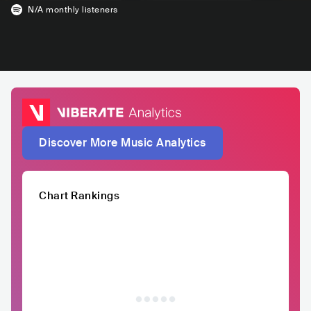
N/A
monthly listeners
Discover More Music Analytics
Chart Rankings