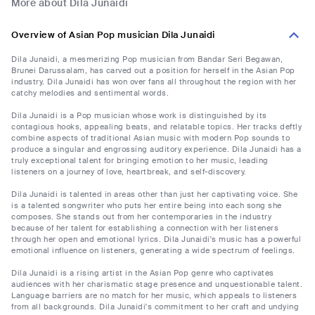
More about Dila Junaidi
Overview of Asian Pop musician Dila Junaidi
Dila Junaidi, a mesmerizing Pop musician from Bandar Seri Begawan,
Brunei Darussalam, has carved out a position for herself in the Asian Pop
industry. Dila Junaidi has won over fans all throughout the region with her
catchy melodies and sentimental words.
Dila Junaidi is a Pop musician whose work is distinguished by its
contagious hooks, appealing beats, and relatable topics. Her tracks deftly
combine aspects of traditional Asian music with modern Pop sounds to
produce a singular and engrossing auditory experience. Dila Junaidi has a
truly exceptional talent for bringing emotion to her music, leading
listeners on a journey of love, heartbreak, and self-discovery.
Dila Junaidi is talented in areas other than just her captivating voice. She
is a talented songwriter who puts her entire being into each song she
composes. She stands out from her contemporaries in the industry
because of her talent for establishing a connection with her listeners
through her open and emotional lyrics. Dila Junaidi's music has a powerful
emotional influence on listeners, generating a wide spectrum of feelings.
Dila Junaidi is a rising artist in the Asian Pop genre who captivates
audiences with her charismatic stage presence and unquestionable talent.
Language barriers are no match for her music, which appeals to listeners
from all backgrounds. Dila Junaidi's commitment to her craft and undying