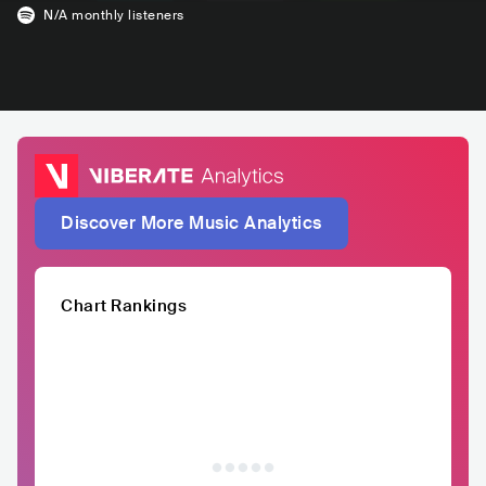
N/A
monthly listeners
Discover More Music Analytics
Chart Rankings