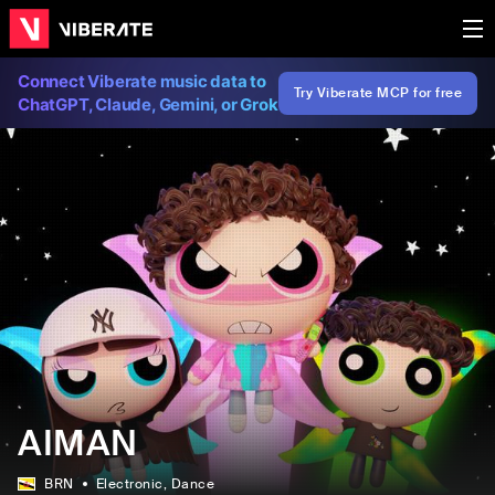
Connect Viberate music data to
Try Viberate MCP for free
ChatGPT, Claude, Gemini, or Grok
AIMAN
BRN
Electronic
, Dance