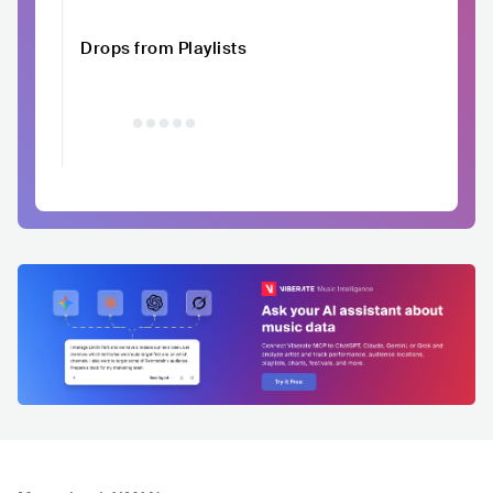
Drops from Playlists