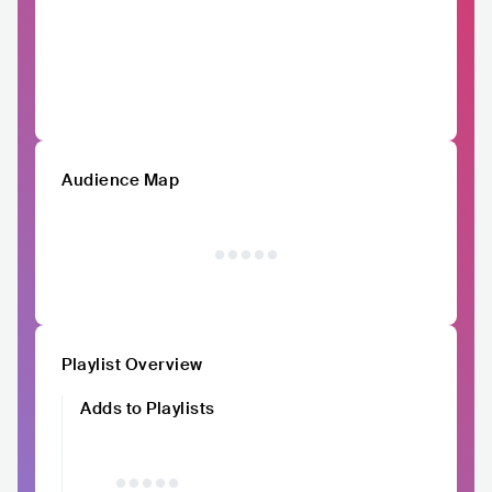
Audience Map
Playlist Overview
Adds to Playlists