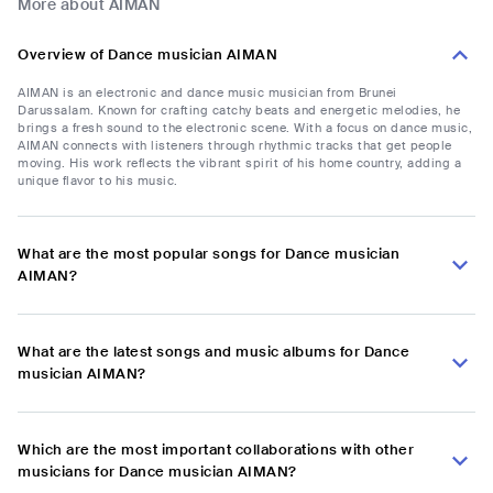
More about AIMAN
Overview of Dance musician AIMAN
AIMAN is an electronic and dance music musician from Brunei
Darussalam. Known for crafting catchy beats and energetic melodies, he
brings a fresh sound to the electronic scene. With a focus on dance music,
AIMAN connects with listeners through rhythmic tracks that get people
moving. His work reflects the vibrant spirit of his home country, adding a
unique flavor to his music.
What are the most popular songs for Dance musician
AIMAN?
What are the latest songs and music albums for Dance
musician AIMAN?
Which are the most important collaborations with other
musicians for Dance musician AIMAN?