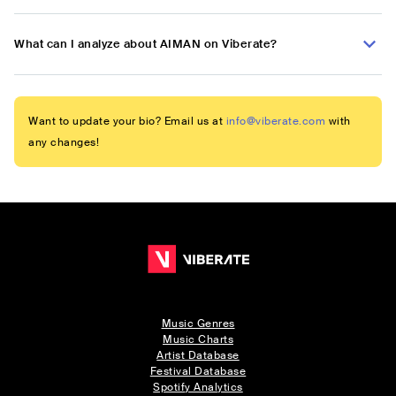
What can I analyze about AIMAN on Viberate?
Want to update your bio? Email us at
info@viberate.com
with
any changes!
Music Genres
Music Charts
Artist Database
Festival Database
Spotify Analytics