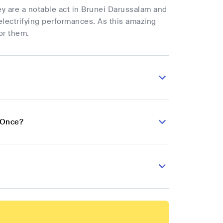
ey are a notable act in Brunei Darussalam and
electrifying performances. As this amazing
or them.
 Once?