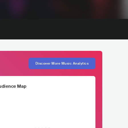
Discover More Music Analytics
udience Map