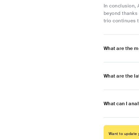
In conclusion, 
beyond thanks t
trio continues 
What are the m
What are the l
What can I ana
Want to update y