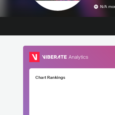
N/A
mon
Chart Rankings