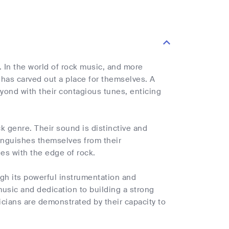
 In the world of rock music, and more
s has carved out a place for themselves. A
ond with their contagious tunes, enticing
k genre. Their sound is distinctive and
inguishes themselves from their
ies with the edge of rock.
ugh its powerful instrumentation and
music and dedication to building a strong
cians are demonstrated by their capacity to