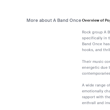
More about A Band Once
Overview of Po
Rock group A B
specifically in
Band Once has 
hooks, and thri
Their music con
energetic due 
contemporaries 
A wide range of
emotionally cha
rapport with th
enthrall and inv