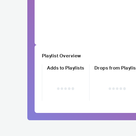
Playlist Overview
Adds to Playlists
Drops from Playlis