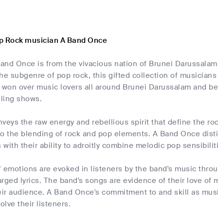
p Rock musician A Band Once
and Once is from the vivacious nation of Brunei Darussalam.
 the subgenre of pop rock, this gifted collection of musician
won over music lovers all around Brunei Darussalam and bey
lling shows.
veys the raw energy and rebellious spirit that define the roc
to the blending of rock and pop elements. A Band Once dist
with their ability to adroitly combine melodic pop sensibilit
 emotions are evoked in listeners by the band's music thro
rged lyrics. The band's songs are evidence of their love of 
eir audience. A Band Once's commitment to and skill as musi
olve their listeners.