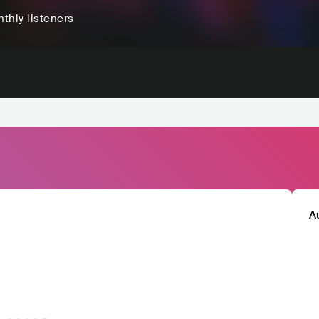
thly listeners
A