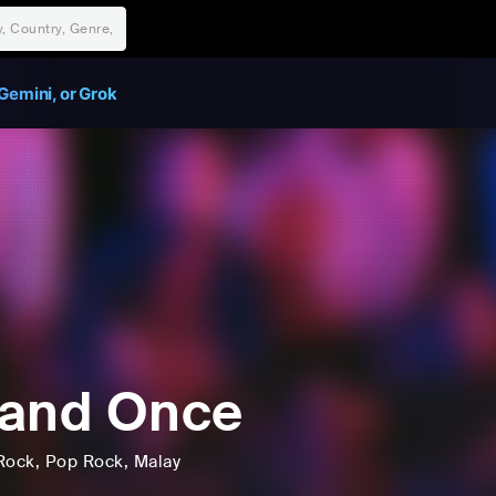
Gemini, or Grok
Band Once
Rock
, Pop Rock
, Malay