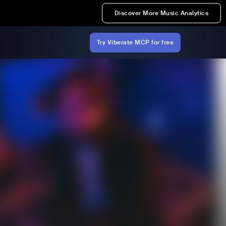
Discover More Music Analytics
Try Viberate MCP for free