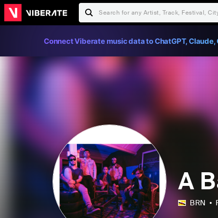
Connect Viberate music data to ChatGPT, Claude, 
A 
BRN