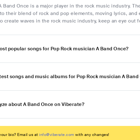
A Band Once is a major player in the rock music industry. Th
o their blend of rock and pop elements, moving lyrics, and 
to create waves in the rock music industry, keep an eye out f
ost popular songs for Pop Rock musician A Band Once?
atest songs and music albums for Pop Rock musician A Band
lyze about A Band Once on Viberate?
our bio? Email us at
info@viberate.com
with any changes!