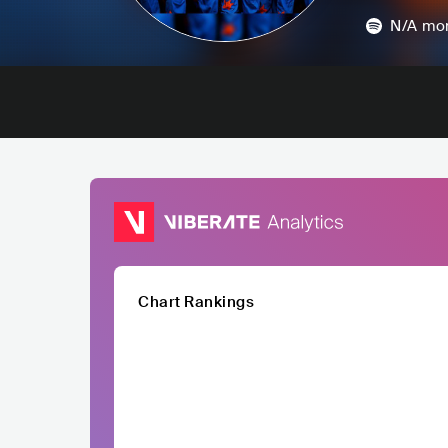
N/A
mon
Chart Rankings