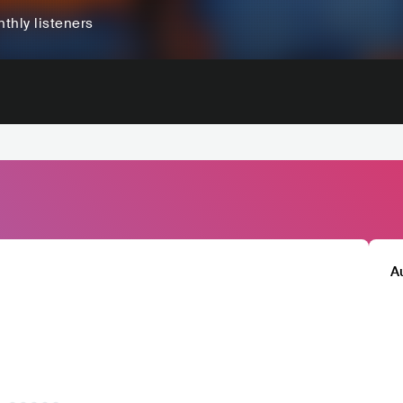
thly listeners
A