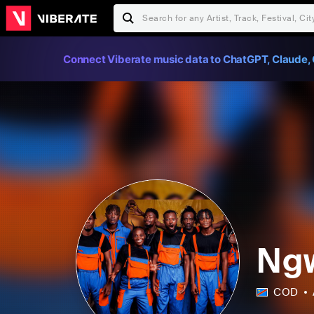
Connect Viberate music data to ChatGPT, Claude, 
Ng
COD