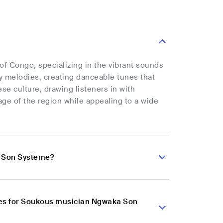
f Congo, specializing in the vibrant sounds
y melodies, creating danceable tunes that
 culture, drawing listeners in with
age of the region while appealing to a wide
a Son Systeme?
ces for Soukous musician Ngwaka Son