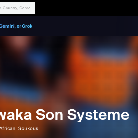
Gemini, or Grok
waka Son Systeme
African
, Soukous