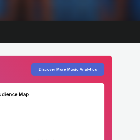
Discover More Music Analytics
udience Map