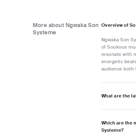
More about Ngwaka Son
Overview of S
Systeme
Ngwaka Son Sys
of Soukous musi
resonate with 
energetic beats
audience both 
What are the l
Which are the 
Systeme?