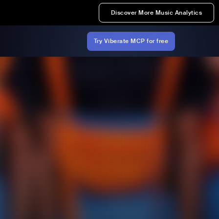
Discover More Music Analytics
Try Viberate MCP for free