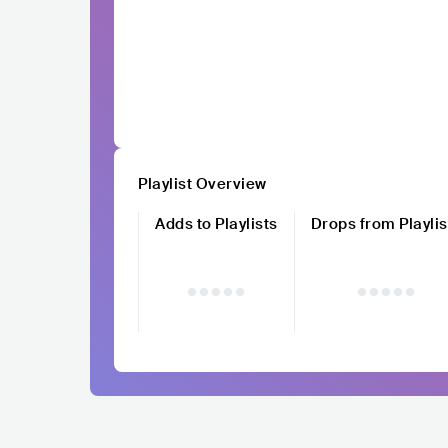
Playlist Overview
Adds to Playlists
Drops from Playlis