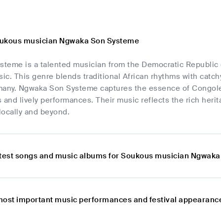
oukous musician Ngwaka Son Systeme
teme is a talented musician from the Democratic Republic o
c. This genre blends traditional African rhythms with catch
many. Ngwaka Son Systeme captures the essence of Congolese
 and lively performances. Their music reflects the rich herit
locally and beyond.
atest songs and music albums for Soukous musician Ngwak
most important music performances and festival appearan