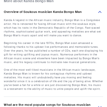
More about Kanda Bongo Man
Overview of Soukous musician Kanda Bongo Man
Kanda A legend in the African music industry, Bongo Man is a Congolese
artist. He is renowned for fusing African music with the soukous style,
which has its roots in the Democratic Republic of the Congo. Fast-paced
rhythms, sophisticated guitar work, and appealing melodies are what set
Bongo Man's music apart and will make you want to dance.
Beginning his career in the late 1970s, Bongo Man soon amassed a
following thanks to his upbeat live performances and memorable tunes.
Over the years, he has published a number of CDs, each one displaying his
gift for writing uplifting and joyous music. Numerous performers in the
African music scene and elsewhere have been impacted by Bongo Man's
music, and his legacy continues to motivate new musical generations.
One of the most well-liked musicians in the African music landscape,
Kanda Bongo Man is known for his contagious rhythms and upbeat
melodies. His music will undoubtedly have you moving and feeling
wonderful since it is a celebration of life and the joy of being alive. Whether
you've been a fan for a while or are just discovering Bongo Man, his music
is a testament to the ability of music to unite people and uplift the spirit.
What are the most popular songs for Soukous musician