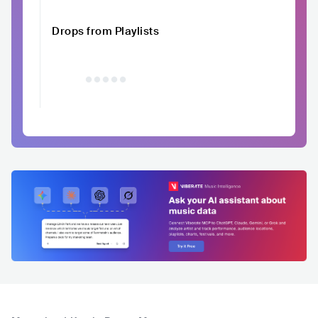
Drops from Playlists