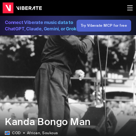
Connect Viberate music data to
Try Viberate MCP for free
ChatGPT, Claude, Gemini, or Grok
Kanda Bongo Man
COD
African
, Soukous