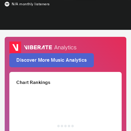
N/A
monthly listeners
Discover More Music Analytics
Chart Rankings