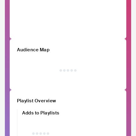
Audience Map
Playlist Overview
Adds to Playlists