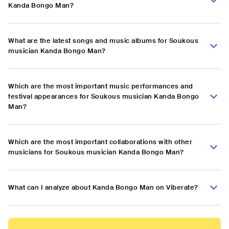
Kanda Bongo Man?
What are the latest songs and music albums for Soukous
musician Kanda Bongo Man?
Which are the most important music performances and
festival appearances for Soukous musician Kanda Bongo
Man?
Which are the most important collaborations with other
musicians for Soukous musician Kanda Bongo Man?
What can I analyze about Kanda Bongo Man on Viberate?