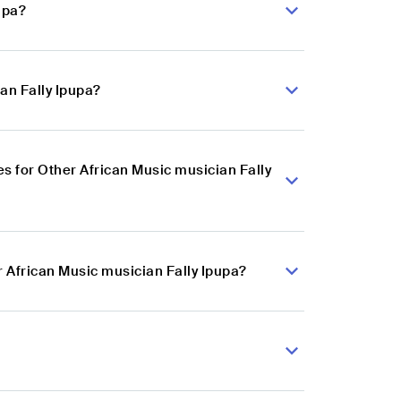
upa?
an Fally Ipupa?
 for Other African Music musician Fally
r African Music musician Fally Ipupa?