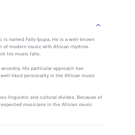
o is named Fally Ipupa. He is a well-known
ion of modern music with African rhythms.
ch his music falls.
ancestry. His particular approach has
ell-liked personality in the African music
oss linguistic and cultural divides. Because of
respected musicians in the African music