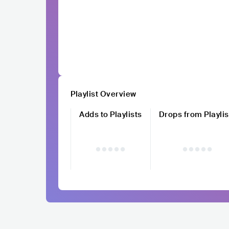
Playlist Overview
Adds to Playlists
Drops from Playlis