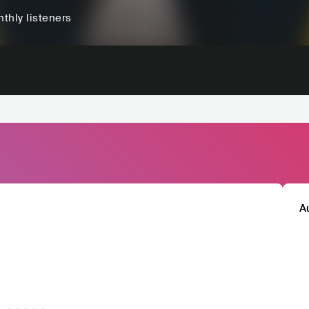
thly listeners
A