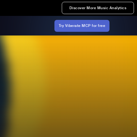
Discover More Music Analytics
Try Viberate MCP for free