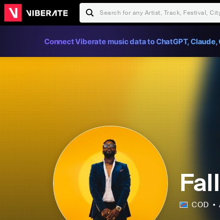
Connect Viberate music data to ChatGPT, Claude, 
Fal
COD