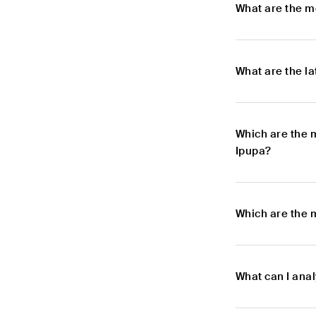
What are the m
What are the l
Which are the 
Ipupa?
Which are the m
What can I anal