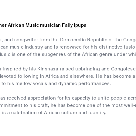
her African Music musician Fally Ipupa
r, and songwriter from the Democratic Republic of the Cong
frican music industry and is renowned for his distinctive fus
usic is one of the subgenres of the African genre under whi
s inspired by his Kinshasa-raised upbringing and Congolese 
evoted following in Africa and elsewhere. He has become a w
s to his mellow vocals and dynamic performances.
as received appreciation for its capacity to unite people acr
ommitment to his craft, he has become one of the most well-
 is a celebration of African culture and identity.