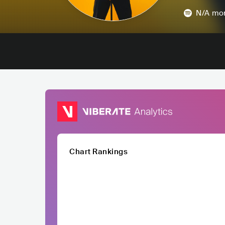
N/A
mon
Chart Rankings