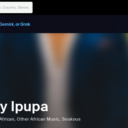
Gemini, or Grok
ly Ipupa
African
, Other African Music
, Soukous