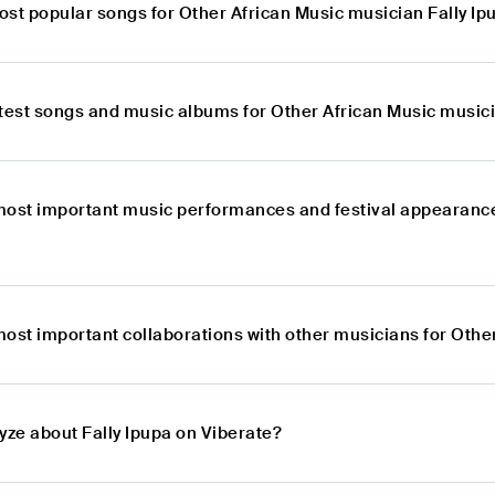
ost popular songs for Other African Music musician Fally Ip
atest songs and music albums for Other African Music musici
most important music performances and festival appearances
ost important collaborations with other musicians for Othe
yze about Fally Ipupa on Viberate?