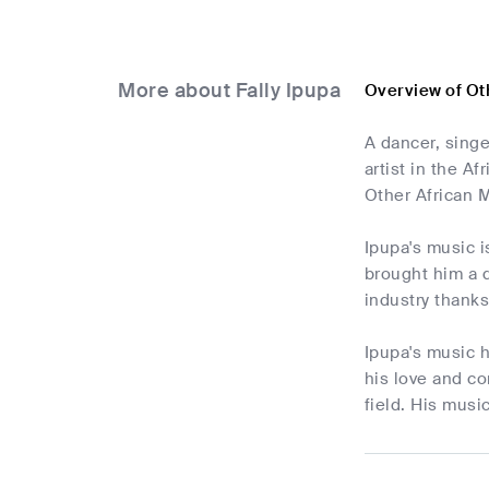
More about Fally Ipupa
Overview of Ot
A dancer, singe
artist in the A
Other African M
Ipupa's music i
brought him a d
industry thank
Ipupa's music h
his love and c
field. His music