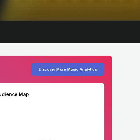
Discover More Music Analytics
udience Map