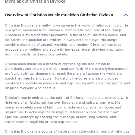
More about Christian Divioka
Overview of Christian Music musician Christian Divioka
Christian Divioka is a well-known name in the world of religious music. He
is a gifted musician from Kinshasa, Democratic Republic of the Congo.
Divioka is a musician who specializes in the area of Christian music, and
his talent and passion are evident in every note he plays. His songs
combine elements of gospel, worship, and modern Christian music to
produce a compelling and soul-stirring experience, drawing inspiration
from his deeply held religious beliefs.
Divioka uses music as a means of expressing his dedication to
Christianity and as a sign of his steadfast faith. His sincere lyrics contain
profound spiritual themes that reach listeners all across the world and
touch their hearts and souls. His catchy melodies and strong voices
combine to provide an energetic and captivating ambiance that uplifts and
inspires everyone who hears it.
Divioka's music embodies the spirit of Christian music and connects with
listeners of all faiths, cutting over linguistic and cultural barriers. His
music is a celebration of faith, giving listeners consolation, hope, and
inspiration. Divioka aspires to inspire listeners to consider their own
spiritual journeys by sharing the message of love, forgiveness, and
redemption through his artistic expression.
Christian Divioka is a source of inspiration in the colorful world of religious