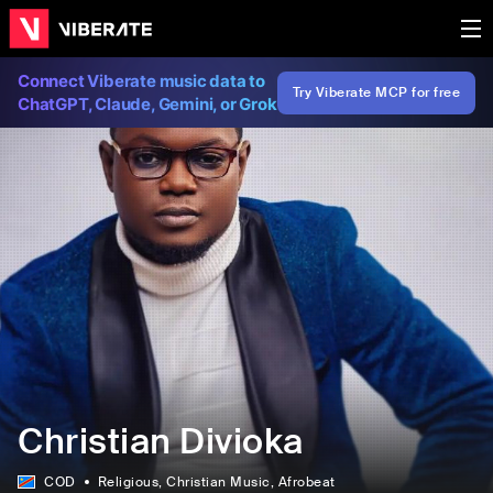
Connect Viberate music data to
Try Viberate MCP for free
ChatGPT, Claude, Gemini, or Grok
Christian Divioka
COD
Religious
, Christian Music
, Afrobeat