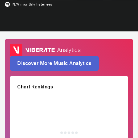
N/A
monthly listeners
Discover More Music Analytics
Chart Rankings