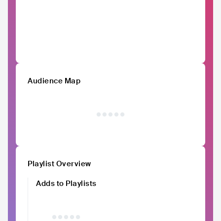
Audience Map
Playlist Overview
Adds to Playlists