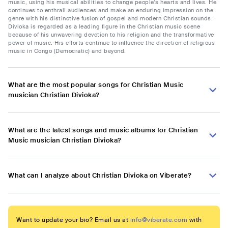
music, using his musical abilities to change people's hearts and lives. He
continues to enthrall audiences and make an enduring impression on the
genre with his distinctive fusion of gospel and modern Christian sounds.
Divioka is regarded as a leading figure in the Christian music scene
because of his unwavering devotion to his religion and the transformative
power of music. His efforts continue to influence the direction of religious
music in Congo (Democratic) and beyond.
What are the most popular songs for Christian Music
musician Christian Divioka?
What are the latest songs and music albums for Christian
Music musician Christian Divioka?
What can I analyze about Christian Divioka on Viberate?
Want to update your bio? Email us at
info@viberate.com
with