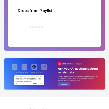
Drops from Playlists