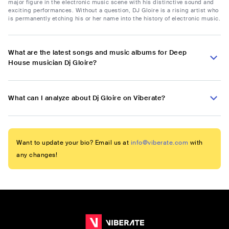
major figure in the electronic music scene with his distinctive sound and
exciting performances. Without a question, DJ Gloire is a rising artist who
is permanently etching his or her name into the history of electronic music.
What are the latest songs and music albums for Deep
House musician Dj Gloire?
What can I analyze about Dj Gloire on Viberate?
Want to update your bio? Email us at
info@viberate.com
with
any changes!