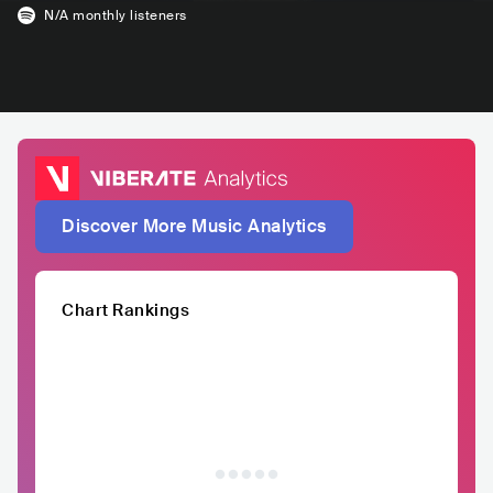
N/A
monthly listeners
Discover More Music Analytics
Chart Rankings