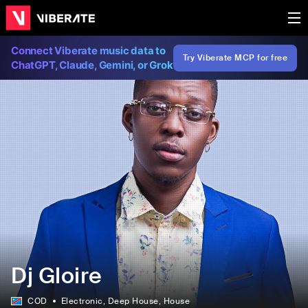
Connect Viberate music data to
Try Viberate MCP for free
ChatGPT, Claude, Gemini, or Grok
Dj Gloire
COD
Electronic
, Deep House
, House