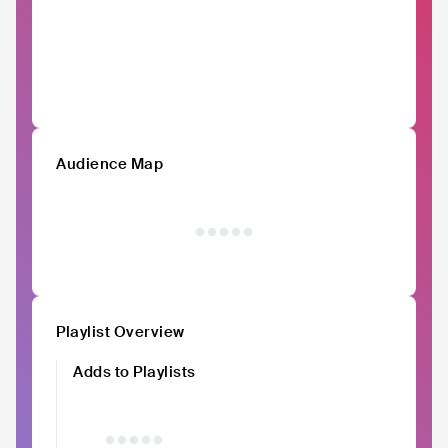
Audience Map
Playlist Overview
Adds to Playlists