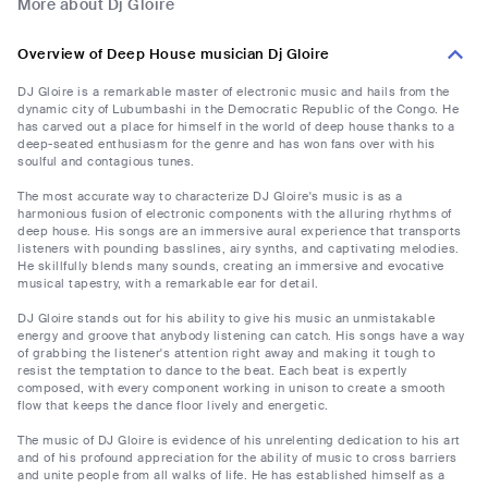
More about Dj Gloire
Overview of Deep House musician Dj Gloire
DJ Gloire is a remarkable master of electronic music and hails from the
dynamic city of Lubumbashi in the Democratic Republic of the Congo. He
has carved out a place for himself in the world of deep house thanks to a
deep-seated enthusiasm for the genre and has won fans over with his
soulful and contagious tunes.
The most accurate way to characterize DJ Gloire's music is as a
harmonious fusion of electronic components with the alluring rhythms of
deep house. His songs are an immersive aural experience that transports
listeners with pounding basslines, airy synths, and captivating melodies.
He skillfully blends many sounds, creating an immersive and evocative
musical tapestry, with a remarkable ear for detail.
DJ Gloire stands out for his ability to give his music an unmistakable
energy and groove that anybody listening can catch. His songs have a way
of grabbing the listener's attention right away and making it tough to
resist the temptation to dance to the beat. Each beat is expertly
composed, with every component working in unison to create a smooth
flow that keeps the dance floor lively and energetic.
The music of DJ Gloire is evidence of his unrelenting dedication to his art
and of his profound appreciation for the ability of music to cross barriers
and unite people from all walks of life. He has established himself as a