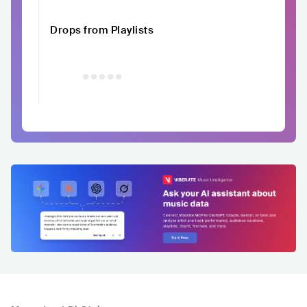
Drops from Playlists