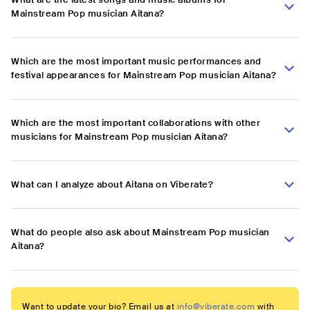
Mainstream Pop musician Aitana?
Which are the most important music performances and
festival appearances for Mainstream Pop musician Aitana?
Which are the most important collaborations with other
musicians for Mainstream Pop musician Aitana?
What can I analyze about Aitana on Viberate?
What do people also ask about Mainstream Pop musician
Aitana?
Want to update your bio? Email us at
info@viberate.com
with