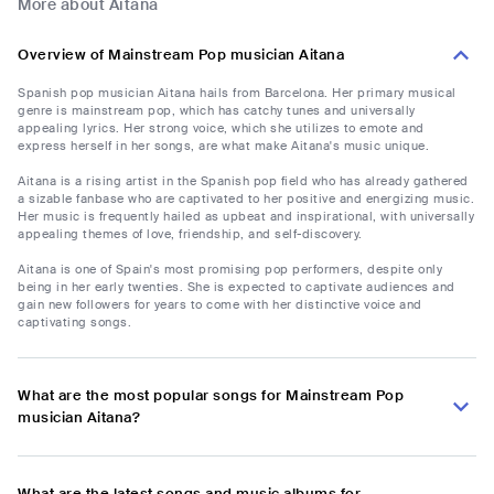
More about Aitana
Overview of Mainstream Pop musician Aitana
Spanish pop musician Aitana hails from Barcelona. Her primary musical
genre is mainstream pop, which has catchy tunes and universally
appealing lyrics. Her strong voice, which she utilizes to emote and
express herself in her songs, are what make Aitana's music unique.
Aitana is a rising artist in the Spanish pop field who has already gathered
a sizable fanbase who are captivated to her positive and energizing music.
Her music is frequently hailed as upbeat and inspirational, with universally
appealing themes of love, friendship, and self-discovery.
Aitana is one of Spain's most promising pop performers, despite only
being in her early twenties. She is expected to captivate audiences and
gain new followers for years to come with her distinctive voice and
captivating songs.
What are the most popular songs for Mainstream Pop
musician Aitana?
What are the latest songs and music albums for