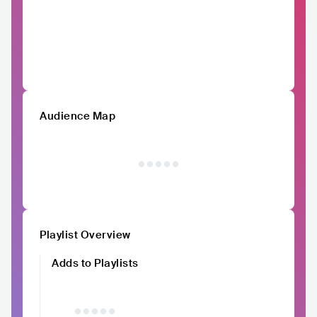
Audience Map
Playlist Overview
Adds to Playlists