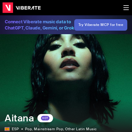
Connect Viberate music data to
Try Viberate MCP for free
ChatGPT, Claude, Gemini, or Grok
Aitana
HOT
ESP
Pop
, Mainstream Pop
, Other Latin Music