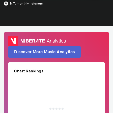
N/A
monthly listeners
Discover More Music Analytics
Chart Rankings