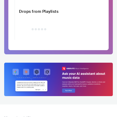
Drops from Playlists