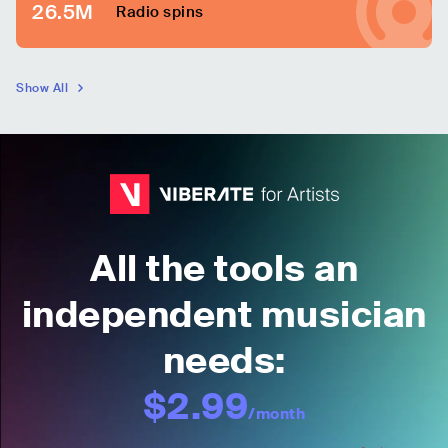
26.5M
Radio spins
Show All
All the tools an
independent musician
needs:
$2.99
/month