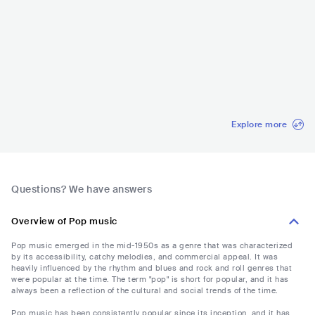
Rock in Rio Brazil
Coachella
Lollapalooza
Glastonbur
val
BRA
•
Mainstream
USA
•
Mainstream
USA
•
Mainstream
GBR
•
Main
Pop
Pop
Pop
Pop
Explore more
Questions? We have answers
Overview of Pop music
Pop music emerged in the mid-1950s as a genre that was characterized
by its accessibility, catchy melodies, and commercial appeal. It was
heavily influenced by the rhythm and blues and rock and roll genres that
were popular at the time. The term "pop" is short for popular, and it has
always been a reflection of the cultural and social trends of the time.
Pop music has been consistently popular since its inception, and it has