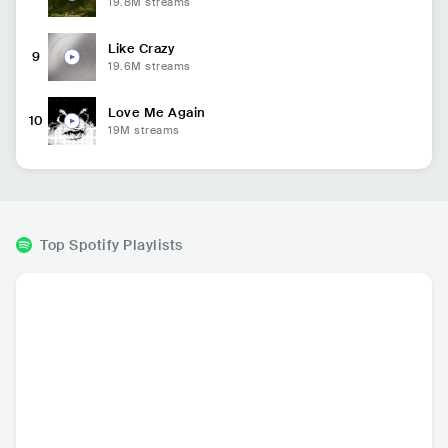
19.8M
streams
Like Crazy
9
19.6M
streams
Love Me Again
10
19M
streams
Top Spotify Playlists