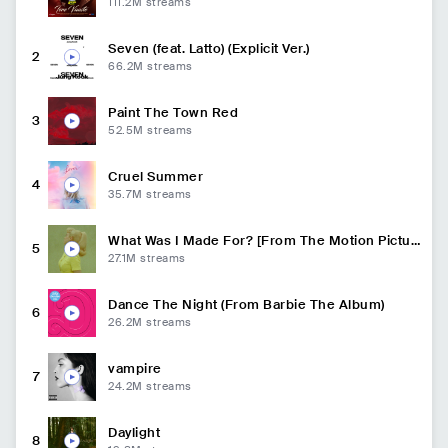
111.2M
streams
Seven (feat. Latto) (Explicit Ver.)
2
66.2M
streams
Paint The Town Red
3
52.5M
streams
Cruel Summer
4
35.7M
streams
What Was I Made For? [From The Motion Pictur
5
e Barbie]
27.1M
streams
Dance The Night (From Barbie The Album)
6
26.2M
streams
vampire
7
24.2M
streams
Daylight
8