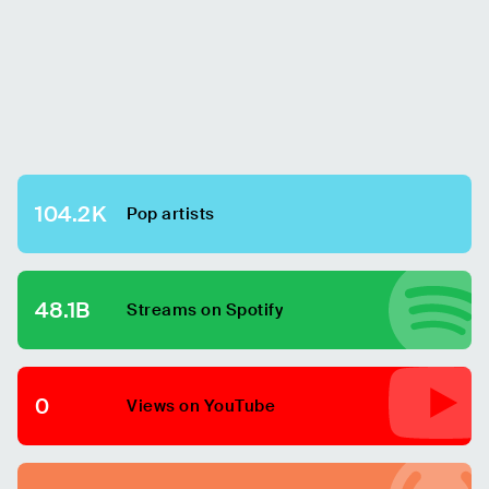
104.2K
Pop
artists
48.1B
Streams on Spotify
0
Views on YouTube