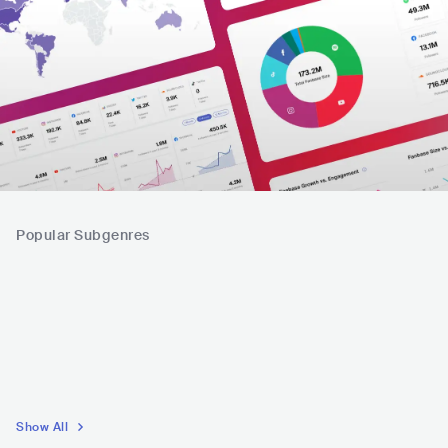
Popular Subgenres
Show All