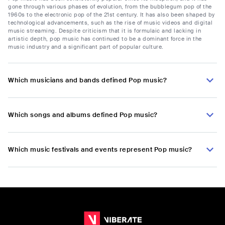
gone through various phases of evolution, from the bubblegum pop of the
1960s to the electronic pop of the 21st century. It has also been shaped by
technological advancements, such as the rise of music videos and digital
music streaming. Despite criticism that it is formulaic and lacking in
artistic depth, pop music has continued to be a dominant force in the
music industry and a significant part of popular culture.
Which musicians and bands defined Pop music?
Which songs and albums defined Pop music?
Which music festivals and events represent Pop music?