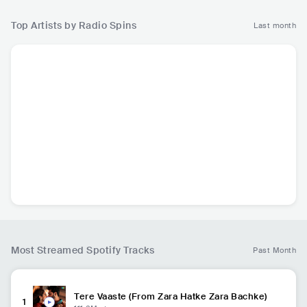
Top Artists by Radio Spins
Last month
H
Ed Sheeran
Taylor Swift
Michael Jackson
M
GBR
•
Mainstream
USA
•
Mainstream
USA
•
Mainstream
U
Pop
Pop
Pop
P
447.1K
radio spins
432.7K
radio spins
384.9K
radio spins
Most Streamed Spotify Tracks
Past Month
Tere Vaaste (From Zara Hatke Zara Bachke)
1