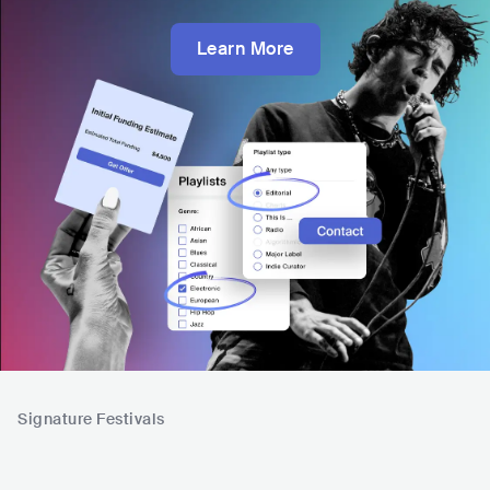
Learn More
Signature Festivals