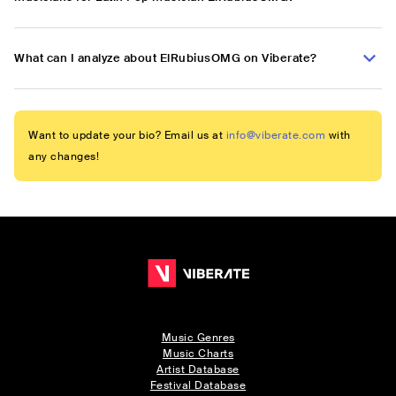
What can I analyze about ElRubiusOMG on Viberate?
Want to update your bio? Email us at
info@viberate.com
with
any changes!
Music Genres
Music Charts
Artist Database
Festival Database