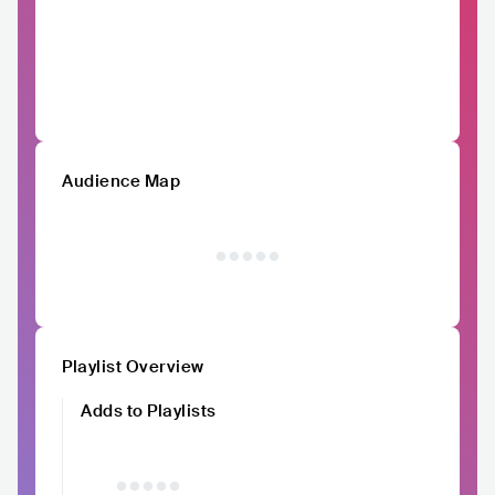
Audience Map
Playlist Overview
Adds to Playlists