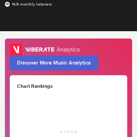
N/A
monthly listeners
Discover More Music Analytics
Chart Rankings