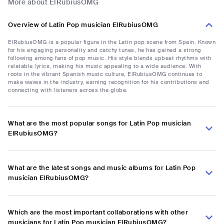
More about ElRubiusOMG
Overview of Latin Pop musician ElRubiusOMG
ElRubiusOMG is a popular figure in the Latin pop scene from Spain. Known
for his engaging personality and catchy tunes, he has gained a strong
following among fans of pop music. His style blends upbeat rhythms with
relatable lyrics, making his music appealing to a wide audience. With
roots in the vibrant Spanish music culture, ElRubiusOMG continues to
make waves in the industry, earning recognition for his contributions and
connecting with listeners across the globe.
What are the most popular songs for Latin Pop musician
ElRubiusOMG?
What are the latest songs and music albums for Latin Pop
musician ElRubiusOMG?
Which are the most important collaborations with other
musicians for Latin Pop musician ElRubiusOMG?