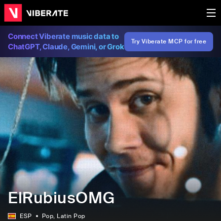
Connect Viberate music data to
Try Viberate MCP for free
ChatGPT, Claude, Gemini, or Grok
ElRubiusOMG
ESP
Pop
, Latin Pop