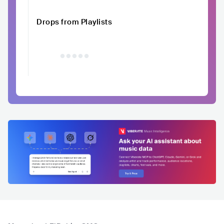
Drops from Playlists