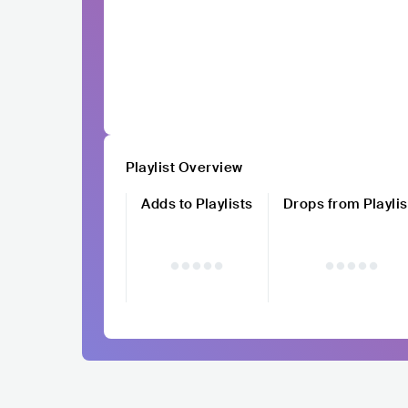
Playlist Overview
Adds to Playlists
Drops from Playlis