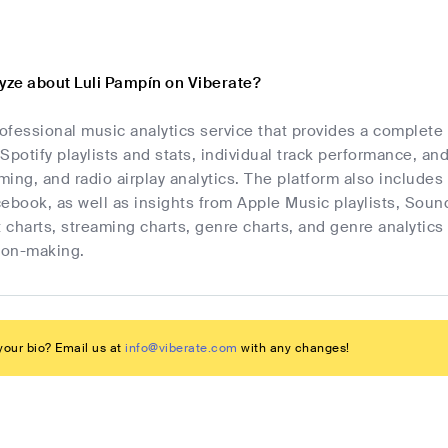
lyze about Luli Pampín on Viberate?
rofessional music analytics service that provides a complete
Spotify playlists and stats, individual track performance, an
ing, and radio airplay analytics. The platform also includes 
cebook, as well as insights from Apple Music playlists, Sou
t charts, streaming charts, genre charts, and genre analyti
sion-making.
our bio? Email us at
info@viberate.com
with any changes!