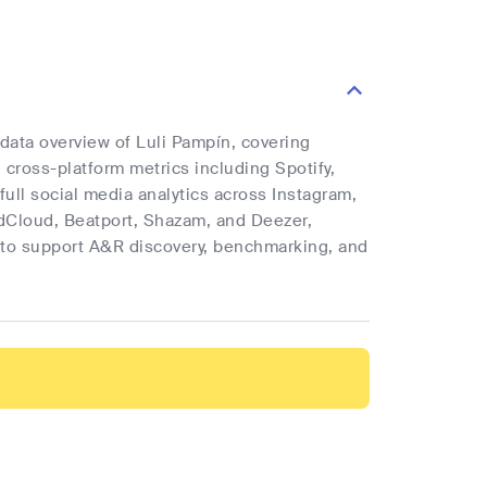
 data overview of Luli Pampín, covering
d cross-platform metrics including Spotify,
full social media analytics across Instagram,
ndCloud, Beatport, Shazam, and Deezer,
cs to support A&R discovery, benchmarking, and