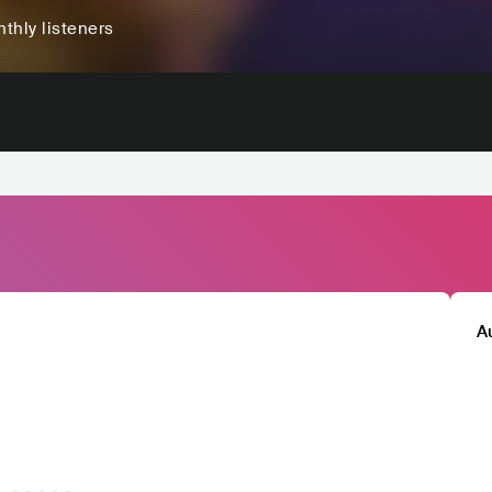
thly listeners
A