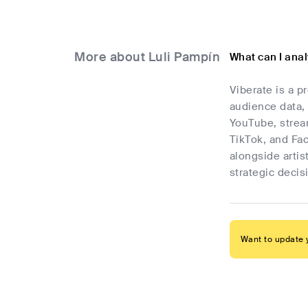
More about Luli Pampín
What can I ana
Viberate is a p
audience data, 
YouTube, stream
TikTok, and Fa
alongside artis
strategic deci
Want to update y