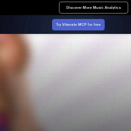
Discover More Music Analytics
Try Viberate MCP for free