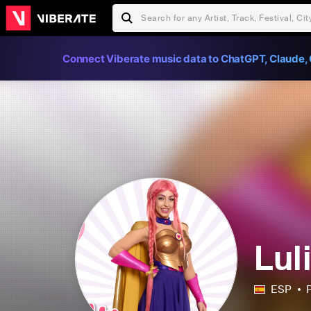
Connect Viberate music data to ChatGPT, Claude, 
Lul
ESP