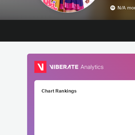
N/A
mon
Chart Rankings