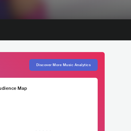
Discover More Music Analytics
udience Map