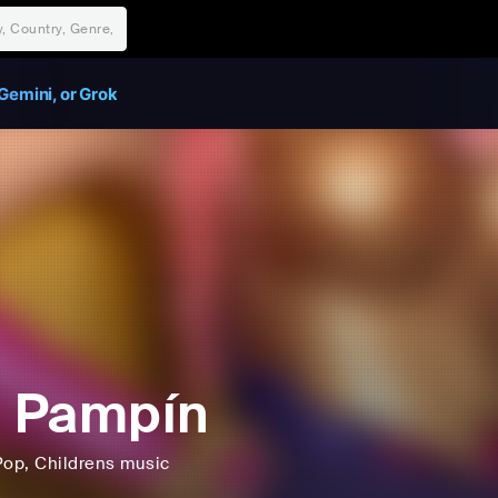
Gemini, or Grok
i Pampín
Pop
, Childrens music