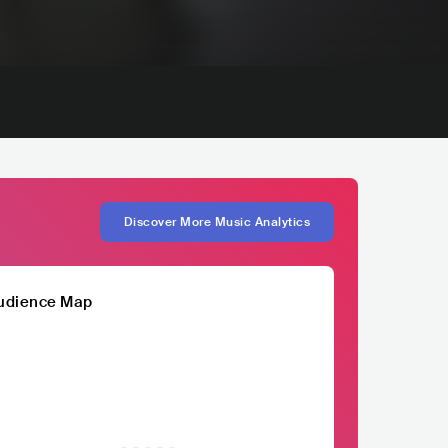
Discover More Music Analytics
udience Map