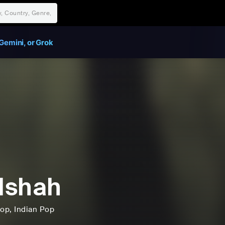
Gemini, or Grok
dshah
op
, Indian Pop