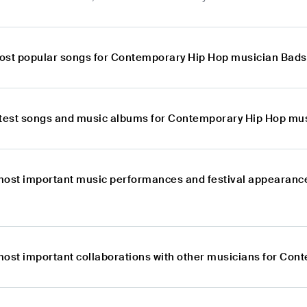
ost popular songs for Contemporary Hip Hop musician Bad
atest songs and music albums for Contemporary Hip Hop mu
most important music performances and festival appearanc
most important collaborations with other musicians for Co