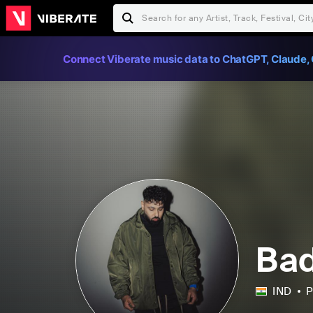
Connect Viberate music data to ChatGPT, Claude, 
Ba
IND
P