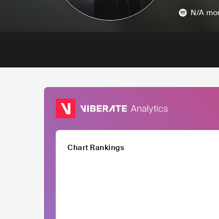
N/A
mon
Chart Rankings