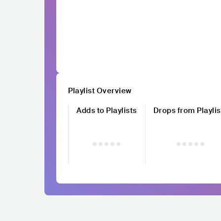
Playlist Overview
Adds to Playlists
Drops from Playlis