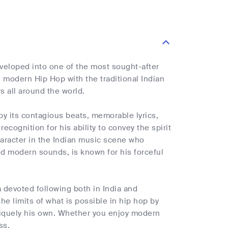
veloped into one of the most sought-after
s modern Hip Hop with the traditional Indian
s all around the world.
y its contagious beats, memorable lyrics,
ecognition for his ability to convey the spirit
aracter in the Indian music scene who
nd modern sounds, is known for his forceful
a devoted following both in India and
the limits of what is possible in hip hop by
niquely his own. Whether you enjoy modern
ss.