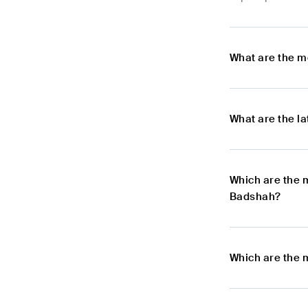
What are the m
What are the l
Which are the 
Badshah?
Which are the 