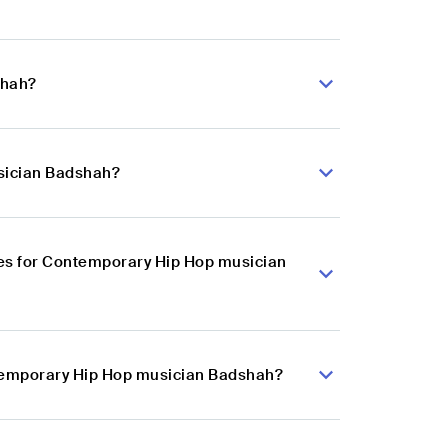
shah?
sician Badshah?
es for Contemporary Hip Hop musician
ntemporary Hip Hop musician Badshah?