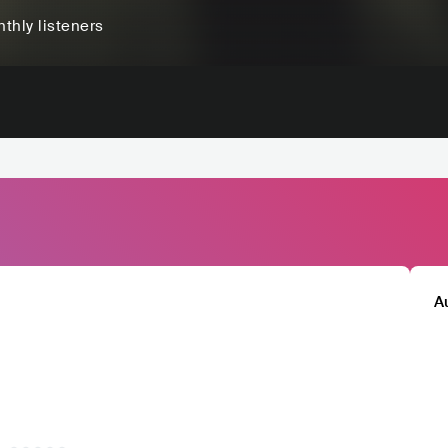
thly listeners
A