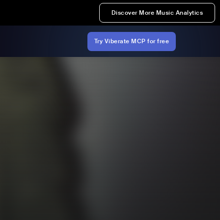
Discover More Music Analytics
Try Viberate MCP for free