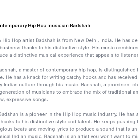
ontemporary Hip Hop musician Badshah
 Hip Hop artist Badshah is from New Delhi, India. He has de
 business thanks to his distinctive style. His music combine
ce a distinctive musical experience that appeals to listener
dshah, a master of contemporary hip hop, is distinguished b
e. He has a knack for writing catchy hooks and has received r
y Indian culture through his music. Badshah, a prominent ch
generation of musicians to embrace the mix of traditional a
aw, expressive songs.
Badshah is a pioneer in the Hip Hop music industry. He has 
 thanks to his distinctive style and talent. He keeps pushing 
agious beats and moving lyrics to produce a sound that is u
sical Indian music, Badshah is an artist you won't want to mi