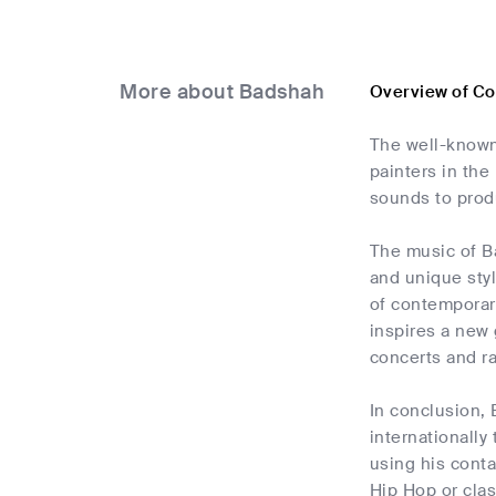
More about Badshah
Overview of C
The well-known
painters in the
sounds to produ
The music of Ba
and unique styl
of contemporar
inspires a new 
concerts and r
In conclusion, 
internationally
using his cont
Hip Hop or clas