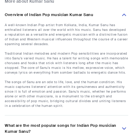
More about Kumar Sanu
Overview of Indian Pop musician Kumar Sanu
A well-known Indian Pop artist from Kolkata, India, Kumar Sanu has
enthralled listeners all over the world with his music. Sanu has developed
a reputation as a versatile and energetic musician with a distinctive fusion
of Indian and Western musical influences throughout the course of a career
spanning several decades.
Traditional Indian melodies and modern Pop sensibilities are incorporated
into Sanu's varied music. He has a talent for writing songs with memorable
choruses and hooks that stick with listeners long after the music has
stopped. The core of Sanu's music is his mellow, expressive voice, which
conveys lyrics on everything from somber ballads to energetic dance hits.
The songs of Sanu are an ode to life, love, and the human condition. His
music captures listeners' attention with its genuineness and authenticity
since it is full of emotion and passion. Sanu's music, whether he performs
alone or with other musicians, is a monument to the strength and
accessibility of pop music, bridging cultural divides and uniting listeners
in a celebration of the human spirit.
What are the most popular songs for Indian Pop musician
Kumar Sanu?