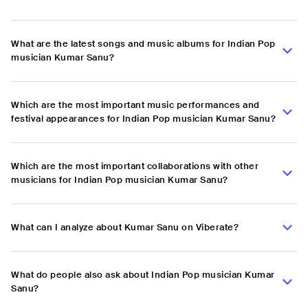
What are the latest songs and music albums for Indian Pop
musician Kumar Sanu?
Which are the most important music performances and
festival appearances for Indian Pop musician Kumar Sanu?
Which are the most important collaborations with other
musicians for Indian Pop musician Kumar Sanu?
What can I analyze about Kumar Sanu on Viberate?
What do people also ask about Indian Pop musician Kumar
Sanu?