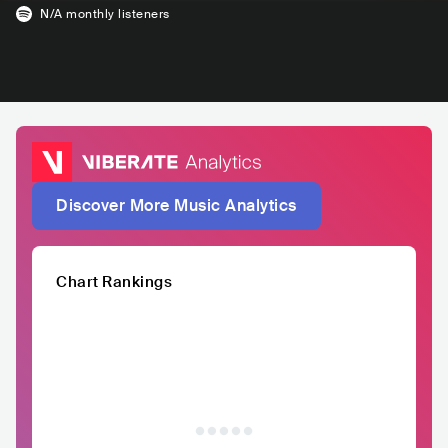
N/A
monthly listeners
Discover More Music Analytics
Chart Rankings