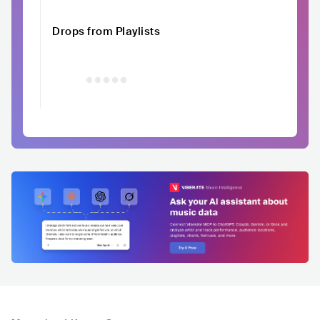
Drops from Playlists