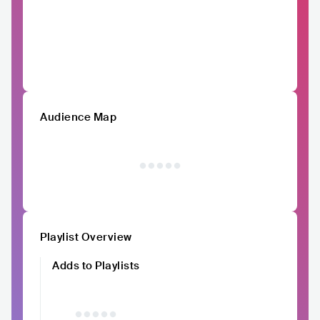
Audience Map
Playlist Overview
Adds to Playlists