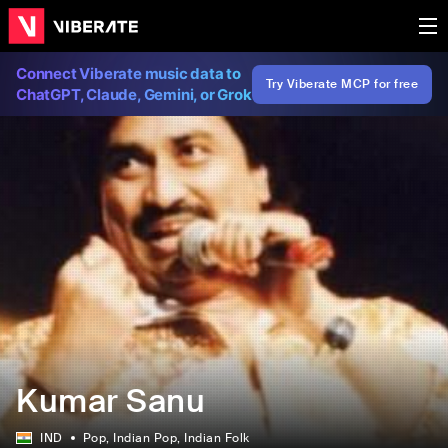
Connect Viberate music data to
Try Viberate MCP for free
ChatGPT, Claude, Gemini, or Grok
Kumar Sanu
IND
Pop
, Indian Pop
, Indian Folk