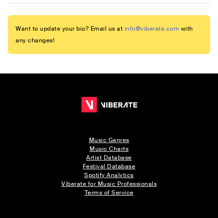
Want to update your bio? Email us at
info@viberate.com
with
any changes!
Music Genres
Music Charts
Artist Database
Festival Database
Spotify Analytics
Viberate for Music Professionals
Terms of Service