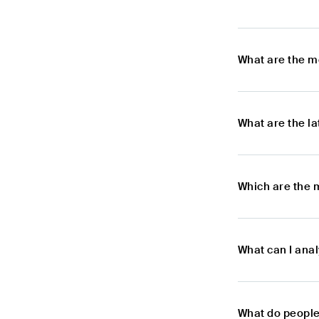
What are the m
What are the l
Which are the 
What can I ana
What do people