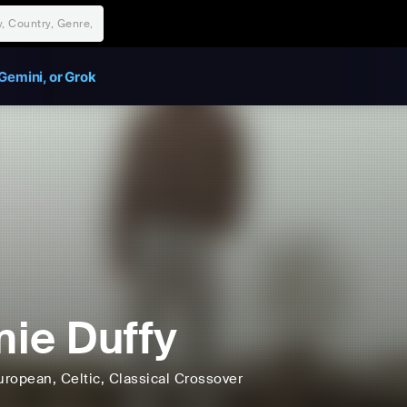
Gemini, or Grok
ie Duffy
uropean
, Celtic
, Classical Crossover