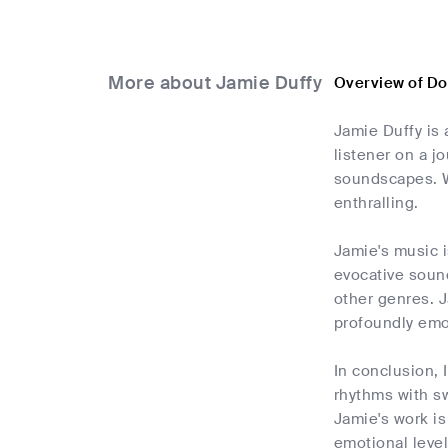
More about Jamie Duffy
Overview of D
Jamie Duffy is 
listener on a j
soundscapes. W
enthralling.
Jamie's music i
evocative sound
other genres. J
profoundly emot
In conclusion,
rhythms with s
Jamie's work is
emotional level