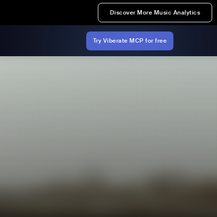
Discover More Music Analytics
Try Viberate MCP for free