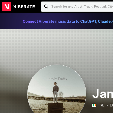
Connect Viberate music data to ChatGPT, Claude, 
Jam
IRL
E