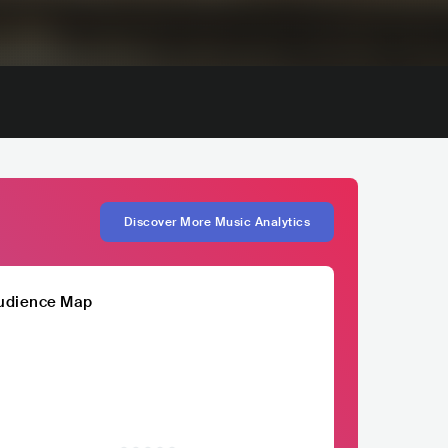
Discover More Music Analytics
udience Map