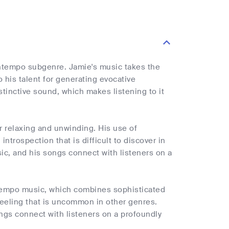
owntempo subgenre. Jamie's music takes the
his talent for generating evocative
inctive sound, which makes listening to it
r relaxing and unwinding. His use of
trospection that is difficult to discover in
sic, and his songs connect with listeners on a
ntempo music, which combines sophisticated
feeling that is uncommon in other genres.
ongs connect with listeners on a profoundly