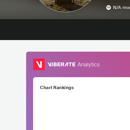
N/A
mon
Chart Rankings