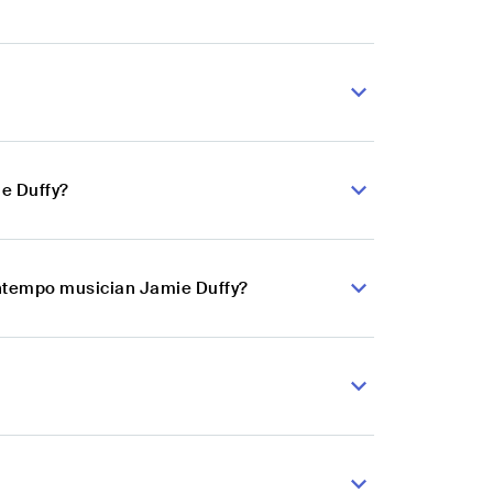
e Duffy?
wntempo musician Jamie Duffy?