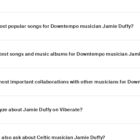
ost popular songs for Downtempo musician Jamie Duffy?
atest songs and music albums for Downtempo musician Jami
most important collaborations with other musicians for Do
lyze about Jamie Duffy on Viberate?
 also ask about Celtic musician Jamie Duffy?