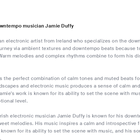
owntempo musician Jamie Duffy
an electronic artist from Ireland who specializes on the d
ourney via ambient textures and downtempo beats because to 
arm melodies and complex rhythms combine to form his dist
s the perfect combination of calm tones and muted beats fo
scapes and electronic music produces a sense of calm and in
amie's work is known for its ability to set the scene with mu
ional level.
 Irish electronic musician Jamie Duffy is known for his dow
weet melodies. His music inspires a calm and introspective 
 known for its ability to set the scene with music, and his s
.