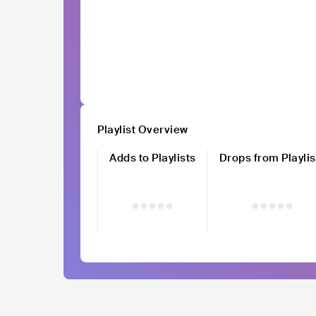
Playlist Overview
Adds to Playlists
Drops from Playlis