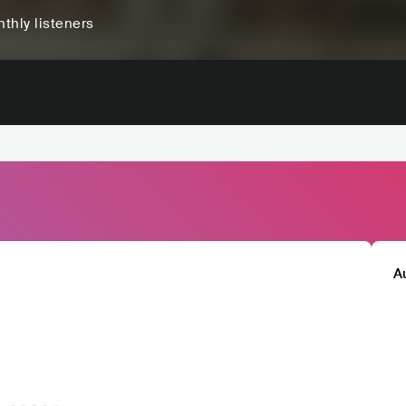
thly listeners
A