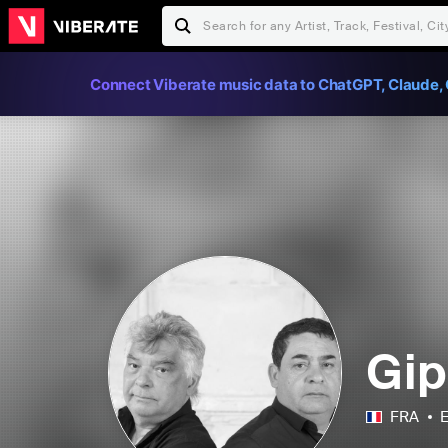
Connect Viberate music data to ChatGPT, Claude, 
Gip
FRA