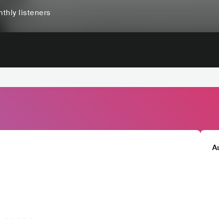
thly listeners
A