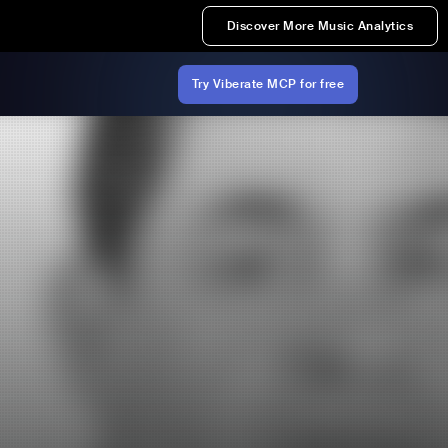
Discover More Music Analytics
Try Viberate MCP for free