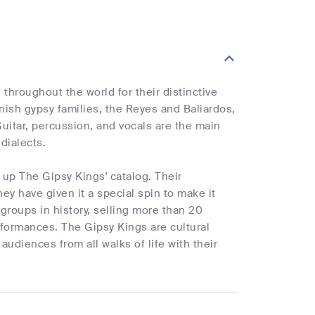
hroughout the world for their distinctive
ish gypsy families, the Reyes and Baliardos,
uitar, percussion, and vocals are the main
dialects.
 up The Gipsy Kings' catalog. Their
ey have given it a special spin to make it
roups in history, selling more than 20
rformances. The Gipsy Kings are cultural
diences from all walks of life with their