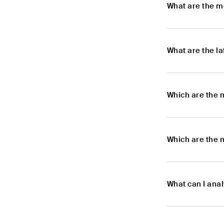
What are the m
What are the l
Which are the 
Which are the 
What can I ana