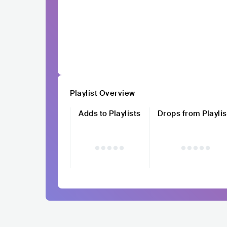
Playlist Overview
Adds to Playlists
Drops from Playlis