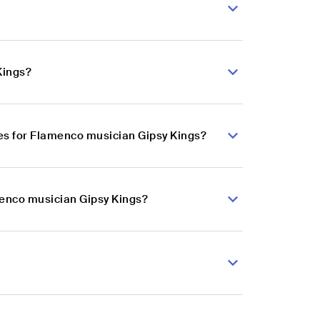
Kings?
es for Flamenco musician Gipsy Kings?
menco musician Gipsy Kings?