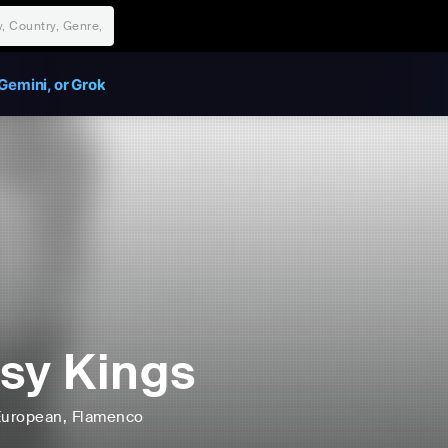
Gemini, or Grok
sy Kings
European
, Flamenco