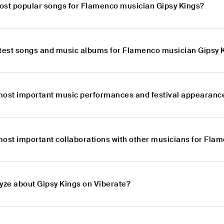
ost popular songs for Flamenco musician Gipsy Kings?
atest songs and music albums for Flamenco musician Gipsy 
most important music performances and festival appearanc
most important collaborations with other musicians for Fla
lyze about Gipsy Kings on Viberate?