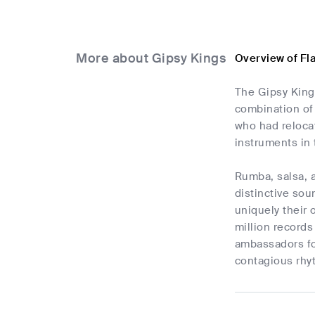
More about Gipsy Kings
Overview of Fl
The Gipsy Kings
combination of
who had relocat
instruments in 
Rumba, salsa, a
distinctive sou
uniquely their
million records
ambassadors for
contagious rhyt