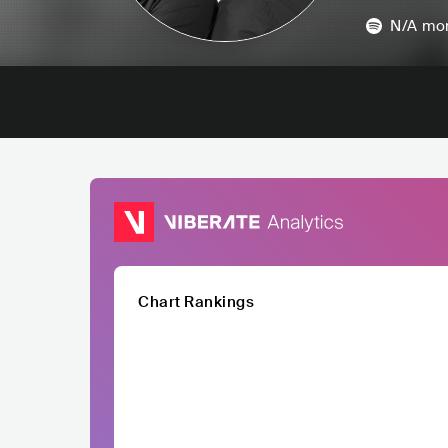
N/A
mon
Chart Rankings