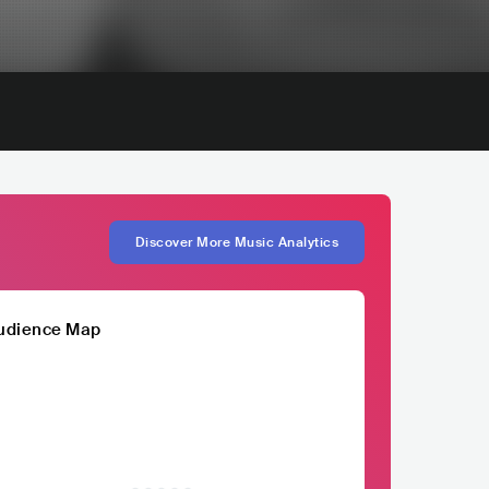
Discover More Music Analytics
udience Map