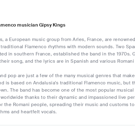
amenco musician Gipsy Kings
, a European music group from Arles, France, are renowned t
 traditional Flamenco rhythms with modern sounds. Two Span
ed in southern France, established the band in the 1970s. G
their song, and the lyrics are in Spanish and various Romani 
nd pop are just a few of the many musical genres that make
nd is based on Andalusia's traditional Flamenco music, but th
 own. The band has become one of the most popular musical g
 worldwide thanks to their dynamic and impassioned live pe
 the Romani people, spreading their music and customs to au
hms and heartfelt vocals.