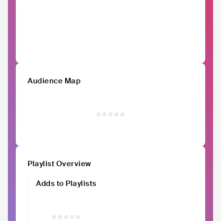
Audience Map
Playlist Overview
Adds to Playlists