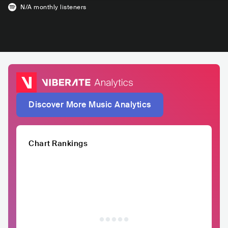
N/A
monthly listeners
Discover More Music Analytics
Chart Rankings