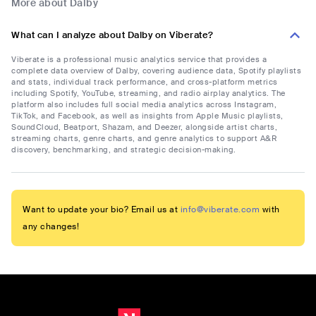
More about Dalby
What can I analyze about Dalby on Viberate?
Viberate is a professional music analytics service that provides a
complete data overview of Dalby, covering audience data, Spotify playlists
and stats, individual track performance, and cross-platform metrics
including Spotify, YouTube, streaming, and radio airplay analytics. The
platform also includes full social media analytics across Instagram,
TikTok, and Facebook, as well as insights from Apple Music playlists,
SoundCloud, Beatport, Shazam, and Deezer, alongside artist charts,
streaming charts, genre charts, and genre analytics to support A&R
discovery, benchmarking, and strategic decision-making.
Want to update your bio? Email us at
info@viberate.com
with
any changes!