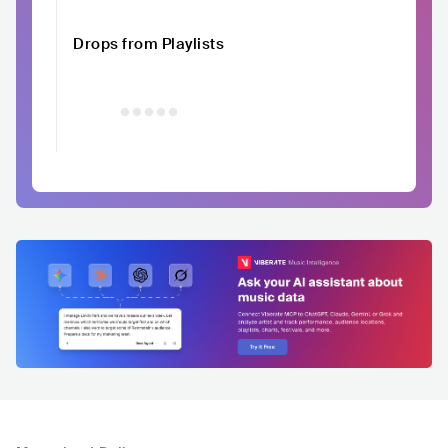
Drops from Playlists