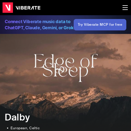
Connect Viberate music data to
Try Viberate MCP for free
ChatGPT, Claude, Gemini, or Grok
Dalby
European
, Celtic