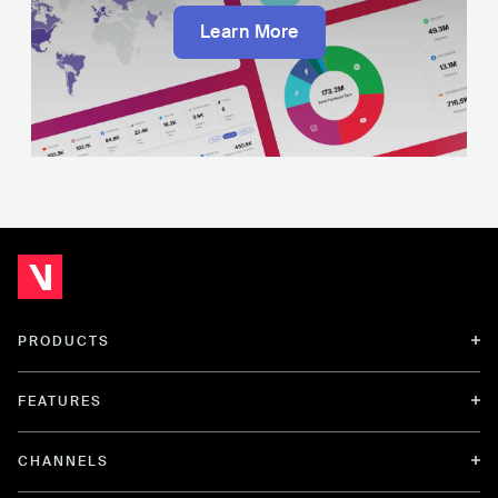
Learn More
PRODUCTS
FEATURES
CHANNELS