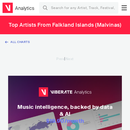
Analytics
Top Artists From Falkland Islands (Malvinas)
ALL CHARTS
|
Prev
Next
Music intelligence, backed by data
& AI
$19.90
/month