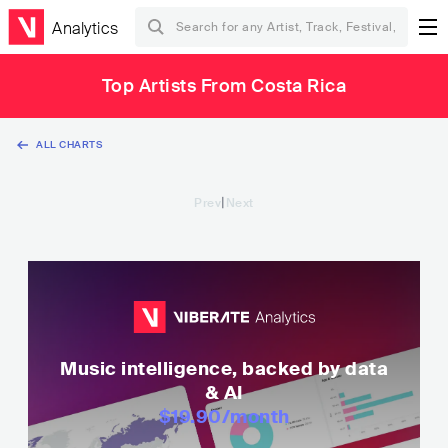
Analytics
Top Artists From Costa Rica
ALL CHARTS
|
Prev
Next
Music intelligence, backed by data
& AI
$19.90
/month