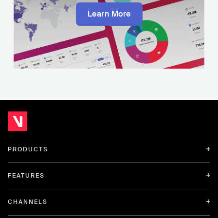
Learn More
PRODUCTS
FEATURES
CHANNELS