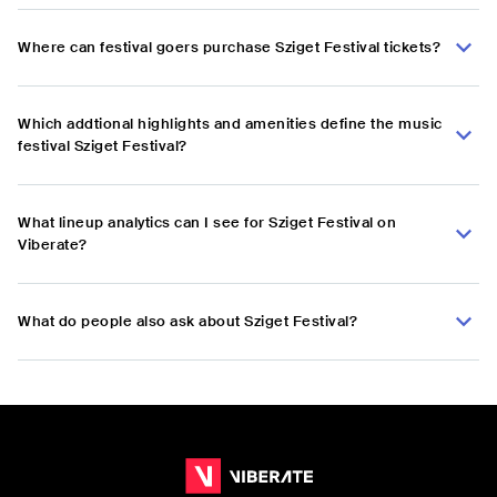
Where can festival goers purchase Sziget Festival tickets?
Which addtional highlights and amenities define the music
festival Sziget Festival?
What lineup analytics can I see for Sziget Festival on
Viberate?
What do people also ask about Sziget Festival?