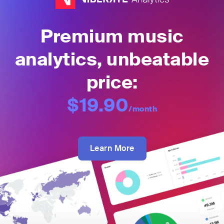
Premium music
analytics, unbeatable
price:
$19.90
/month
Learn More