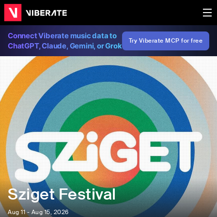
Connect Viberate music data to
Try Viberate MCP for free
ChatGPT, Claude, Gemini, or Grok
Sziget Festival
Aug 11 - Aug 15, 2026