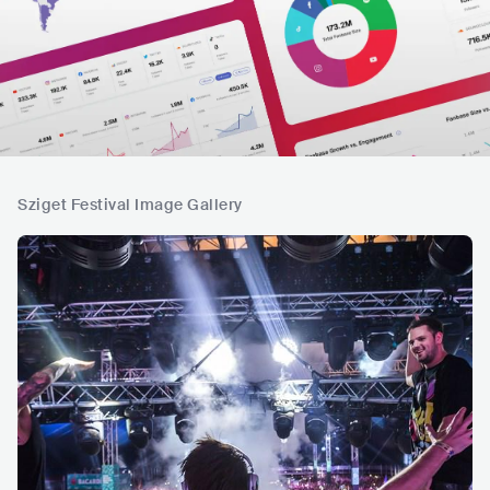
Sziget Festival Image Gallery