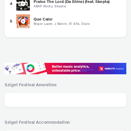
Praise The Lord (Da Shine) (feat. Skepta)
4
A$AP Rocky, Skepta
Que Calor
5
Major Lazer, J Balvin, El Alfa, Diplo
Sziget Festival
Amenities
Sziget Festival
Accommodation