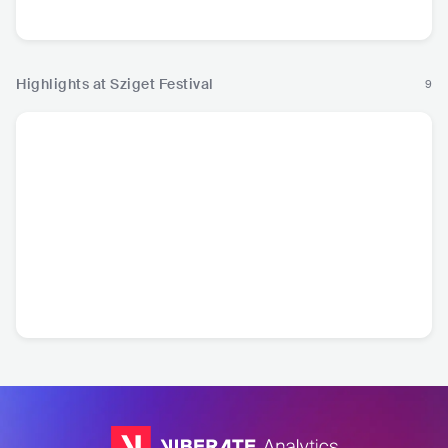
Pop
Pop
Pop
P
Highlights at Sziget Festival
9