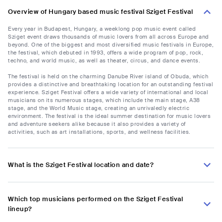
Overview of Hungary based music festival Sziget Festival
Every year in Budapest, Hungary, a weeklong pop music event called
Sziget event draws thousands of music lovers from all across Europe and
beyond. One of the biggest and most diversified music festivals in Europe,
the festival, which debuted in 1993, offers a wide program of pop, rock,
techno, and world music, as well as theater, circus, and dance events.
The festival is held on the charming Danube River island of Obuda, which
provides a distinctive and breathtaking location for an outstanding festival
experience. Sziget Festival offers a wide variety of international and local
musicians on its numerous stages, which include the main stage, A38
stage, and the World Music stage, creating an unrivaledly electric
environment. The festival is the ideal summer destination for music lovers
and adventure seekers alike because it also provides a variety of
activities, such as art installations, sports, and wellness facilities.
What is the Sziget Festival location and date?
Which top musicians performed on the Sziget Festival
lineup?