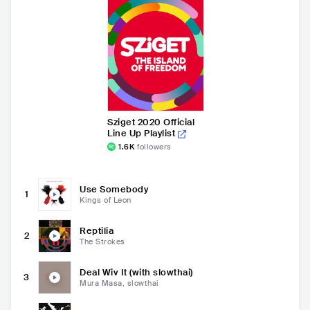
Sziget 2020 Official
Line Up Playlist
1.6K
followers
Use Somebody
1
Kings of Leon
Reptilia
2
The Strokes
Deal Wiv It (with slowthai)
3
Mura Masa, slowthai