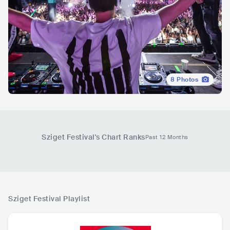
8
Photos
Sziget Festival
's Chart Ranks
Past 12 Months
Sziget Festival
Playlist