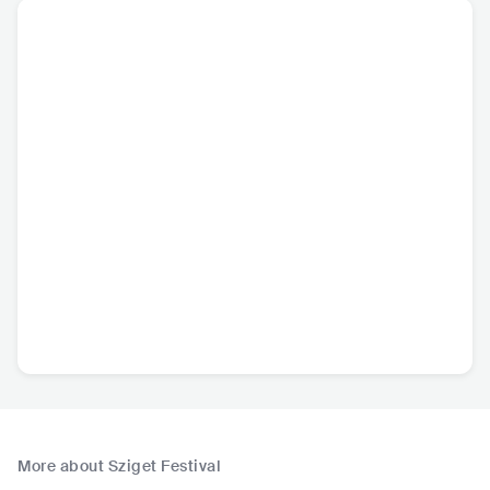
More about Sziget Festival