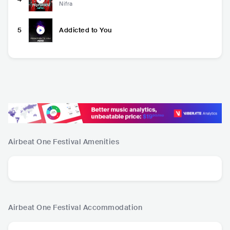
Nifra
5
Addicted to You
Airbeat One Festival
Amenities
Airbeat One Festival
Accommodation