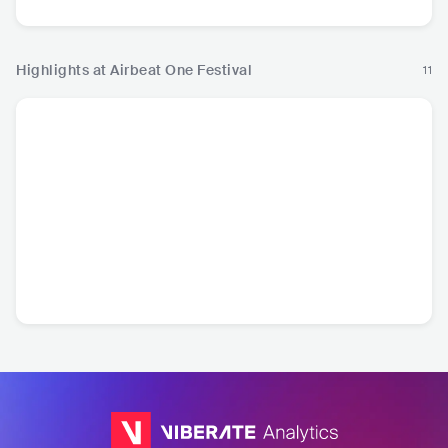
Highlights at Airbeat One Festival
11