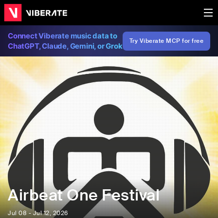
Connect Viberate music data to
Try Viberate MCP for free
ChatGPT, Claude, Gemini, or Grok
Airbeat One Festival
Jul 08 - Jul 12, 2026