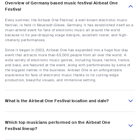
Overview of Germany based music festival Airbeat One
Festival
Every summer, the Airbeat One Festival, a well-known electronic music
festival, is held in Neustadt-Glewe, Germany. It has established itself as a
must-attend event for fans of electronic music all around the world
because to its jaw-dropping stage designs, excellent roster, and high-
intensity performances.
Since it began in 2002, Airbeat One has expanded into a huge four-day
event that attracts more than 65,000 people from all over the world. A
wide variety of electronic music genres, including house, techno, trance,
and bass, are featured at the event, along with performances by some of
the biggest names in the business. Airbeat One is an unforgettable
experience for fans of electronic music thanks to its cutting-edge
production, beautiful visuals, and immersive setting.
What is the Airbeat One Festival location and date?
Which top musicians performed on the Airbeat One
Festival lineup?