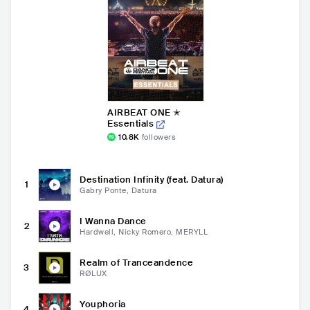
AIRBEAT ONE ✭
Essentials
10.8K
followers
Destination Infinity (feat. Datura)
1
Gabry Ponte, Datura
I Wanna Dance
2
Hardwell, Nicky Romero, MERYLL
Realm of Tranceandence
3
RØLUX
Youphoria
4