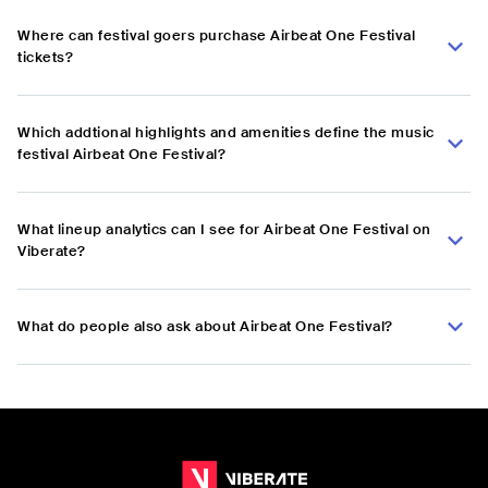
Where can festival goers purchase Airbeat One Festival
tickets?
Which addtional highlights and amenities define the music
festival Airbeat One Festival?
What lineup analytics can I see for Airbeat One Festival on
Viberate?
What do people also ask about Airbeat One Festival?