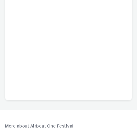
More about Airbeat One Festival