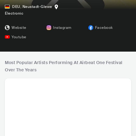
DEU
,
Neustadt-Glewe
Electronic
Website
Instagram
Facebook
Youtube
Most Popular Artists Performing At Airbeat One Festival
Over The Years
Marshmello
Alan Walker
The Chainsmoker
DJ S
s
USA
•
Dance
NOR
•
Dance
USA
•
Dance
FRA
•