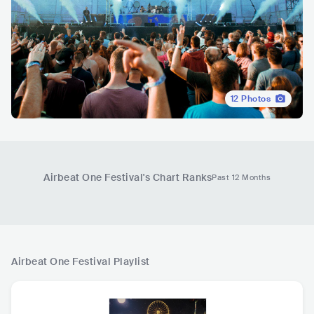
12
Photos
Airbeat One Festival
's Chart Ranks
Past 12 Months
Airbeat One Festival
Playlist