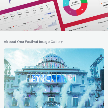
Airbeat One Festival Image Gallery