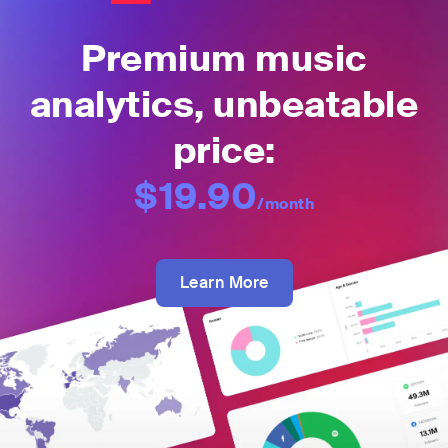
Premium music
analytics, unbeatable
price:
$19.90
/month
Learn More