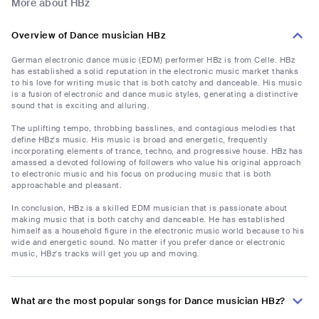
More about HBz
Overview of Dance musician HBz
German electronic dance music (EDM) performer HBz is from Celle. HBz
has established a solid reputation in the electronic music market thanks
to his love for writing music that is both catchy and danceable. His music
is a fusion of electronic and dance music styles, generating a distinctive
sound that is exciting and alluring.
The uplifting tempo, throbbing basslines, and contagious melodies that
define HBz's music. His music is broad and energetic, frequently
incorporating elements of trance, techno, and progressive house. HBz has
amassed a devoted following of followers who value his original approach
to electronic music and his focus on producing music that is both
approachable and pleasant.
In conclusion, HBz is a skilled EDM musician that is passionate about
making music that is both catchy and danceable. He has established
himself as a household figure in the electronic music world because to his
wide and energetic sound. No matter if you prefer dance or electronic
music, HBz's tracks will get you up and moving.
What are the most popular songs for Dance musician HBz?