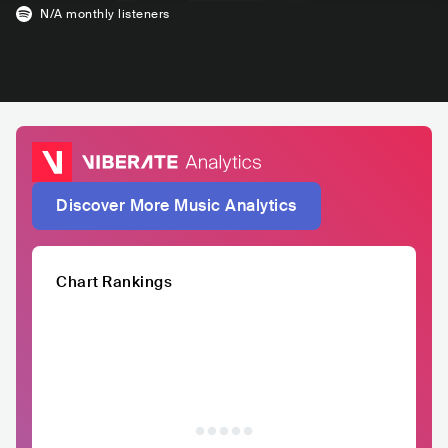
N/A
monthly listeners
Discover More Music Analytics
Chart Rankings