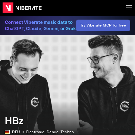
Connect Viberate music data to
Try Viberate MCP for free
ChatGPT, Claude, Gemini, or Grok
HBz
DEU
Electronic
, Dance
, Techno