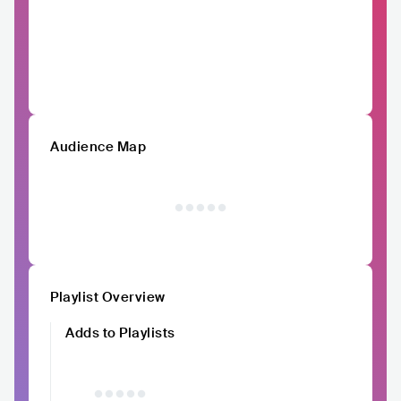
Audience Map
Playlist Overview
Adds to Playlists