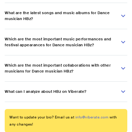
What are the latest songs and music albums for Dance
musician HBz?
Which are the most important music performances and
festival appearances for Dance musician HBz?
Which are the most important collaborations with other
musicians for Dance musician HBz?
What can I analyze about HBz on Viberate?
Want to update your bio? Email us at
info@viberate.com
with
any changes!