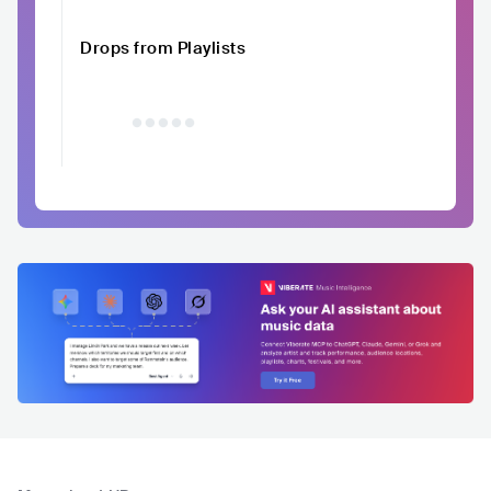
Drops from Playlists