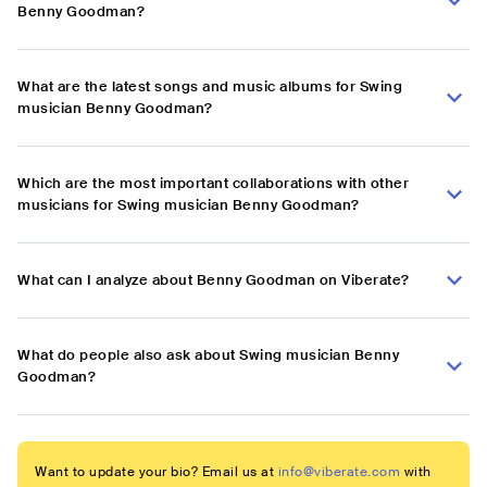
Benny Goodman?
What are the latest songs and music albums for Swing
musician Benny Goodman?
Which are the most important collaborations with other
musicians for Swing musician Benny Goodman?
What can I analyze about Benny Goodman on Viberate?
What do people also ask about Swing musician Benny
Goodman?
Want to update your bio? Email us at
info@viberate.com
with