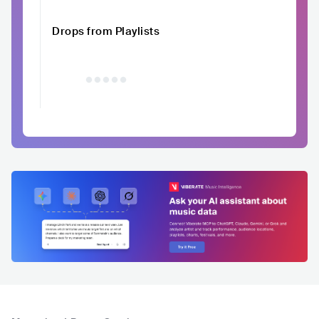
Drops from Playlists