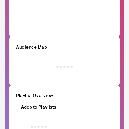
Audience Map
Playlist Overview
Adds to Playlists