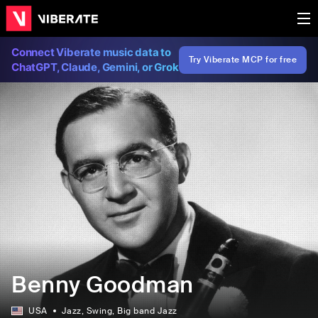
Connect Viberate music data to
Try Viberate MCP for free
ChatGPT, Claude, Gemini, or Grok
Benny Goodman
USA
Jazz
, Swing
, Big band Jazz