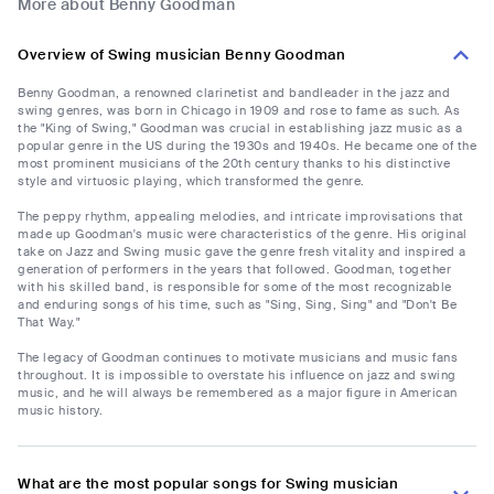
More about Benny Goodman
Overview of Swing musician Benny Goodman
Benny Goodman, a renowned clarinetist and bandleader in the jazz and
swing genres, was born in Chicago in 1909 and rose to fame as such. As
the "King of Swing," Goodman was crucial in establishing jazz music as a
popular genre in the US during the 1930s and 1940s. He became one of the
most prominent musicians of the 20th century thanks to his distinctive
style and virtuosic playing, which transformed the genre.
The peppy rhythm, appealing melodies, and intricate improvisations that
made up Goodman's music were characteristics of the genre. His original
take on Jazz and Swing music gave the genre fresh vitality and inspired a
generation of performers in the years that followed. Goodman, together
with his skilled band, is responsible for some of the most recognizable
and enduring songs of his time, such as "Sing, Sing, Sing" and "Don't Be
That Way."
The legacy of Goodman continues to motivate musicians and music fans
throughout. It is impossible to overstate his influence on jazz and swing
music, and he will always be remembered as a major figure in American
music history.
What are the most popular songs for Swing musician