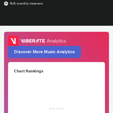
N/A
monthly listeners
Discover More Music Analytics
Chart Rankings