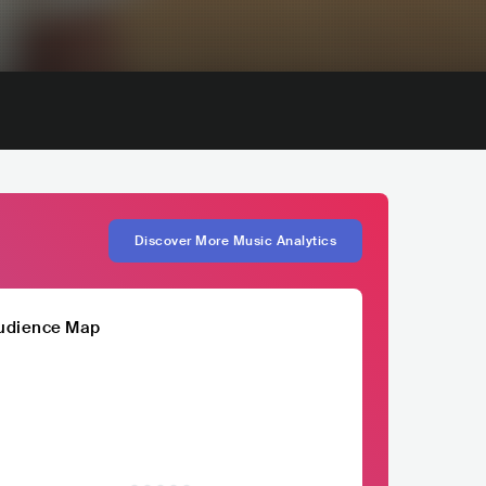
Discover More Music Analytics
udience Map