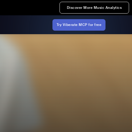
Discover More Music Analytics
Try Viberate MCP for free