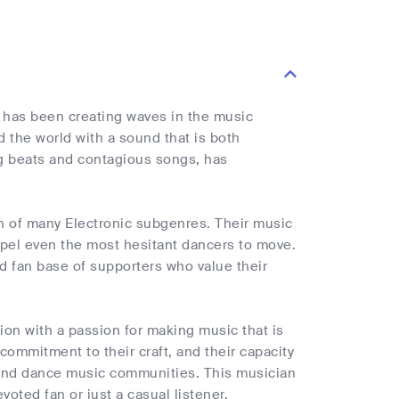
 has been creating waves in the music
 the world with a sound that is both
ing beats and contagious songs, has
on of many Electronic subgenres. Their music
mpel even the most hesitant dancers to move.
d fan base of supporters who value their
sion with a passion for making music that is
commitment to their craft, and their capacity
 and dance music communities. This musician
voted fan or just a casual listener.