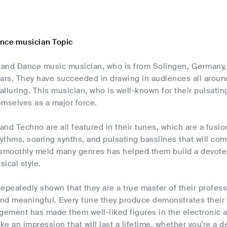
nce musician Topic
c and Dance music musician, who is from Solingen, Germany,
ars. They have succeeded in drawing in audiences all around
 alluring. This musician, who is well-known for their pulsat
emselves as a major force.
nd Techno are all featured in their tunes, which are a fusi
ythms, soaring synths, and pulsating basslines that will co
to smoothly meld many genres has helped them build a devote
ical style.
 repeatedly shown that they are a true master of their profes
and meaningful. Every tune they produce demonstrates their 
agement has made them well-liked figures in the electronic
ke an impression that will last a lifetime, whether you're a de