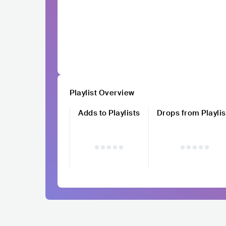
Playlist Overview
Adds to Playlists
Drops from Playlis