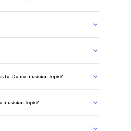
es for Dance musician Topic?
ce musician Topic?