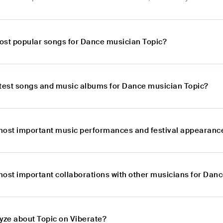
ost popular songs for Dance musician Topic?
atest songs and music albums for Dance musician Topic?
most important music performances and festival appearanc
most important collaborations with other musicians for Dan
lyze about Topic on Viberate?