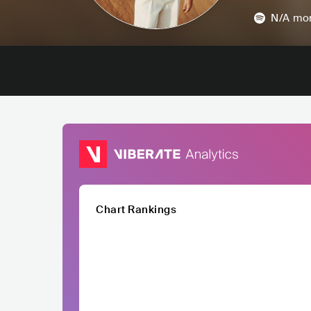
N/A
mon
Chart Rankings