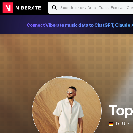
Connect Viberate music data to ChatGPT, Claude, 
Top
DEU