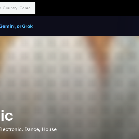
Gemini, or Grok
ic
Electronic
, Dance
, House