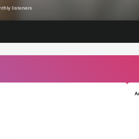
thly listeners
A