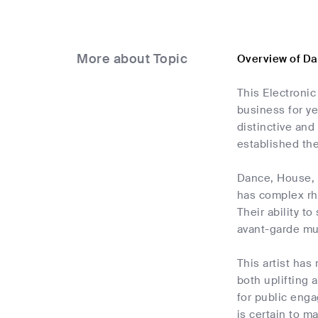
More about Topic
Overview of Da
This Electroni
business for ye
distinctive and
established th
Dance, House, a
has complex rh
Their ability 
avant-garde mus
This artist has
both uplifting 
for public eng
is certain to ma