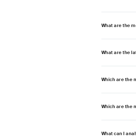
What are the m
What are the l
Which are the 
Which are the 
What can I ana