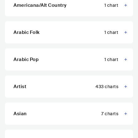
Americana/Alt Country
1
chart
Arabic Folk
1
chart
Arabic Pop
1
chart
Artist
433
charts
Asian
7
charts