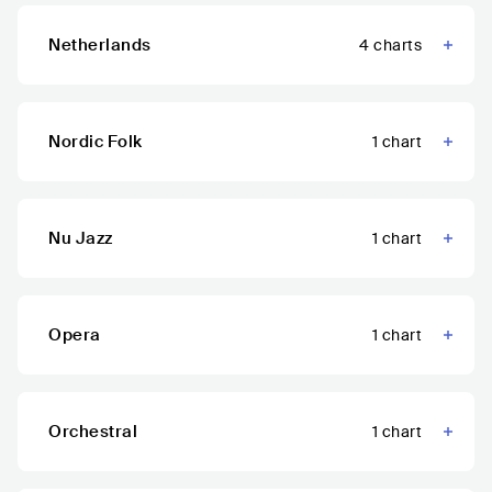
Netherlands
4
charts
Nordic Folk
1
chart
Nu Jazz
1
chart
Opera
1
chart
Orchestral
1
chart