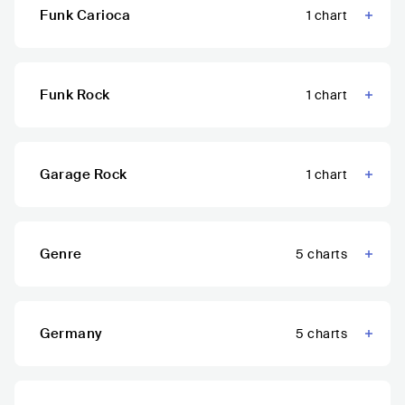
Funk Carioca
1
chart
Funk Rock
1
chart
Garage Rock
1
chart
Genre
5
charts
Germany
5
charts