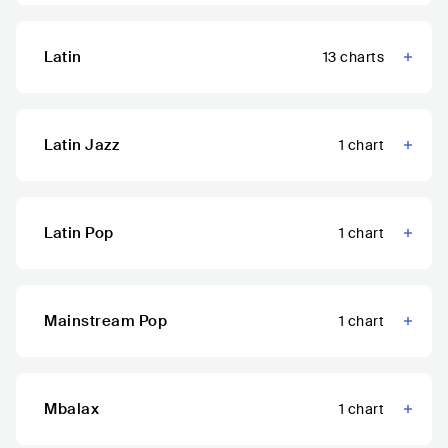
Latin
13
charts
Latin Jazz
1
chart
Latin Pop
1
chart
Mainstream Pop
1
chart
Mbalax
1
chart