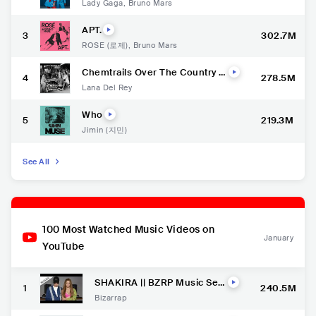
Lady Gaga
,
Bruno Mars
APT.
3
302.7M
ROSÉ (로제)
,
Bruno Mars
Chemtrails Over The Country C
4
278.5M
lub
Lana Del Rey
Who
5
219.3M
Jimin (지민)
See All
100 Most Watched Music Videos on
January
YouTube
SHAKIRA || BZRP Music Ses
1
240.5M
sions #53
Bizarrap