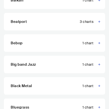
Balkan
1
chart
Beatport
3
charts
Bebop
1
chart
Big band Jazz
1
chart
Black Metal
1
chart
Bluegrass
1
chart