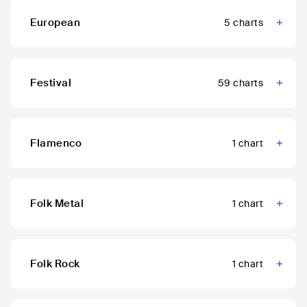
European
5
charts
Festival
59
charts
Flamenco
1
chart
Folk Metal
1
chart
Folk Rock
1
chart