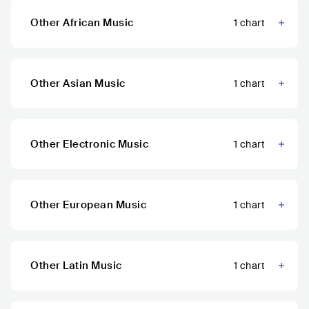
Other African Music
1
chart
Other Asian Music
1
chart
Other Electronic Music
1
chart
Other European Music
1
chart
Other Latin Music
1
chart