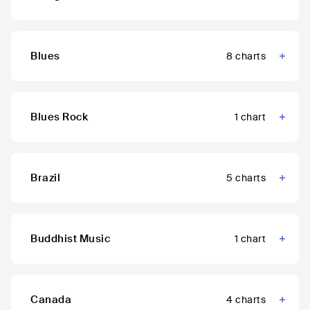
Blues
8
charts
Blues Rock
1
chart
Brazil
5
charts
Buddhist Music
1
chart
Canada
4
charts