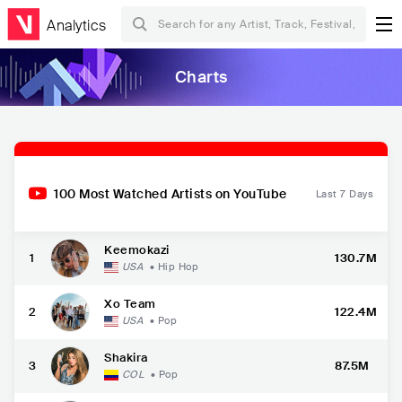
Analytics
Charts
100 Most Watched Artists on YouTube
Last 7 Days
Keemokazi
1
130.7M
USA
•
Hip Hop
Xo Team
2
122.4M
USA
•
Pop
Shakira
3
87.5M
COL
•
Pop