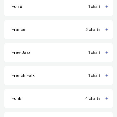
Forró
1
chart
France
5
charts
Free Jazz
1
chart
French Folk
1
chart
Funk
4
charts