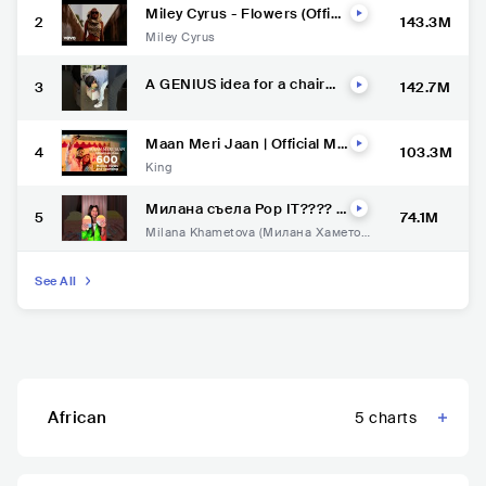
Miley Cyrus - Flowers (Offici
2
143.3M
al Video)
Miley Cyrus
A GENIUS idea for a chair
3
142.7M
????
Maan Meri Jaan | Official Mu
4
103.3M
sic Video | Champagne Talk |
King
King
Милана съела Pop IT???? #
5
74.1M
миланахаметова #суперха
Milana Khametova (Милана Хаметов
ус #superhouse
а)
See All
African
5
charts