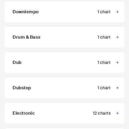
Downtempo
1
chart
Drum & Bass
1
chart
Dub
1
chart
Dubstep
1
chart
Electronic
12
charts