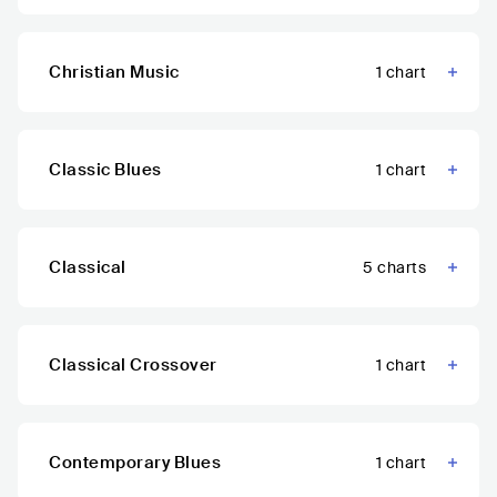
Christian Music
1
chart
Classic Blues
1
chart
Classical
5
charts
Classical Crossover
1
chart
Contemporary Blues
1
chart