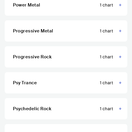
Power Metal
1
chart
Progressive Metal
1
chart
Progressive Rock
1
chart
Psy Trance
1
chart
Psychedelic Rock
1
chart