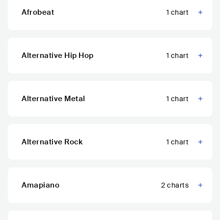
Afrobeat
1
chart
Alternative Hip Hop
1
chart
Alternative Metal
1
chart
Alternative Rock
1
chart
Amapiano
2
charts