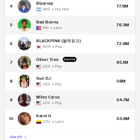
Bizarrap
4
77.9M
ARG
•
Hip Hop
Bad Bunny
5
76.3M
PRI
•
Latin
BLACKPINK (블랙핑크)
6
72.8M
KOR
•
Pop
Oliver Tree
Inactive
7
65.1M
USA
•
Pop
Sue DJ
8
58M
USA
•
Pop
Miley Cyrus
9
54.7M
USA
•
Pop
Karol G
10
53.8M
COL
•
Latin
See All