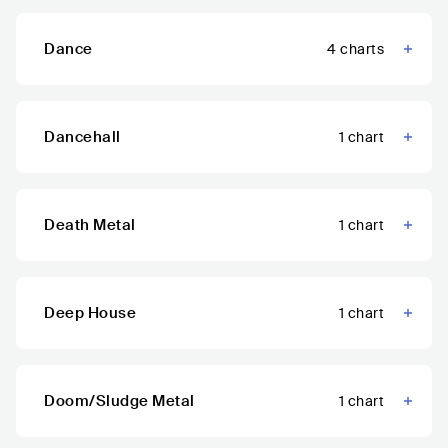
Dance
4
charts
Dancehall
1
chart
Death Metal
1
chart
Deep House
1
chart
Doom/Sludge Metal
1
chart