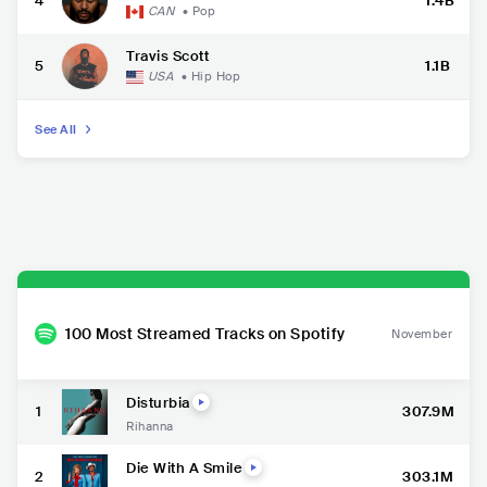
4
1.4B
CAN
•
Pop
Travis Scott
5
1.1B
USA
•
Hip Hop
See All
100 Most Streamed Tracks on Spotify
November
Disturbia
1
307.9M
Rihanna
Die With A Smile
2
303.1M