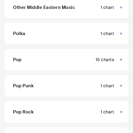
Other Middle Eastern Music
1
chart
Polka
1
chart
Pop
15
charts
Pop Punk
1
chart
Pop Rock
1
chart