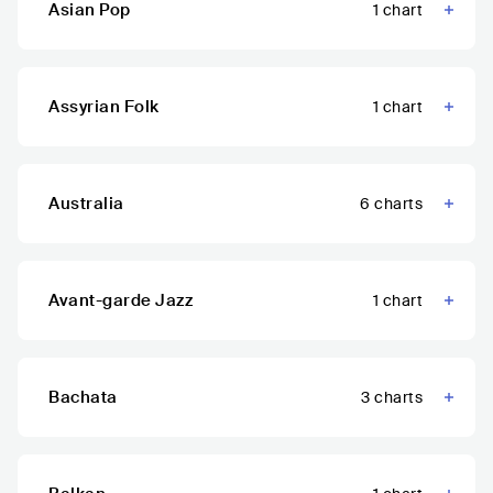
Asian Pop
1
chart
Assyrian Folk
1
chart
Australia
6
charts
Avant-garde Jazz
1
chart
Bachata
3
charts