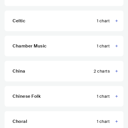
Celtic
1
chart
Chamber Music
1
chart
China
2
charts
Chinese Folk
1
chart
Choral
1
chart