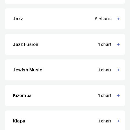
Jazz
8
charts
Jazz Fusion
1
chart
Jewish Music
1
chart
Kizomba
1
chart
Klapa
1
chart