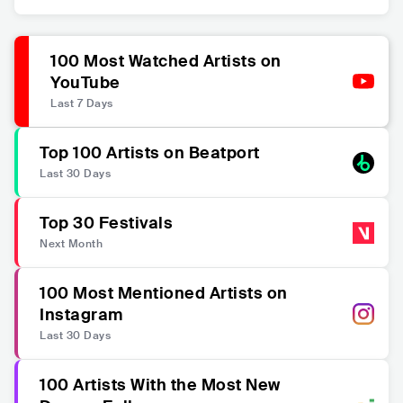
100 Most Watched Artists on
YouTube
Last 7 Days
Top 100 Artists on Beatport
Last 30 Days
Top 30 Festivals
Next Month
100 Most Mentioned Artists on
Instagram
Last 30 Days
100 Artists With the Most New