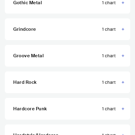
Gothic Metal
1
chart
Grindcore
1
chart
Groove Metal
1
chart
Hard Rock
1
chart
Hardcore Punk
1
chart