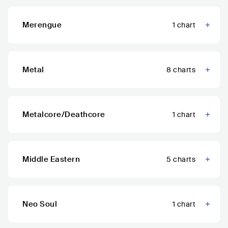
Merengue
1
chart
Metal
8
charts
Metalcore/Deathcore
1
chart
Middle Eastern
5
charts
Neo Soul
1
chart