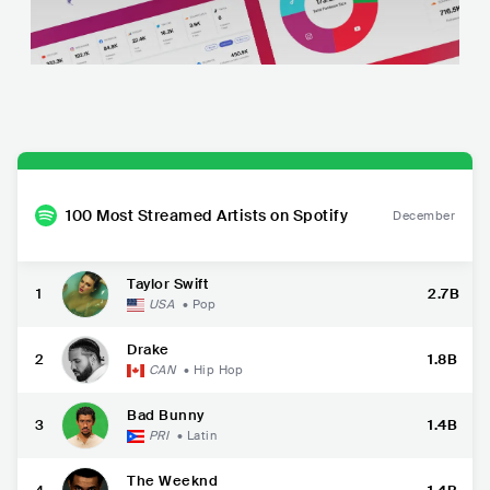
100 Most Streamed Artists on Spotify
December
Taylor Swift
1
2.7B
USA
•
Pop
Drake
2
1.8B
CAN
•
Hip Hop
Bad Bunny
3
1.4B
PRI
•
Latin
The Weeknd