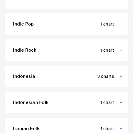
Indie Pop
1
chart
Indie Rock
1
chart
Indonesia
3
charts
Indonesian Folk
1
chart
Iranian Folk
1
chart