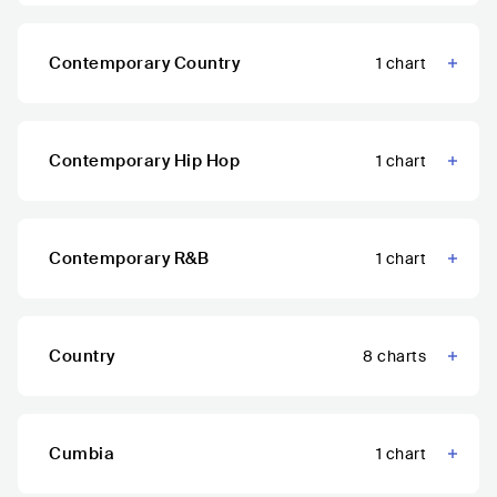
Contemporary Country
1
chart
Contemporary Hip Hop
1
chart
Contemporary R&B
1
chart
Country
8
charts
Cumbia
1
chart