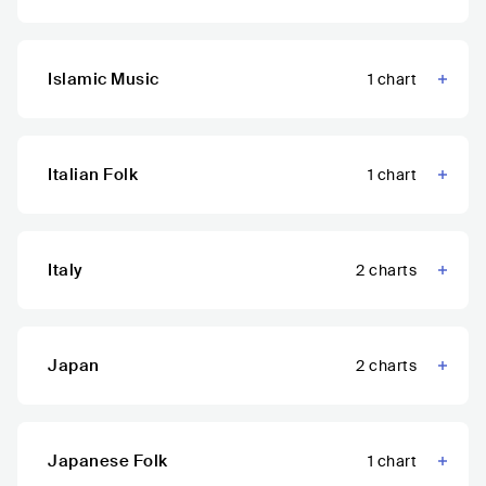
Islamic Music
1
chart
Italian Folk
1
chart
Italy
2
charts
Japan
2
charts
Japanese Folk
1
chart