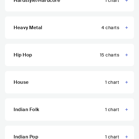
Hardstyle/Hardcore
1
chart
Heavy Metal
4
charts
Hip Hop
15
charts
House
1
chart
Indian Folk
1
chart
Indian Pop
1
chart