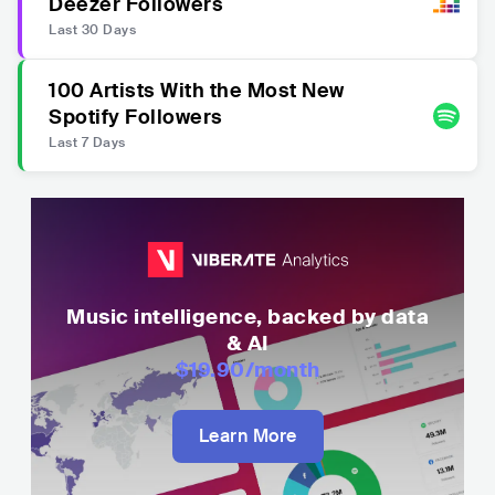
Deezer Followers
Last 30 Days
100 Artists With the Most New
Spotify Followers
Last 7 Days
Music intelligence, backed by data
& AI
$19.90
/month
Learn More