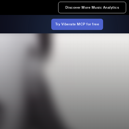
Discover More Music Analytics
Try Viberate MCP for free