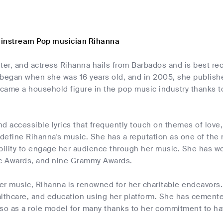
ainstream Pop musician Rihanna
iter, and actress Rihanna hails from Barbados and is best r
began when she was 16 years old, and in 2005, she published
came a household figure in the pop music industry thanks to
nd accessible lyrics that frequently touch on themes of lov
 define Rihanna's music. She has a reputation as one of the
bility to engage her audience through her music. She has w
c Awards, and nine Grammy Awards.
her music, Rihanna is renowned for her charitable endeavor
althcare, and education using her platform. She has cemente
lso as a role model for many thanks to her commitment to ha