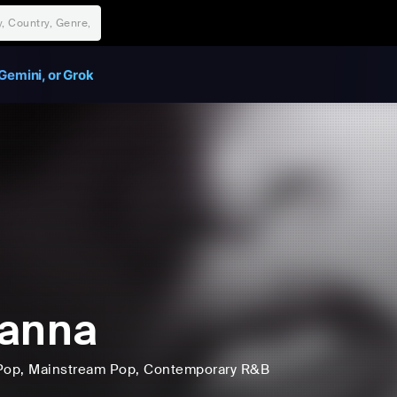
Gemini, or Grok
hanna
Pop
, Mainstream Pop
, Contemporary R&B