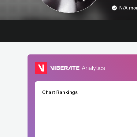
N/A
mon
Chart Rankings