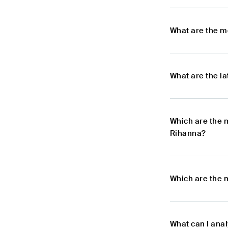
What are the m
What are the l
Which are the 
Rihanna?
Which are the 
What can I ana