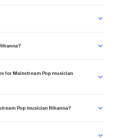
 Rihanna?
es for Mainstream Pop musician
instream Pop musician Rihanna?