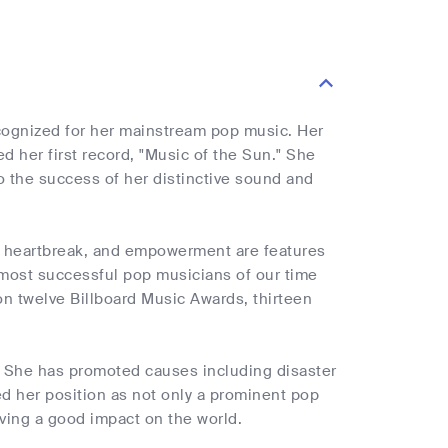
ecognized for her mainstream pop music. Her
 her first record, "Music of the Sun." She
 the success of her distinctive sound and
e, heartbreak, and empowerment are features
 most successful pop musicians of our time
on twelve Billboard Music Awards, thirteen
s. She has promoted causes including disaster
d her position as not only a prominent pop
ving a good impact on the world.