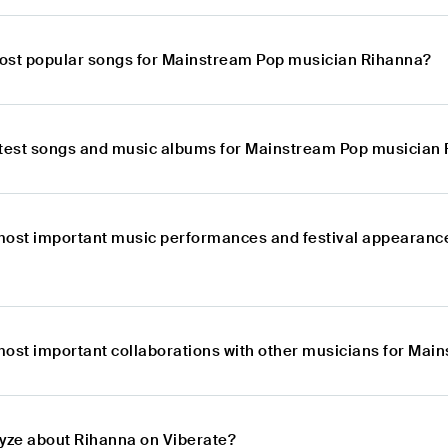
ost popular songs for Mainstream Pop musician Rihanna?
atest songs and music albums for Mainstream Pop musician
most important music performances and festival appearanc
most important collaborations with other musicians for Ma
lyze about Rihanna on Viberate?