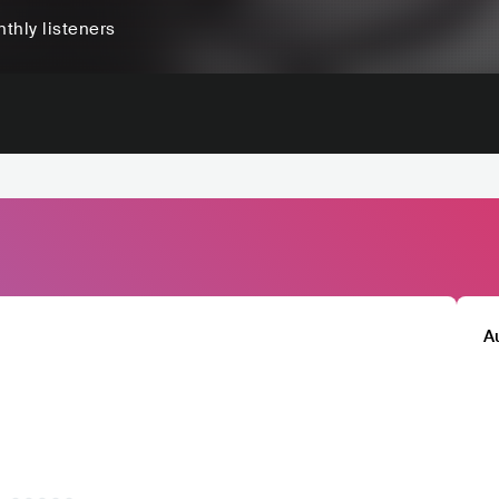
thly listeners
A