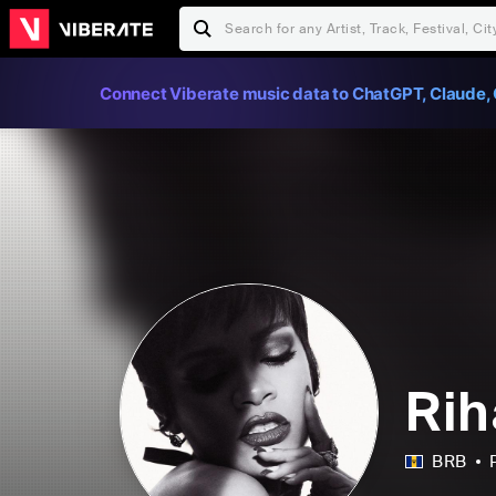
Connect Viberate music data to ChatGPT, Claude, 
Ri
BRB