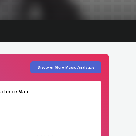
Discover More Music Analytics
udience Map