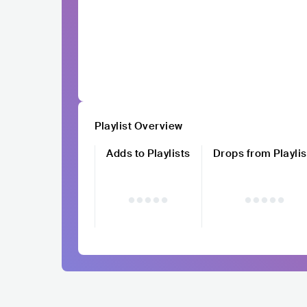
Playlist Overview
Adds to Playlists
Drops from Playlis