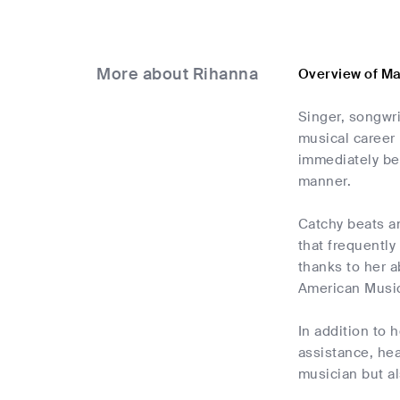
More about Rihanna
Overview of M
Singer, songwr
musical career 
immediately be
manner.
Catchy beats a
that frequently
thanks to her a
American Musi
In addition to 
assistance, he
musician but a