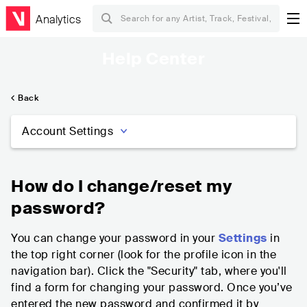
Analytics
Help Center
Back
Account Settings
How do I change/reset my
password?
You can change your password in your
Settings
in
the top right corner (look for the profile icon in the
navigation bar). Click the "Security" tab, where you'll
find a form for changing your password. Once you’ve
entered the new password and confirmed it by