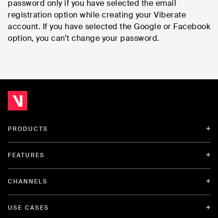
password only if you have selected the email
registration option while creating your Viberate
account. If you have selected the Google or Facebook
option, you can’t change your password.
PRODUCTS
FEATURES
CHANNELS
USE CASES