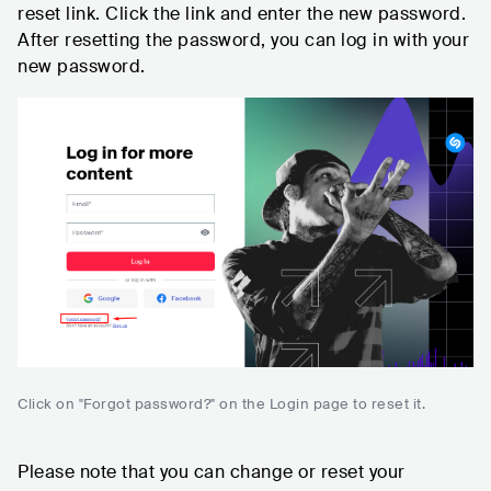
reset link. Click the link and enter the new password.
After resetting the password, you can log in with your
new password.
Click on "Forgot password?" on the Login page to reset it.
Please note that you can change or reset your