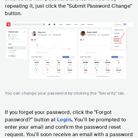
repeating it, just click the "Submit Password Change"
button.
You can change your password by clicking the "Security" tab.
If you forget your password, click the "Forgot
password?" button at
Login
.
You’ll be prompted to
enter your email and confirm the password reset
request. You’ll soon receive an email with a password