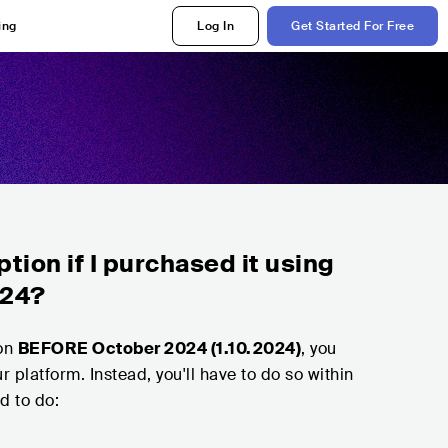
ing
Log In
Get Started For Free
tion if I purchased it using
024?
ion
BEFORE October 2024 (1.10.2024)
, you
r platform. Instead, you'll have to do so within
ed to do: