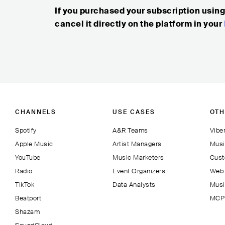
If you purchased your subscription usin
cancel it directly on the platform in your
CHANNELS
USE CASES
OTH
Spotify
A&R Teams
Viber
Apple Music
Artist Managers
Musi
YouTube
Music Marketers
Cust
Radio
Event Organizers
Web 
TikTok
Data Analysts
Musi
Beatport
MCP 
Shazam