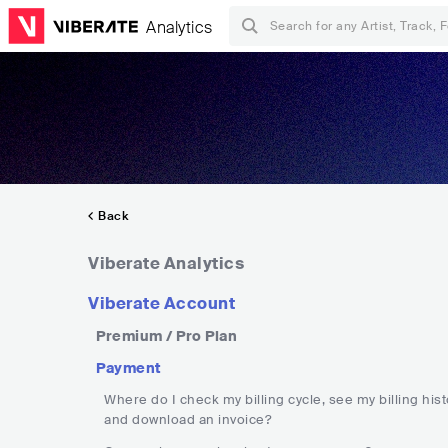
Analytics
Back
Viberate Analytics
Viberate Account
Premium / Pro Plan
Payment
Where do I check my billing cycle, see my billing hist
and download an invoice?