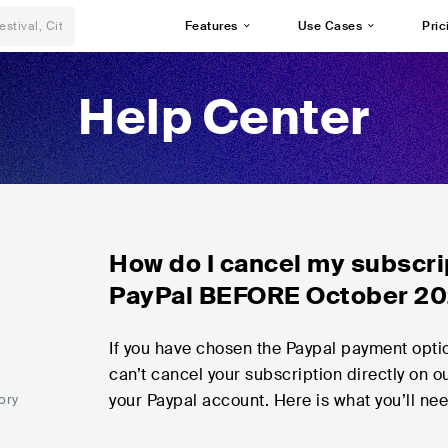
Features
Use Cases
Pric
Help Center
How do I cancel my subscrip
PayPal BEFORE October 2
If you have chosen the Paypal payment opt
can’t cancel your subscription directly on ou
your Paypal account. Here is what you’ll ne
ory