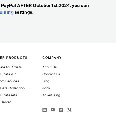
g PayPal AFTER October 1st 2024, you can
Billing
settings.
ER PRODUCTS
COMPANY
ate for Artists
About Us
c Data API
Contact Us
om Services
Blog
Data Collection
Jobs
c Datasets
Advertising
Server