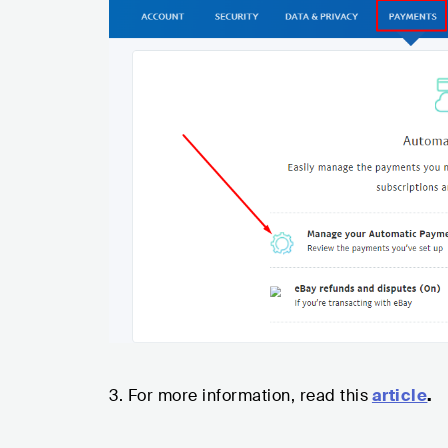
3. For more information, read this
article
.