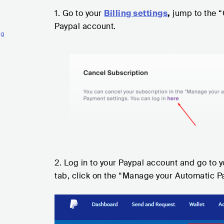
1. Go to your
Billing settings
,
jump to the “
Paypal account.
ng
2. Log in to your Paypal account and go to 
tab, click on the “Manage your Automatic P