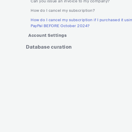
Can you issue an invoice to my company?
How do I cancel my subscription?
How do I cancel my subscription if I purchased it usi
PayPal BEFORE October 2024?
Account Settings
Database curation