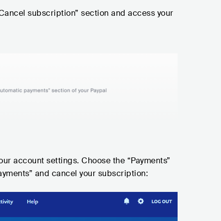
Cancel subscription” section and access your
your account settings. Choose the “Payments”
ayments” and cancel your subscription: