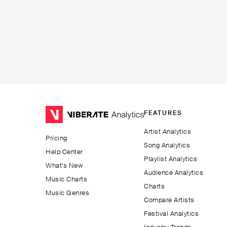
FEATURES
Artist Analytics
Pricing
Song Analytics
Help Center
Playlist Analytics
What’s New
Audience Analytics
Music Charts
Charts
Music Genres
Compare Artists
Festival Analytics