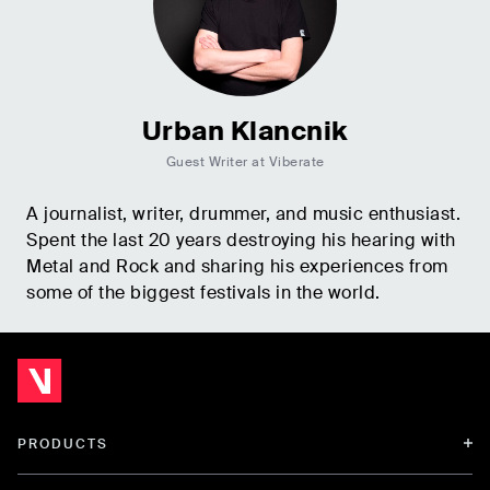
Urban Klancnik
Guest Writer at Viberate
A journalist, writer, drummer, and music enthusiast.
Spent the last 20 years destroying his hearing with
Metal and Rock and sharing his experiences from
some of the biggest festivals in the world.
PRODUCTS