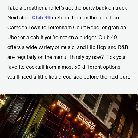
Take a breather and let’s get the party back on track.
Next stop:
Club 49
in Soho. Hop on the tube from
Camden Town to Tottenham Court Road, or grab an
Uber or a cab if you’re not on a budget. Club 49
offers a wide variety of music, and Hip Hop and R&B
are regularly on the menu. Thirsty by now? Pick your
favorite cocktail from almost 50 different options –
you’ll need a little liquid courage before the next part.