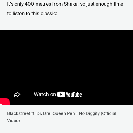
It’s only 400 metres from Shaka, so just enough time
to listen to this classic:
Blackstreet ft. Dr. Dre, Queen Pen - No Diggity (Official
Video)