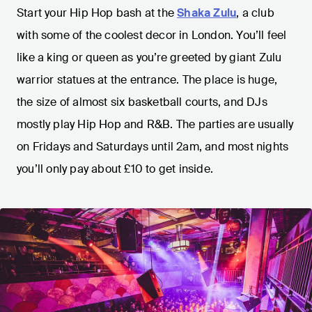
Start your Hip Hop bash at the
Shaka Zulu
, a club
with some of the coolest decor in London. You’ll feel
like a king or queen as you’re greeted by giant Zulu
warrior statues at the entrance. The place is huge,
the size of almost six basketball courts, and DJs
mostly play Hip Hop and R&B. The parties are usually
on Fridays and Saturdays until 2am, and most nights
you’ll only pay about £10 to get inside.