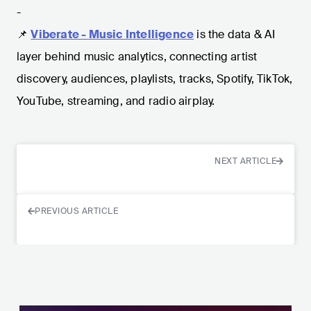
-
📌
Viberate - Music Intelligence
is the data & AI
layer behind music analytics, connecting artist
discovery, audiences, playlists, tracks, Spotify, TikTok,
YouTube, streaming, and radio airplay.
NEXT ARTICLE
PREVIOUS ARTICLE