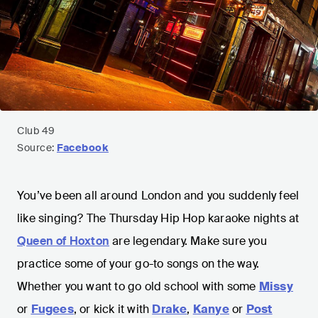
Club 49
Source:
Facebook
You’ve been all around London and you suddenly feel
like singing? The Thursday Hip Hop karaoke nights at
Queen of Hoxton
are legendary. Make sure you
practice some of your go-to songs on the way.
Whether you want to go old school with some
Missy
or
Fugees
, or kick it with
Drake
,
Kanye
or
Post