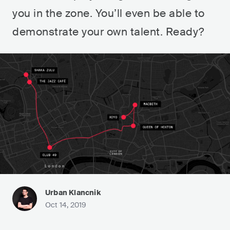
you in the zone. You’ll even be able to
demonstrate your own talent. Ready?
Urban Klancnik
Oct 14, 2019