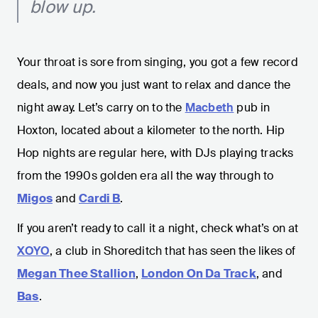
blow up.
Your throat is sore from singing, you got a few record
deals, and now you just want to relax and dance the
night away. Let’s carry on to the
Macbeth
pub in
Hoxton, located about a kilometer to the north. Hip
Hop nights are regular here, with DJs playing tracks
from the 1990s golden era all the way through to
Migos
and
Cardi B
.
If you aren’t ready to call it a night, check what’s on at
XOYO
, a club in Shoreditch that has seen the likes of
Megan Thee Stallion
,
London On Da Track
, and
Bas
.