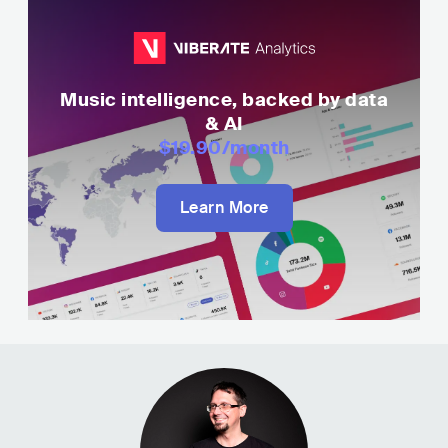
Music intelligence, backed by data
& AI
$19.90
/month
Learn More