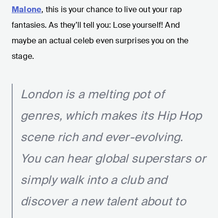
Malone
, this is your chance to live out your rap
fantasies. As they’ll tell you: Lose yourself! And
maybe an actual celeb even surprises you on the
stage.
London is a melting pot of
genres, which makes its Hip Hop
scene rich and ever-evolving.
You can hear global superstars or
simply walk into a club and
discover a new talent about to