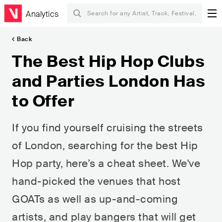
Analytics
Back
The Best Hip Hop Clubs
and Parties London Has
to Offer
If you find yourself cruising the streets
of London, searching for the best Hip
Hop party, here’s a cheat sheet. We've
hand-picked the venues that host
GOATs as well as up-and-coming
artists, and play bangers that will get