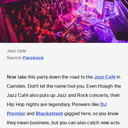
Jazz Cafe
Source:
Facebook
Now take this party down the road to the
Jazz Café
in
Camden. Don’t let the name fool you. Even though the
Jazz Café also puts up Jazz and Rock concerts, their
Hip Hop nights are legendary. Pioneers like
DJ
Premier
and
Blackstreet
gigged here, so you know
they mean business, but you can also catch new acts.