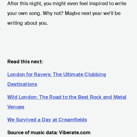
After this night, you might even feel inspired to write
your own song. Why not? Maybe next year we’ll be
writing about you.
Read this next:
London for Ravers: The Ultimate Clubbing
Destinations
Wild London: The Road to the Best Rock and Metal
Venues
We Survived a Day at Creamfields
Source of music data: Viberate.com