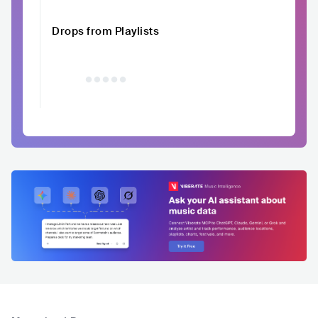
Drops from Playlists