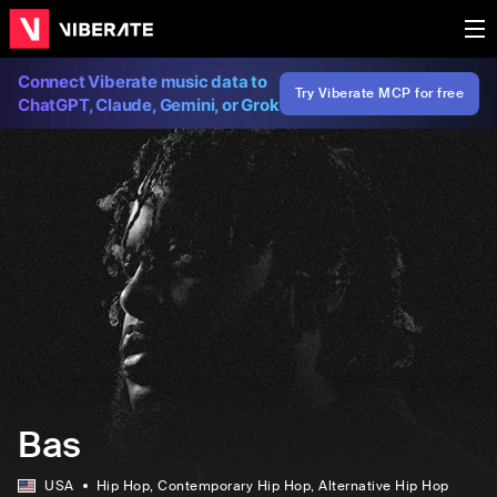
Connect Viberate music data to
Try Viberate MCP for free
ChatGPT, Claude, Gemini, or Grok
Bas
USA
Hip Hop
, Contemporary Hip Hop
, Alternative Hip Hop