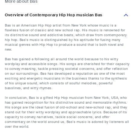
More about Bas
Overview of Contemporary Hip Hop musician Bas
Bas is an American Hip Hop artist from New York whose music is a
flawless fusion of classic and new school rap. His music is renowned for
its distinctive sound and addictive beats, which draw from contemporary
hip hop. Bas's music is distinguished by his aptitude for fusing many
musical genres with Hip Hop to produce a sound that is both novel and
new.
Bas has gained a following all around the world because to his witty
wordplay and accessible songs. His songs are cherished for their capacity
to convey meaning, tackle pressing societal concerns, and offer reflection
on our surroundings. Bas has developed a reputation as one of the most
exciting and energetic musicians in the business thanks to the synthesis
of his unique sound, which consists of soulful melodies, powerful
basslines, and witty rhymes.
In conclusion, Bas is a gifted Hip Hop musician from New York, USA, who
has gained recognition for his distinctive sound and memorable rhythms.
His songs are the ideal fusion of old-school and new-school rap, and they
stand out for their witty wordplay and approachable lyrics. Because of its
capacity to convey narratives, tackle social concerns, and offer
commentary on the world around us, Bas's music is adored by listeners all
over the world.