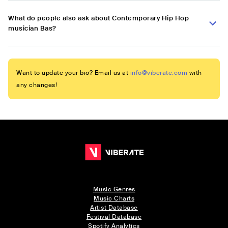
What do people also ask about Contemporary Hip Hop
musician Bas?
Want to update your bio? Email us at
info@viberate.com
with
any changes!
Music Genres
Music Charts
Artist Database
Festival Database
Spotify Analytics