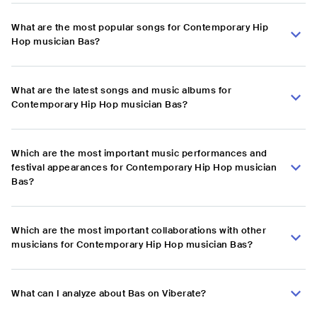
What are the most popular songs for Contemporary Hip
Hop musician Bas?
What are the latest songs and music albums for
Contemporary Hip Hop musician Bas?
Which are the most important music performances and
festival appearances for Contemporary Hip Hop musician
Bas?
Which are the most important collaborations with other
musicians for Contemporary Hip Hop musician Bas?
What can I analyze about Bas on Viberate?