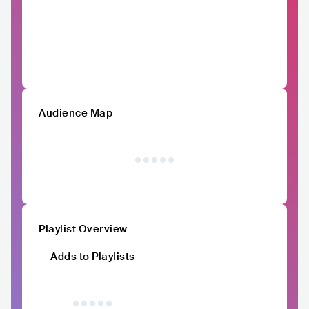
Audience Map
Playlist Overview
Adds to Playlists