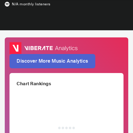
N/A
monthly listeners
Discover More Music Analytics
Chart Rankings