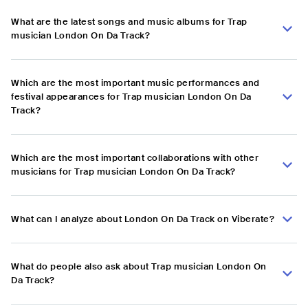
What are the latest songs and music albums for Trap
musician London On Da Track?
Which are the most important music performances and
festival appearances for Trap musician London On Da
Track?
Which are the most important collaborations with other
musicians for Trap musician London On Da Track?
What can I analyze about London On Da Track on Viberate?
What do people also ask about Trap musician London On
Da Track?