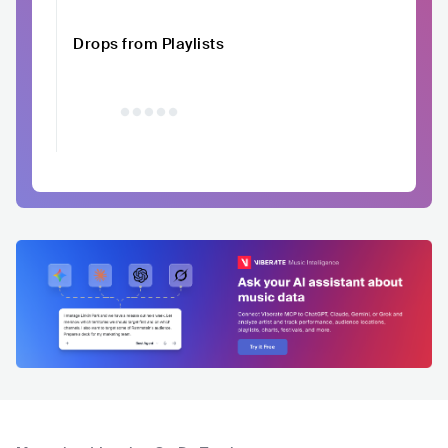
Drops from Playlists