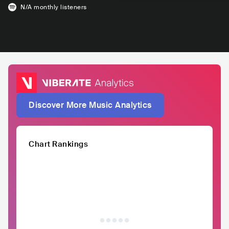
N/A
monthly listeners
Discover More Music Analytics
Chart Rankings