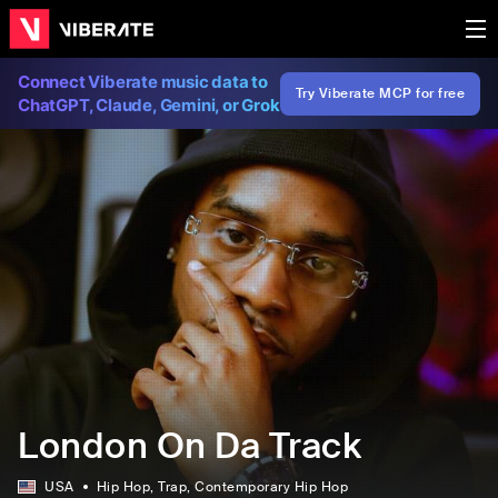
Connect Viberate music data to
Try Viberate MCP for free
ChatGPT, Claude, Gemini, or Grok
London On Da Track
USA
Hip Hop
, Trap
, Contemporary Hip Hop