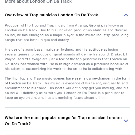
More about London On Da Track
Overview of Trap musician London On Da Track
Producer of Hip Hop and Trap music from Atlanta, Georgia, is known as
London on Da Track. Due to his unrivaled production abilities and diverse
sound, he has emerged as a major player in the music industry, producing
songs that are both unique and catchy.
His use of strong bass, intricate rhythms, and his aptitude at fusing
several genres to produce original sounds all define his sound. Drake, Lil
Wayne, and 21 Savage are just a few of the top performers that London on
Da Track has worked with. He is in high demand as a producer because of
his talent at customizing his work to the artist he is collaborating with.
The Hip Hop and Trap music scenes have seen a game-changer in the form
of London on Da Track. His music is evidence of his talent, originality, and
commitment to his trade. His beats will definitely get you moving, and his
sound will definitely stick with you. London on Da Track is a producer to
keep an eye on since he has a promising future ahead of him.
What are the most popular songs for Trap musician London
On Da Track?