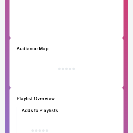
Audience Map
Playlist Overview
Adds to Playlists