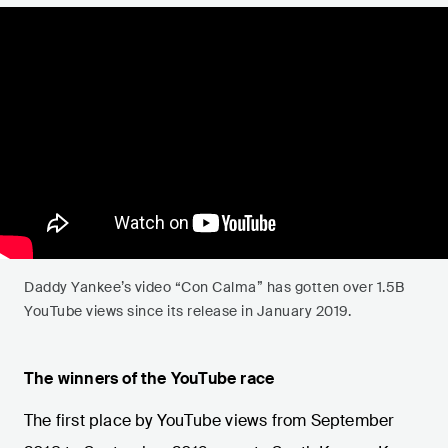
Daddy Yankee’s video “Con Calma” has gotten over 1.5B
YouTube views since its release in January 2019.
The winners of the YouTube race
The first place by YouTube views from September