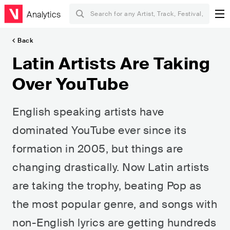
Analytics
Back
Latin Artists Are Taking
Over YouTube
English speaking artists have
dominated YouTube ever since its
formation in 2005, but things are
changing drastically. Now Latin artists
are taking the trophy, beating Pop as
the most popular genre, and songs with
non-English lyrics are getting hundreds