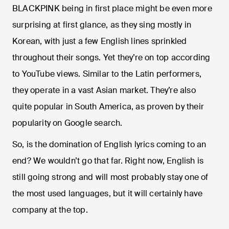
BLACKPINK being in first place might be even more
surprising at first glance, as they sing mostly in
Korean, with just a few English lines sprinkled
throughout their songs. Yet they’re on top according
to YouTube views. Similar to the Latin performers,
they operate in a vast Asian market. They’re also
quite popular in South America, as proven by their
popularity on Google search.
So, is the domination of English lyrics coming to an
end? We wouldn’t go that far. Right now, English is
still going strong and will most probably stay one of
the most used languages, but it will certainly have
company at the top.