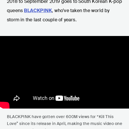
2018 to September 2019 goes to South Korean K-pop
queens
BLACKPINK
, who've taken the world by
storm in the last couple of years.
BLACKPINK have gotten over 600M views for “Kill This
Love” since its release in April, making the music video one