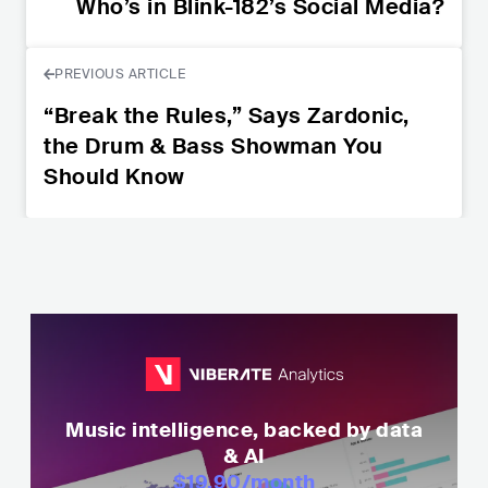
Who’s in Blink-182’s Social Media?
PREVIOUS ARTICLE
“Break the Rules,” Says Zardonic,
the Drum & Bass Showman You
Should Know
Music intelligence, backed by data
& AI
$19.90
/month