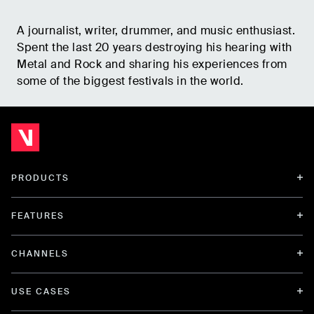
A journalist, writer, drummer, and music enthusiast.
Spent the last 20 years destroying his hearing with
Metal and Rock and sharing his experiences from
some of the biggest festivals in the world.
PRODUCTS
FEATURES
CHANNELS
USE CASES