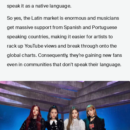
speak it as a native language.
So yes, the Latin market is enormous and musicians
get massive support from Spanish and Portuguese
speaking countries, making it easier for artists to
rack up YouTube views and break through onto the
global charts. Consequently, they’re gaining new fans
even in communities that don’t speak their language.