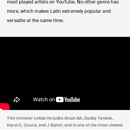
most played artists on YouTube. No other genre has
more, which makes Latin extremely popular and
versatile at the same time.
This monster collab includes Anuel AA, Daddy Yankee,
Karol G, Ozuna, and J Balvin, and is one of the most viewed