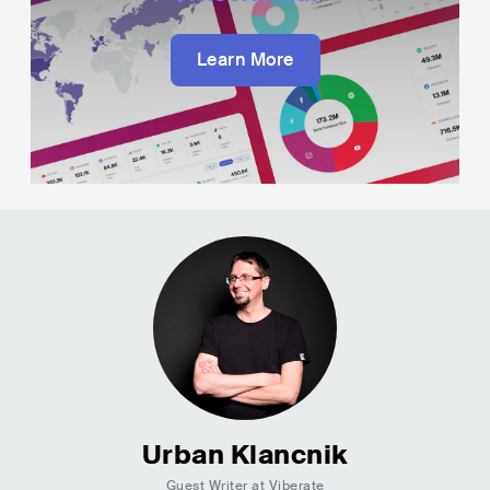
Learn More
Urban Klancnik
Guest Writer at Viberate