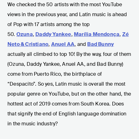
We checked the 50 artists with the most YouTube
views in the previous year, and Latin music is ahead
of Pop with 17 artists among the top
50.
Ozuna
,
Daddy Yankee
,
Marília Mendonça
,
Zé
Neto & Cristiano
,
Anuel AA
,
and
Bad Bunny
actually all climbed to top 10! By the way, four of them
(Ozuna, Daddy Yankee, Anuel AA, and Bad Bunny)
come from Puerto Rico, the birthplace of
“Despacito”. So yes, Latin music is overall the most
popular genre on YouTube, but on the other hand, the
hottest act of 2019 comes from South Korea. Does
that signify the end of English language domination
in the music industry?