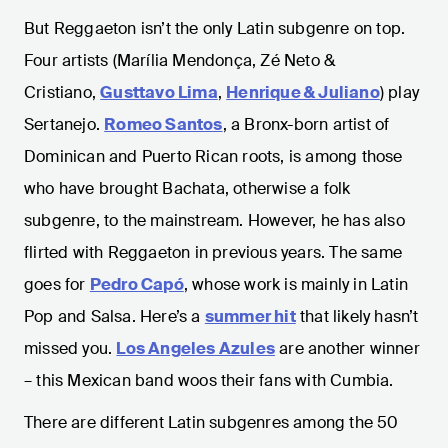
But Reggaeton isn’t the only Latin subgenre on top.
Four artists (Marília Mendonça, Zé Neto &
Cristiano,
Gusttavo Lima
,
Henrique & Juliano
) play
Sertanejo.
Romeo Santos
, a Bronx-born artist of
Dominican and Puerto Rican roots, is among those
who have brought Bachata, otherwise a folk
subgenre, to the mainstream. However, he has also
flirted with Reggaeton in previous years. The same
goes for
Pedro Capó
, whose work is mainly in Latin
Pop and Salsa. Here’s a
summer hit
that likely hasn’t
missed you.
Los Angeles Azules
are another winner
– this Mexican band woos their fans with Cumbia.
There are different Latin subgenres among the 50