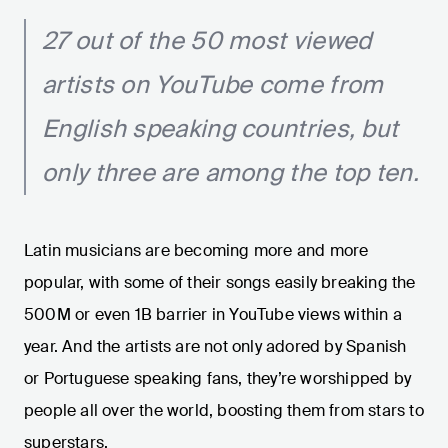
27 out of the 50 most viewed
artists on YouTube come from
English speaking countries, but
only three are among the top ten.
Latin musicians are becoming more and more
popular, with some of their songs easily breaking the
500M or even 1B barrier in YouTube views within a
year. And the artists are not only adored by Spanish
or Portuguese speaking fans, they’re worshipped by
people all over the world, boosting them from stars to
superstars.