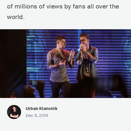
of millions of views by fans all over the
world.
Urban Klancnik
Dec 6, 2019