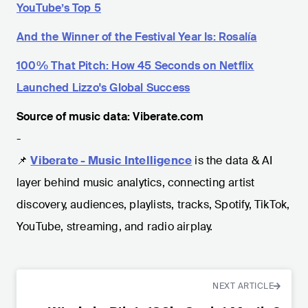
YouTube’s Top 5
And the Winner of the Festival Year Is: Rosalía
100% That Pitch: How 45 Seconds on Netflix
Launched Lizzo's Global Success
Source of music data: Viberate.com
-
📌
Viberate - Music Intelligence
is the data & AI
layer behind music analytics, connecting artist
discovery, audiences, playlists, tracks, Spotify, TikTok,
YouTube, streaming, and radio airplay.
NEXT ARTICLE