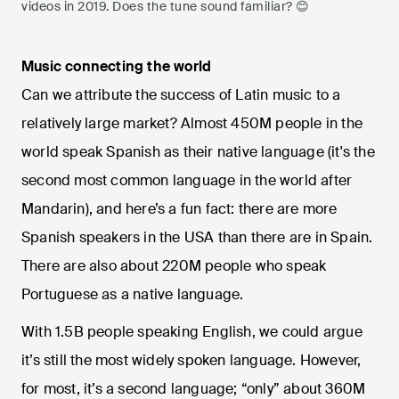
videos in 2019. Does the tune sound familiar? 😊
Music connecting the world
Can we attribute the success of Latin music to a
relatively large market? Almost 450M people in the
world speak Spanish as their native language (it's the
second most common language in the world after
Mandarin), and here’s a fun fact: there are more
Spanish speakers in the USA than there are in Spain.
There are also about 220M people who speak
Portuguese as a native language.
With 1.5B people speaking English, we could argue
it’s still the most widely spoken language. However,
for most, it’s a second language; “only” about 360M