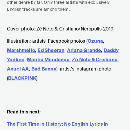
other genre by far. Only three artists with exclusively
English tracks are among them.
Cover photo: Zé Neto & Cristiano/Nerópolis 2019
Illustration: artists' Facebook photos (
Ozuna
,
Marshmello
,
Ed Sheeran
,
Ariana Grande
,
Daddy
Yankee
,
Marília Mendonça
,
Zé Neto & Cristiano
,
Anuel AA
,
Bad Bunny
); artist's Instagram photo
(
BLACKPINK
).
Read this next:
The First Time in History: No English Lyrics in