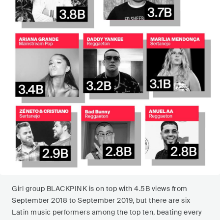
Girl group BLACKPINK is on top with 4.5B views from
September 2018 to September 2019, but there are six
Latin music performers among the top ten, beating every