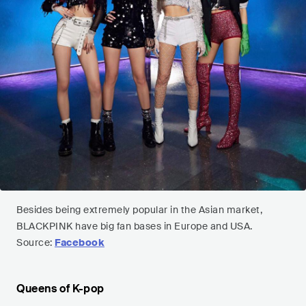
Besides being extremely popular in the Asian market,
BLACKPINK have big fan bases in Europe and USA.
Source:
Facebook
Queens of K-pop