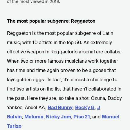
of the most viewed in 2019.
The most popular subgenre: Reggaeton
Reggaeton is the most popular subgenre of Latin
music, with 10 artists in the top 50. An extremely
effective weapon in Reggaeton’s arsenal are collabs.
When two or more famous musicians work together
has time and time again proven to be a goose that
lays golden eggs . In fact, it’s almost a challenge to
find two artists on the list that haven’t collaborated in
the past. Here they are, so take a shot: Ozuna, Daddy
Yankee, Anuel AA,
Bad Bunny
,
Becky G
,
J
Balvin
,
Maluma
,
Nicky Jam
,
Piso 21
, and
Manuel
Turizo
.