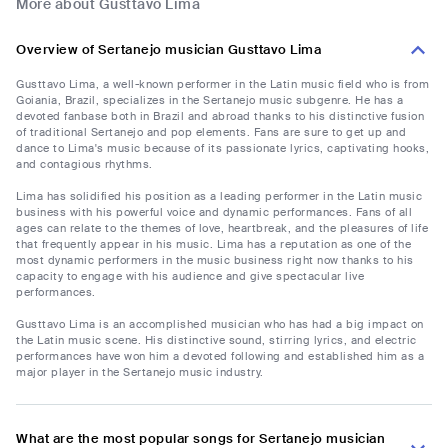
More about Gusttavo Lima
Overview of Sertanejo musician Gusttavo Lima
Gusttavo Lima, a well-known performer in the Latin music field who is from
Goiania, Brazil, specializes in the Sertanejo music subgenre. He has a
devoted fanbase both in Brazil and abroad thanks to his distinctive fusion
of traditional Sertanejo and pop elements. Fans are sure to get up and
dance to Lima's music because of its passionate lyrics, captivating hooks,
and contagious rhythms.
Lima has solidified his position as a leading performer in the Latin music
business with his powerful voice and dynamic performances. Fans of all
ages can relate to the themes of love, heartbreak, and the pleasures of life
that frequently appear in his music. Lima has a reputation as one of the
most dynamic performers in the music business right now thanks to his
capacity to engage with his audience and give spectacular live
performances.
Gusttavo Lima is an accomplished musician who has had a big impact on
the Latin music scene. His distinctive sound, stirring lyrics, and electric
performances have won him a devoted following and established him as a
major player in the Sertanejo music industry.
What are the most popular songs for Sertanejo musician