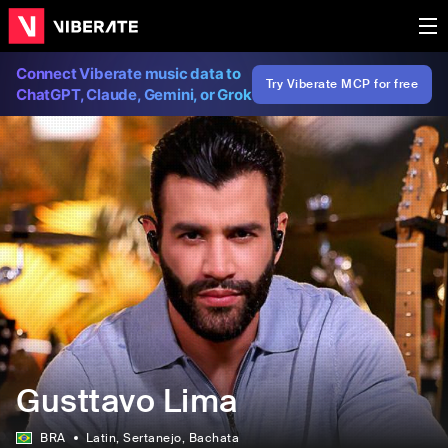
Connect Viberate music data to
Try Viberate MCP for free
ChatGPT, Claude, Gemini, or Grok
Gusttavo Lima
BRA
Latin
, Sertanejo
, Bachata