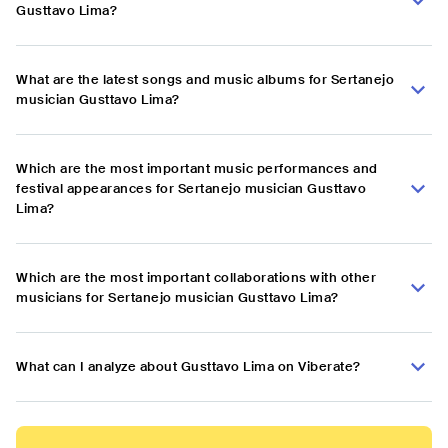
Gusttavo Lima?
What are the latest songs and music albums for Sertanejo
musician Gusttavo Lima?
Which are the most important music performances and
festival appearances for Sertanejo musician Gusttavo
Lima?
Which are the most important collaborations with other
musicians for Sertanejo musician Gusttavo Lima?
What can I analyze about Gusttavo Lima on Viberate?