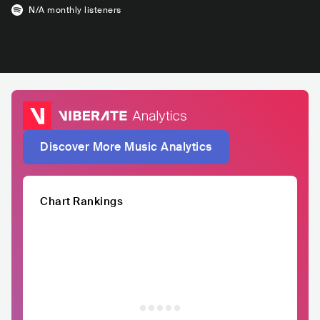
N/A
monthly listeners
Discover More Music Analytics
Chart Rankings