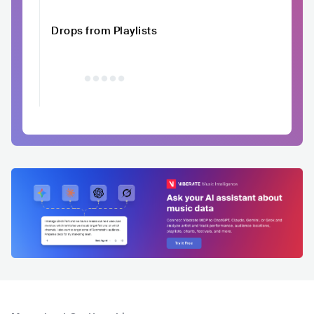
Drops from Playlists