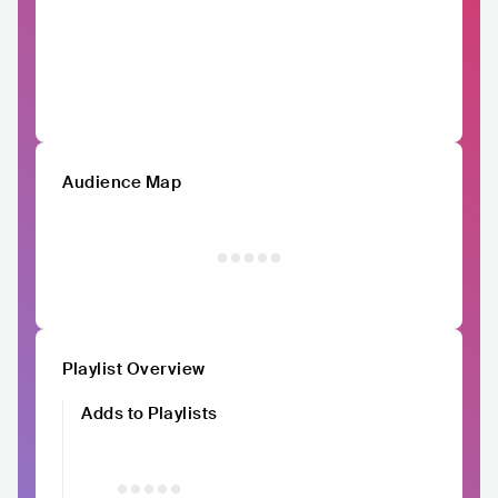
Audience Map
Playlist Overview
Adds to Playlists