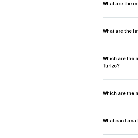
What are the m
What are the l
Which are the 
Turizo?
Which are the 
What can I ana