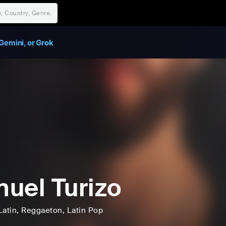
Gemini, or Grok
uel Turizo
Latin
, Reggaeton
, Latin Pop