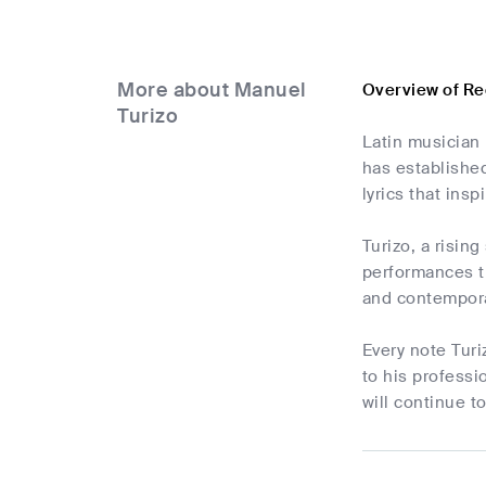
More about Manuel
Overview of Re
Turizo
Latin musician 
has established
lyrics that ins
Turizo, a risin
performances t
and contempora
Every note Turi
to his professi
will continue t