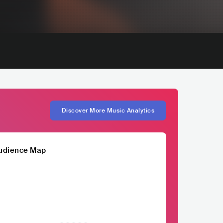
Discover More Music Analytics
udience Map