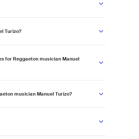
l Turizo?
es for Reggaeton musician Manuel
gaeton musician Manuel Turizo?