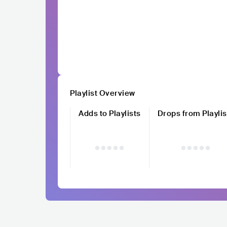
Playlist Overview
Adds to Playlists
Drops from Playlis