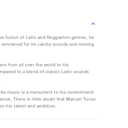
ive fusion of Latin and Reggaeton genres, he
is renowned for its catchy sounds and moving
ers from all over the world to his
pared to a blend of classic Latin sounds
.
c. His music is a monument to his commitment
nce. There is little doubt that Manuel Turizo
en his talent and ambition.