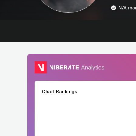
N/A
mon
Chart Rankings