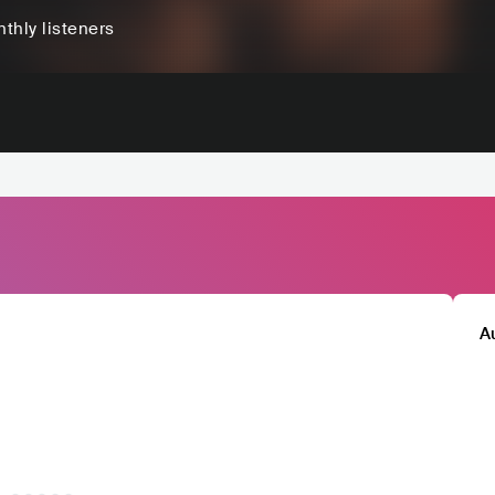
thly listeners
A