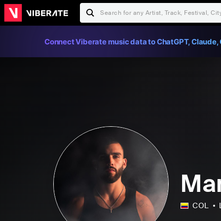
Connect Viberate music data to ChatGPT, Claude, 
Man
COL