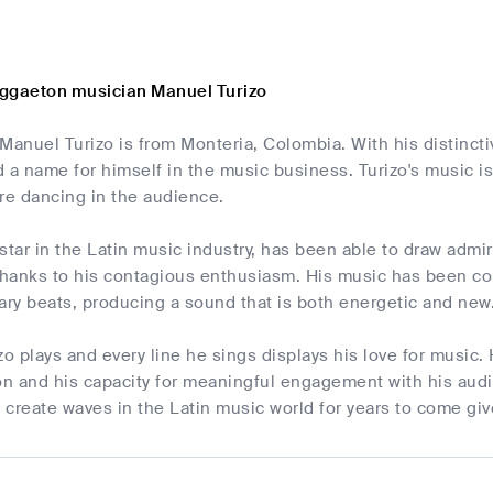
ggaeton musician Manuel Turizo
Manuel Turizo is from Monteria, Colombia. With his distinct
 a name for himself in the music business. Turizo's music 
pire dancing in the audience.
g star in the Latin music industry, has been able to draw admir
hanks to his contagious enthusiasm. His music has been com
ry beats, producing a sound that is both energetic and new
zo plays and every line he sings displays his love for musi
on and his capacity for meaningful engagement with his audie
o create waves in the Latin music world for years to come giv