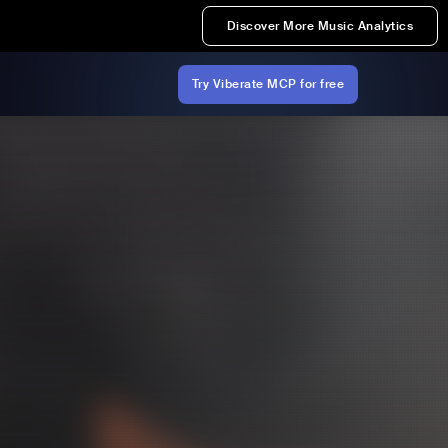
Discover More Music Analytics
Try Viberate MCP for free