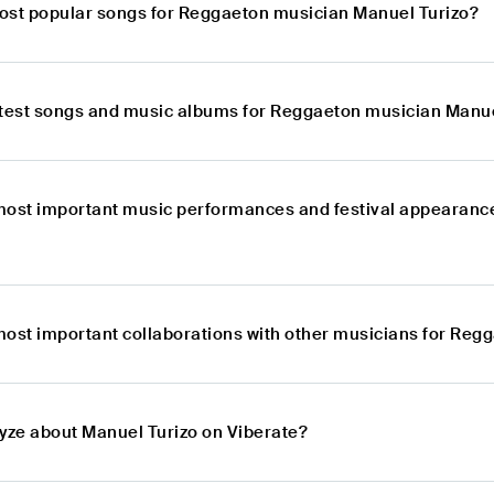
ost popular songs for Reggaeton musician Manuel Turizo?
atest songs and music albums for Reggaeton musician Manue
most important music performances and festival appearanc
most important collaborations with other musicians for Reg
lyze about Manuel Turizo on Viberate?