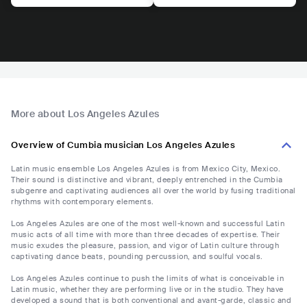
More about Los Angeles Azules
Overview of Cumbia musician Los Angeles Azules
Latin music ensemble Los Angeles Azules is from Mexico City, Mexico.
Their sound is distinctive and vibrant, deeply entrenched in the Cumbia
subgenre and captivating audiences all over the world by fusing traditional
rhythms with contemporary elements.
Los Angeles Azules are one of the most well-known and successful Latin
music acts of all time with more than three decades of expertise. Their
music exudes the pleasure, passion, and vigor of Latin culture through
captivating dance beats, pounding percussion, and soulful vocals.
Los Angeles Azules continue to push the limits of what is conceivable in
Latin music, whether they are performing live or in the studio. They have
developed a sound that is both conventional and avant-garde, classic and