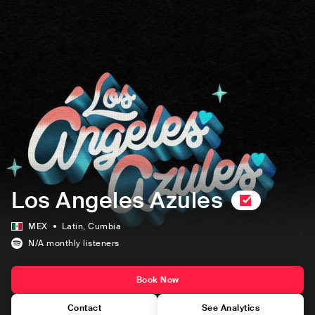
Los Angeles Azules
MEX
Latin
, Cumbia
N/A
monthly listeners
Book Now
Contact
See Analytics