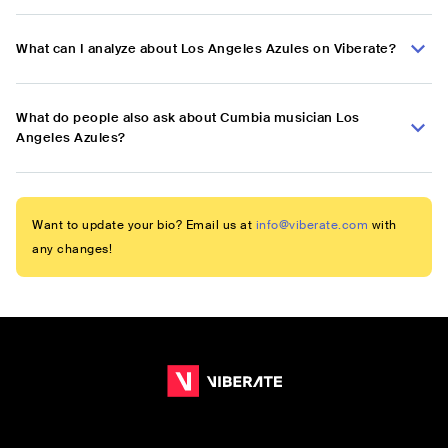
What can I analyze about Los Angeles Azules on Viberate?
What do people also ask about Cumbia musician Los
Angeles Azules?
Want to update your bio? Email us at
info@viberate.com
with
any changes!