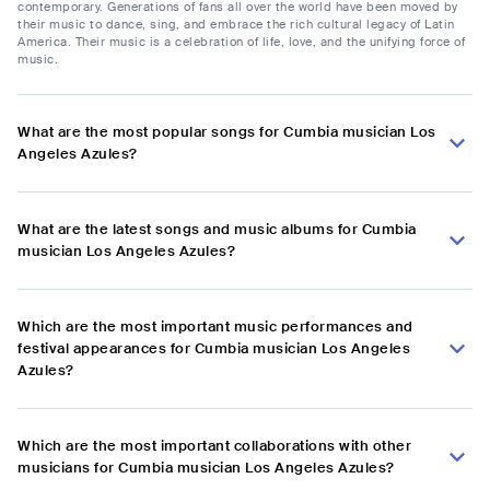
contemporary. Generations of fans all over the world have been moved by
their music to dance, sing, and embrace the rich cultural legacy of Latin
America. Their music is a celebration of life, love, and the unifying force of
music.
What are the most popular songs for Cumbia musician Los
Angeles Azules?
What are the latest songs and music albums for Cumbia
musician Los Angeles Azules?
Which are the most important music performances and
festival appearances for Cumbia musician Los Angeles
Azules?
Which are the most important collaborations with other
musicians for Cumbia musician Los Angeles Azules?