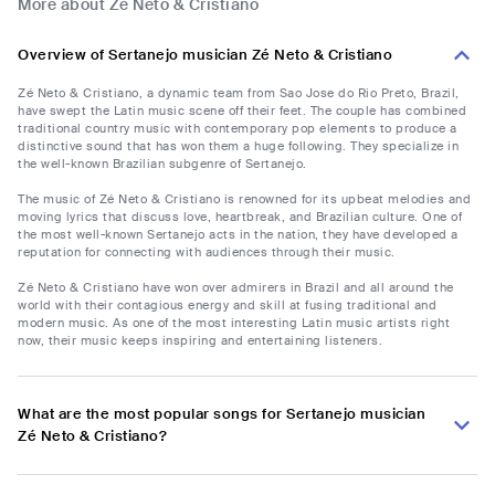
More about Zé Neto & Cristiano
Overview of Sertanejo musician Zé Neto & Cristiano
Zé Neto & Cristiano, a dynamic team from Sao Jose do Rio Preto, Brazil,
have swept the Latin music scene off their feet. The couple has combined
traditional country music with contemporary pop elements to produce a
distinctive sound that has won them a huge following. They specialize in
the well-known Brazilian subgenre of Sertanejo.
The music of Zé Neto & Cristiano is renowned for its upbeat melodies and
moving lyrics that discuss love, heartbreak, and Brazilian culture. One of
the most well-known Sertanejo acts in the nation, they have developed a
reputation for connecting with audiences through their music.
Zé Neto & Cristiano have won over admirers in Brazil and all around the
world with their contagious energy and skill at fusing traditional and
modern music. As one of the most interesting Latin music artists right
now, their music keeps inspiring and entertaining listeners.
What are the most popular songs for Sertanejo musician
Zé Neto & Cristiano?