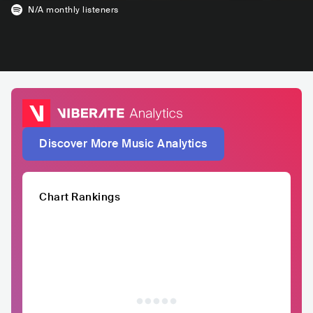
N/A
monthly listeners
Discover More Music Analytics
Chart Rankings