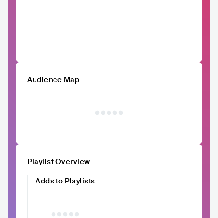
Audience Map
Playlist Overview
Adds to Playlists