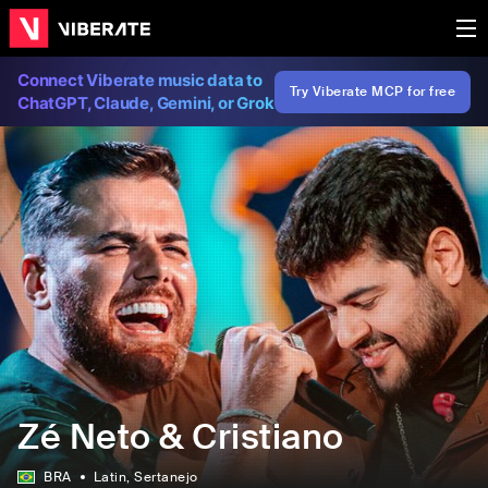
Connect Viberate music data to
Try Viberate MCP for free
ChatGPT, Claude, Gemini, or Grok
Zé Neto & Cristiano
BRA
Latin
, Sertanejo