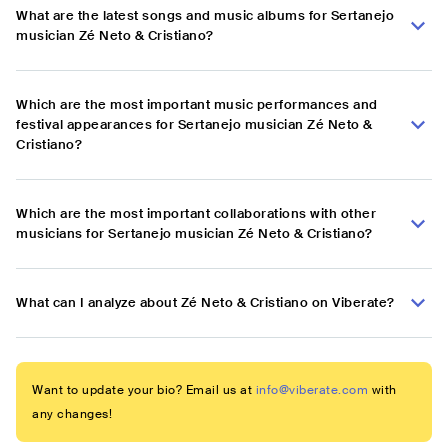
What are the latest songs and music albums for Sertanejo
musician Zé Neto & Cristiano?
Which are the most important music performances and
festival appearances for Sertanejo musician Zé Neto &
Cristiano?
Which are the most important collaborations with other
musicians for Sertanejo musician Zé Neto & Cristiano?
What can I analyze about Zé Neto & Cristiano on Viberate?
Want to update your bio? Email us at
info@viberate.com
with
any changes!