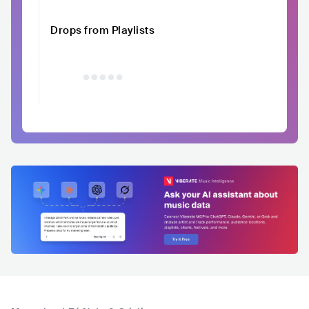
Drops from Playlists