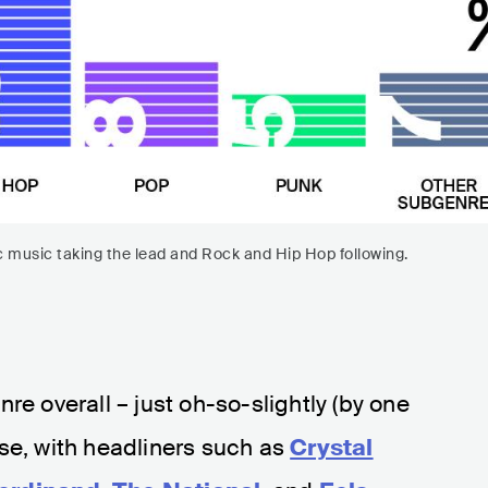
ic music taking the lead and Rock and Hip Hop following.
re overall – just oh-so-slightly (by one
se, with headliners such as
Crystal