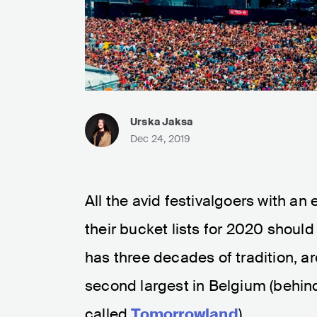
Urska Jaksa
Dec 24, 2019
All the avid festivalgoers with an 
their bucket lists for 2020 should
has three decades of tradition, ar
second largest in Belgium (behind
called
Tomorrowland
).