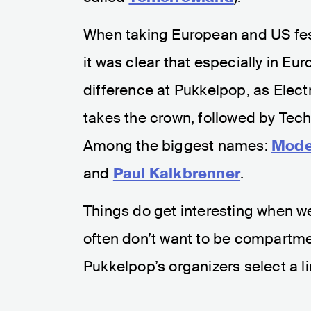
When taking European and US fes
it was clear that especially in E
difference at Pukkelpop, as Elect
takes the crown, followed by Te
Among the biggest names:
Mode
and
Paul Kalkbrenner
.
Things do get interesting when we 
often don’t want to be compartmen
Pukkelpop’s organizers select a lin