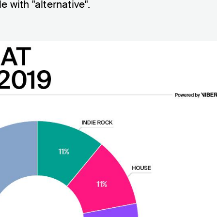
 with "alternative".