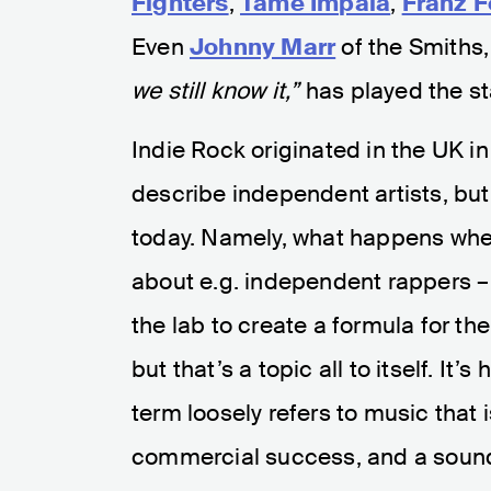
Fighters
,
Tame Impala
,
Franz F
Even
Johnny Marr
of the Smiths
we still know it,”
has played the st
Indie Rock originated in the UK in
describe independent artists, bu
today. Namely, what happens when
about e.g. independent rappers – 
the lab to create a formula for th
but that’s a topic all to itself. It
term loosely refers to music that i
commercial success, and a sound