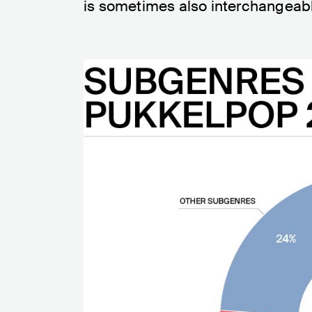
is sometimes also interchangeable