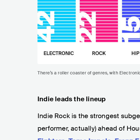
There’s a roller coaster of genres, with Electron
Indie leads the lineup
Indie Rock is the strongest subgen
performer, actually) ahead of Hou