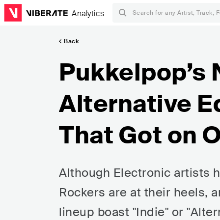
Analytics
Back
Pukkelpop’s
Alternative E
That Got on 
Although Electronic artists
Rockers are at their heels, a
lineup boast "Indie" or "Alte