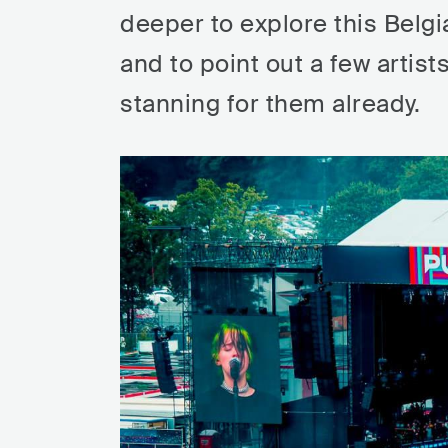
deeper to explore this Belgi
and to point out a few artist
stanning for them already.