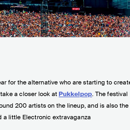
ear for the alternative who are starting to creat
 take a closer look at
Pukkelpop
. The festival
ound 200 artists on the lineup, and is also the
 a little Electronic extravaganza