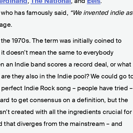
erdinand
,
The National
, and
Eels
.
, who has famously said,
“We invented indie as
age.
 the 1970s. The term was initially coined to
t it doesn’t mean the same to everybody
 an Indie band scores a record deal, or what
are they also in the Indie pool? We could go t
e perfect Indie Rock song – people have tried –
’s hard to get consensus on a definition, but the
sn’t created with all the ingredients crucial for
 that diverges from the mainstream – and