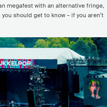
an megafest with an alternative fringe,
s you should get to know – if you aren’t