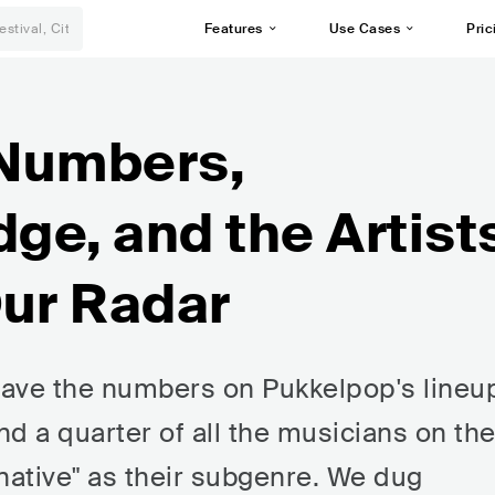
Features
Use Cases
Pric
 Numbers,
dge, and the Artist
Our Radar
 have the numbers on Pukkelpop's lineu
nd a quarter of all the musicians on th
rnative" as their subgenre. We dug