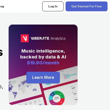
ing
Log In
Get Started For Free
s
Music intelligence,
backed by data & AI
$19.90
/month
Learn More
p,
e