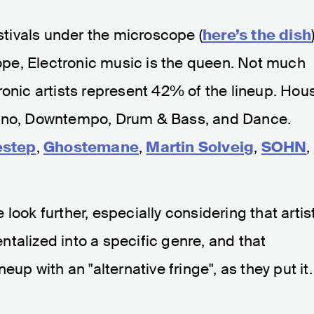
tivals under the microscope (
here’s the dish
urope, Electronic music is the queen. Not much
ronic artists represent 42% of the lineup. Hou
chno, Downtempo, Drum & Bass, and Dance.
step
,
Ghostemane
,
Martin Solveig
,
SOHN
,
look further, especially considering that artis
talized into a specific genre, and that
eup with an "alternative fringe", as they put it.