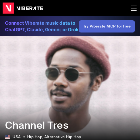
Connect Viberate music data to
Try Viberate MCP for free
ChatGPT, Claude, Gemini, or Grok
Channel Tres
USA
Hip Hop
, Alternative Hip Hop