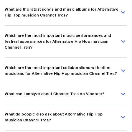
What are the latest songs and music albums for Alternative
Hip Hop musician Channel Tres?
Which are the most important music performances and
festival appearances for Alternative Hip Hop musician
Channel Tres?
Which are the most important collaborations with other
musicians for Alternative Hip Hop musician Channel Tres?
What can I analyze about Channel Tres on Viberate?
What do people also ask about Alternative Hip Hop
musician Channel Tres?