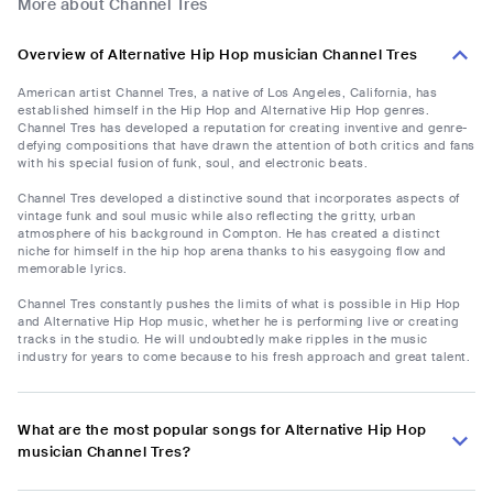
More about Channel Tres
Overview of Alternative Hip Hop musician Channel Tres
American artist Channel Tres, a native of Los Angeles, California, has
established himself in the Hip Hop and Alternative Hip Hop genres.
Channel Tres has developed a reputation for creating inventive and genre-
defying compositions that have drawn the attention of both critics and fans
with his special fusion of funk, soul, and electronic beats.
Channel Tres developed a distinctive sound that incorporates aspects of
vintage funk and soul music while also reflecting the gritty, urban
atmosphere of his background in Compton. He has created a distinct
niche for himself in the hip hop arena thanks to his easygoing flow and
memorable lyrics.
Channel Tres constantly pushes the limits of what is possible in Hip Hop
and Alternative Hip Hop music, whether he is performing live or creating
tracks in the studio. He will undoubtedly make ripples in the music
industry for years to come because to his fresh approach and great talent.
What are the most popular songs for Alternative Hip Hop
musician Channel Tres?