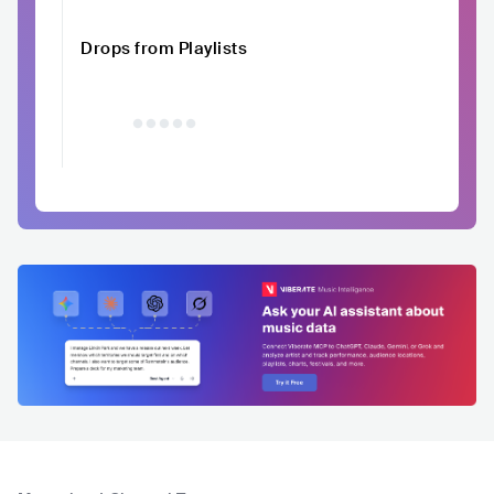
Drops from Playlists