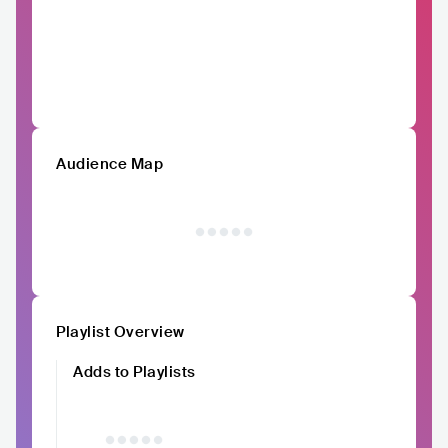
Audience Map
Playlist Overview
Adds to Playlists