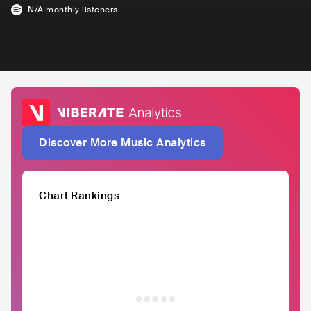
N/A
monthly listeners
Discover More Music Analytics
Chart Rankings