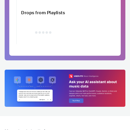
Drops from Playlists