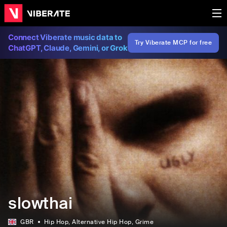
Connect Viberate music data to
Try Viberate MCP for free
ChatGPT, Claude, Gemini, or Grok
slowthai
GBR
Hip Hop
, Alternative Hip Hop
, Grime