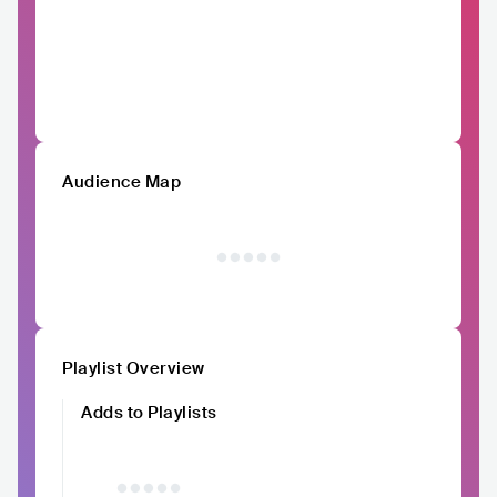
Audience Map
Playlist Overview
Adds to Playlists