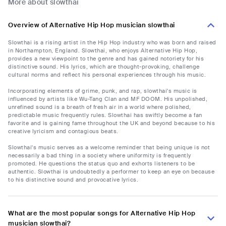
More about slowthai
Overview of Alternative Hip Hop musician slowthai
Slowthai is a rising artist in the Hip Hop industry who was born and raised
in Northampton, England. Slowthai, who enjoys Alternative Hip Hop,
provides a new viewpoint to the genre and has gained notoriety for his
distinctive sound. His lyrics, which are thought-provoking, challenge
cultural norms and reflect his personal experiences through his music.
Incorporating elements of grime, punk, and rap, slowthai's music is
influenced by artists like Wu-Tang Clan and MF DOOM. His unpolished,
unrefined sound is a breath of fresh air in a world where polished,
predictable music frequently rules. Slowthai has swiftly become a fan
favorite and is gaining fame throughout the UK and beyond because to his
creative lyricism and contagious beats.
Slowthai's music serves as a welcome reminder that being unique is not
necessarily a bad thing in a society where uniformity is frequently
promoted. He questions the status quo and exhorts listeners to be
authentic. Slowthai is undoubtedly a performer to keep an eye on because
to his distinctive sound and provocative lyrics.
What are the most popular songs for Alternative Hip Hop
musician slowthai?