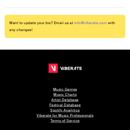
Want to update your bio? Email us at
info@viberate.com
with
any changes!
Music Genres
Music Charts
Artist Database
Festival Database
Spotify Analytics
Viberate for Music Professionals
Terms of Service