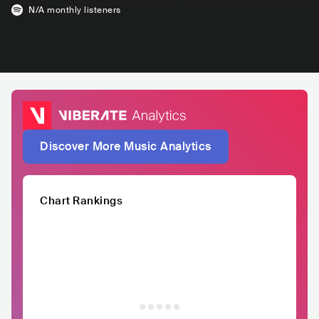
N/A
monthly listeners
Discover More Music Analytics
Chart Rankings