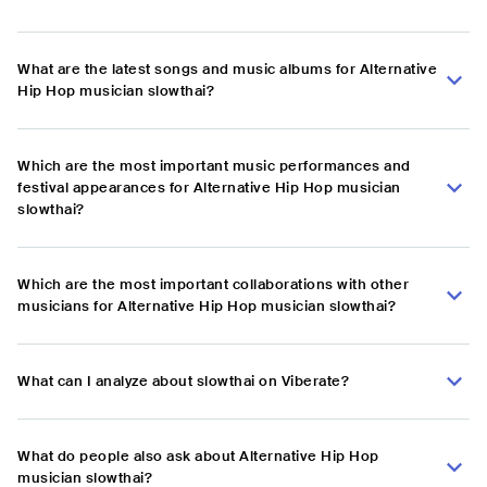
What are the latest songs and music albums for Alternative
Hip Hop musician slowthai?
Which are the most important music performances and
festival appearances for Alternative Hip Hop musician
slowthai?
Which are the most important collaborations with other
musicians for Alternative Hip Hop musician slowthai?
What can I analyze about slowthai on Viberate?
What do people also ask about Alternative Hip Hop
musician slowthai?