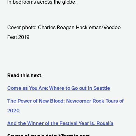
in bedrooms across the globe.
Cover photo: Charles Reagan Hackleman/Voodoo
Fest 2019
Read this next:
Come as You Are: Where to Go out in Seattle
The Power of New Blood: Newcomer Rock Tours of
2020
And the Winner of the Festival Year Is: Rosalía