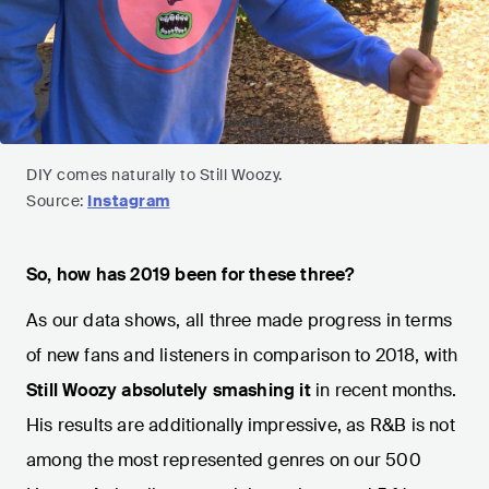
DIY comes naturally to Still Woozy.
Source:
Instagram
So, how has 2019 been for these three?
As our data shows, all three made progress in terms
of new fans and listeners in comparison to 2018, with
Still Woozy absolutely smashing it
in recent months.
His results are additionally impressive, as R&B is not
among the most represented genres on our 500