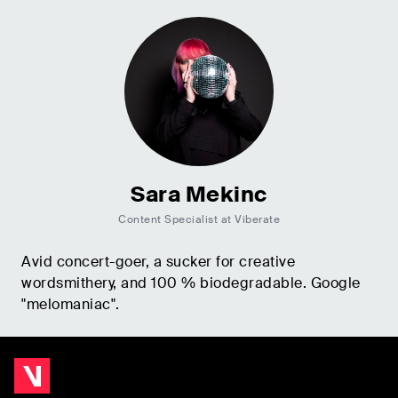
Sara Mekinc
Content Specialist at Viberate
Avid concert-goer, a sucker for creative
wordsmithery, and 100 % biodegradable. Google
"melomaniac".