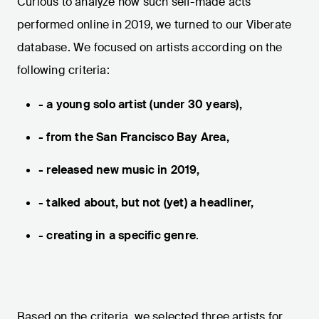
Curious to analyze how such self-made acts
performed online in 2019, we turned to our Viberate
database. We focused on artists according on the
following criteria:
- a young solo artist (under 30 years),
- from the San Francisco Bay Area,
- released new music in 2019,
- talked about, but not (yet) a headliner,
- creating in a specific genre
.
Based on the criteria, we selected three artists for