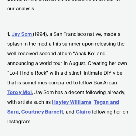
our analysis.
1.
Jay Som
(1994), a San Francisco native, made a
splash in the media this summer upon releasing the
well-received second album “Anak Ko” and
announcing a world tour in August. Creating her own
“Lo-Fi Indie Rock” with a distinct, intimate DIY vibe
that is sometimes compared to fellow Bay Arean
Toro y Moi
, Jay Som has a decent following already,
with artists such as
Hayley Williams
,
Tegan and
Sara
,
Courtney Barnett
, and
Clairo
following her on
Instagram.