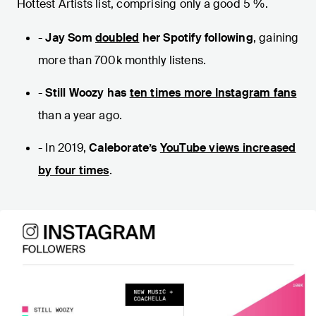
Hottest Artists list, comprising only a good 5 %.
-
Jay Som
doubled
her Spotify following
, gaining
more than 700k monthly listens.
-
Still Woozy has
ten times more Instagram fans
than a year ago.
- In 2019,
Caleborate’s
YouTube views increased
by four times
.