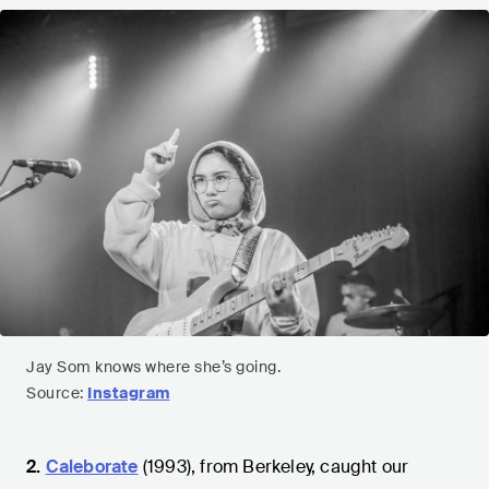
Jay Som knows where she’s going.
Source:
Instagram
2.
Caleborate
(1993), from Berkeley, caught our