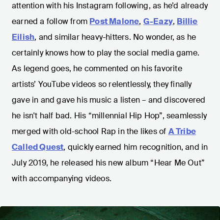
attention with his Instagram following, as he’d already
earned a follow from
Post Malone
,
G-Eazy
,
Billie
Eilish
, and similar heavy-hitters. No wonder, as he
certainly knows how to play the social media game.
As legend goes, he commented on his favorite
artists’ YouTube videos so relentlessly, they finally
gave in and gave his music a listen – and discovered
he isn't half bad. His “millennial Hip Hop”, seamlessly
merged with old-school Rap in the likes of
A Tribe
Called Quest
, quickly earned him recognition, and in
July 2019, he released his new album “Hear Me Out”
with accompanying videos.