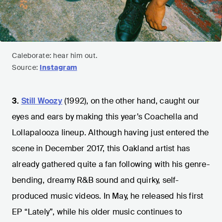
Caleborate: hear him out.
Source:
Instagram
3.
Still Woozy
(1992), on the other hand, caught our
eyes and ears by making this year’s Coachella and
Lollapalooza lineup. Although having just entered the
scene in December 2017, this Oakland artist has
already gathered quite a fan following with his genre-
bending, dreamy R&B sound and quirky, self-
produced music videos. In May, he released his first
EP “Lately”, while his older music continues to