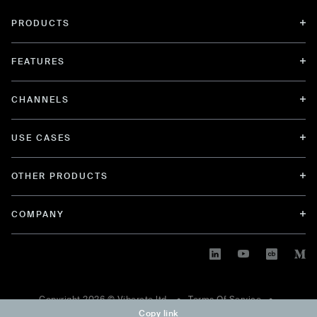
PRODUCTS
FEATURES
CHANNELS
USE CASES
OTHER PRODUCTS
COMPANY
Copyright
2026
© Viberate ltd. •
Terms Of Service
•
Copy link
Privacy Policy