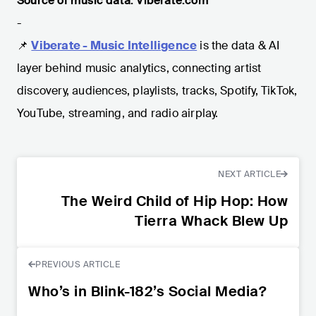
Source of music data: Viberate.com
-
📌
Viberate - Music Intelligence
is the data & AI
layer behind music analytics, connecting artist
discovery, audiences, playlists, tracks, Spotify, TikTok,
YouTube, streaming, and radio airplay.
NEXT ARTICLE
The Weird Child of Hip Hop: How
Tierra Whack Blew Up
PREVIOUS ARTICLE
Who’s in Blink-182’s Social Media?