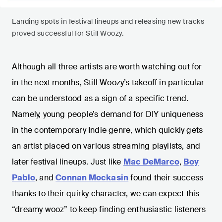
Landing spots in festival lineups and releasing new tracks
proved successful for Still Woozy.
Although all three artists are worth watching out for
in the next months, Still Woozy’s takeoff in particular
can be understood as a sign of a specific trend.
Namely, young people’s demand for DIY uniqueness
in the contemporary Indie genre, which quickly gets
an artist placed on various streaming playlists, and
later festival lineups. Just like
Mac DeMarco
,
Boy
Pablo
, and
Connan Mockasin
found their success
thanks to their quirky character, we can expect this
“dreamy wooz” to keep finding enthusiastic listeners