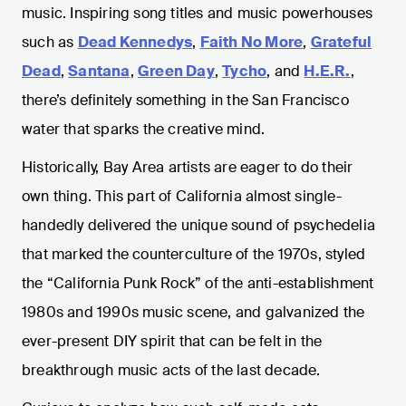
music. Inspiring song titles and music powerhouses
such as
Dead Kennedys
,
Faith No More
,
Grateful
Dead
,
Santana
,
Green Day
,
Tycho
, and
H.E.R.
,
there’s definitely something in the San Francisco
water that sparks the creative mind.
Historically, Bay Area artists are eager to do their
own thing. This part of California almost single-
handedly delivered the unique sound of psychedelia
that marked the counterculture of the 1970s, styled
the “California Punk Rock” of the anti-establishment
1980s and 1990s music scene, and galvanized the
ever-present DIY spirit that can be felt in the
breakthrough music acts of the last decade.