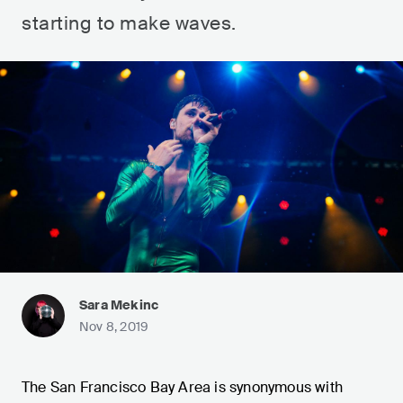
starting to make waves.
Sara Mekinc
Nov 8, 2019
The San Francisco Bay Area is synonymous with