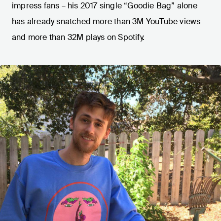
impress fans – his 2017 single “Goodie Bag” alone
has already snatched more than 3M YouTube views
and more than 32M plays on Spotify.