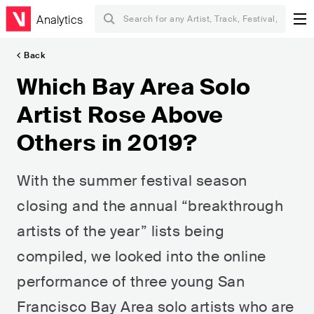
Analytics
Back
Which Bay Area Solo
Artist Rose Above
Others in 2019?
With the summer festival season
closing and the annual “breakthrough
artists of the year” lists being
compiled, we looked into the online
performance of three young San
Francisco Bay Area solo artists who are