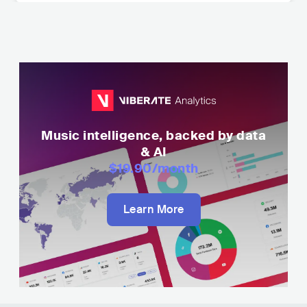
Music intelligence, backed by data
& AI
$19.90
/month
Learn More