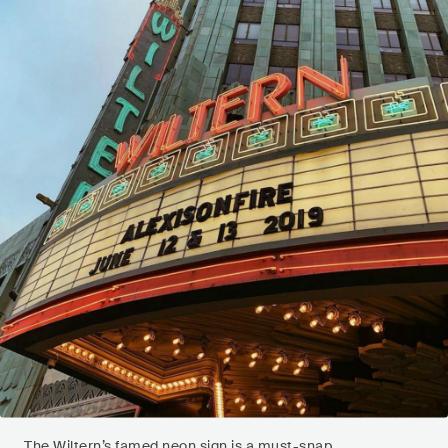
The Wiltern’s famed neon sign is a must-snap.