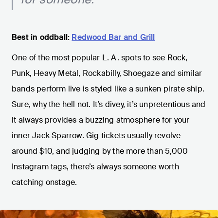
Best in oddball:
Redwood Bar and Grill
One of the most popular L. A. spots to see Rock,
Punk, Heavy Metal, Rockabilly, Shoegaze and similar
bands perform live is styled like a sunken pirate ship.
Sure, why the hell not. It’s divey, it’s unpretentious and
it always provides a buzzing atmosphere for your
inner Jack Sparrow. Gig tickets usually revolve
around $10, and judging by the more than 5,000
Instagram tags, there’s always someone worth
catching onstage.