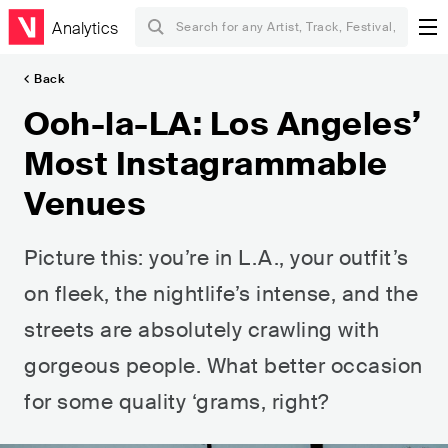
Analytics
Back
Ooh-la-LA: Los Angeles’
Most Instagrammable
Venues
Picture this: you’re in L.A., your outfit’s
on fleek, the nightlife’s intense, and the
streets are absolutely crawling with
gorgeous people. What better occasion
for some quality ‘grams, right?