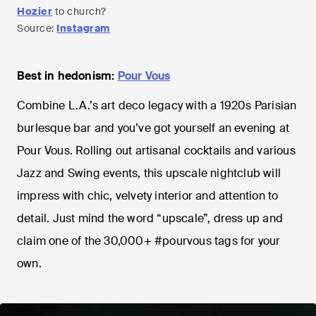
Hozier
to church?
Source:
Instagram
Best in hedonism:
Pour Vous
Combine L.A.’s art deco legacy with a 1920s Parisian
burlesque bar and you’ve got yourself an evening at
Pour Vous. Rolling out artisanal cocktails and various
Jazz and Swing events, this upscale nightclub will
impress with chic, velvety interior and attention to
detail. Just mind the word “upscale”, dress up and
claim one of the 30,000+ #pourvous tags for your
own.