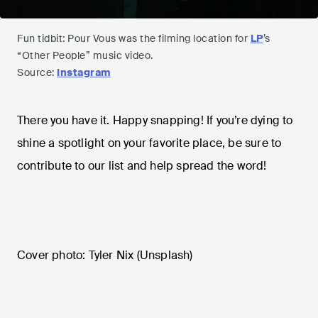
Fun tidbit: Pour Vous was the filming location for
LP
’s
“Other People” music video.
Source:
Instagram
There you have it. Happy snapping! If you’re dying to
shine a spotlight on your favorite place, be sure to
contribute to our list and help spread the word!
Cover photo: Tyler Nix (Unsplash)