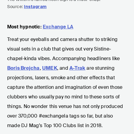
Source:
Instagram
Most hypnotic:
Exchange LA
Treat your eyeballs and camera shutter to striking
visual sets in a club that gives out very Sistine-
chapel-kinda vibes. Accompanying headliners like
Boris Brejcha
,
UMEK
, and
A-Trak
are stunning
projections, lasers, smoke and other effects that
capture the attention and imagination of even those
clubbers who usually pay no mind to these sorts of
things. No wonder this venue has not only produced
over 370,000 #exchangela tags so far, but also
made DJ Mag’s Top 100 Clubs list in 2018.