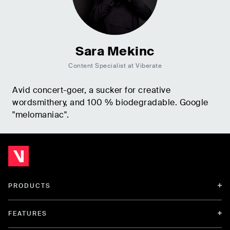
Sara Mekinc
Content Specialist at Viberate
Avid concert-goer, a sucker for creative
wordsmithery, and 100 % biodegradable. Google
"melomaniac".
PRODUCTS
FEATURES