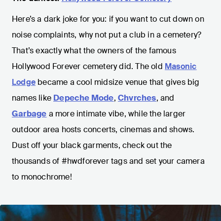
Here’s a dark joke for you: if you want to cut down on
noise complaints, why not put a club in a cemetery?
That’s exactly what the owners of the famous
Hollywood Forever cemetery did. The old
Masonic
Lodge
became a cool midsize venue that gives big
names like
Depeche Mode
,
Chvrches
, and
Garbage
a more intimate vibe, while the larger
outdoor area hosts concerts, cinemas and shows.
Dust off your black garments, check out the
thousands of #hwdforever tags and set your camera
to monochrome!