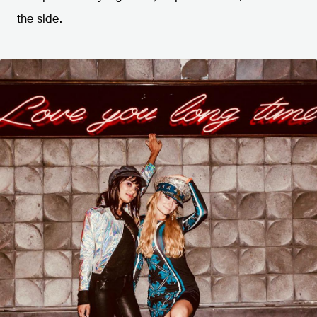
the side.