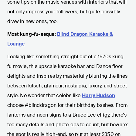
some tips on the music venues with interiors that will
not only impress your followers, but quite possibly
draw in new ones, too.
Most kung-fu-esque:
Blind Dragon Karaoke &
Lounge
Looking like something straight out of a 1970s kung
fu movie, this upscale karaoke bar and Dance floor
delights and inspires by masterfully blurring the lines
between kitsch, glamour, nostalgia, luxury, and street
style. No wonder that celebs like
Harry Hudson
choose #blinddragon for their birthday bashes. From
lanterns and neon signs to a Bruce Lee effigy, there’s
too many details and photo-ops to count, but beware:
the spot is really high-end, so put at least $350 on