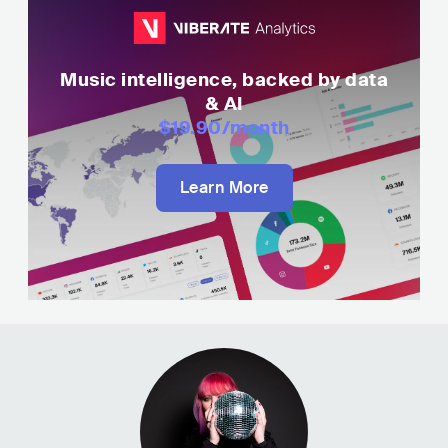
Music intelligence, backed by data
& AI
$19.90
/month
Learn More