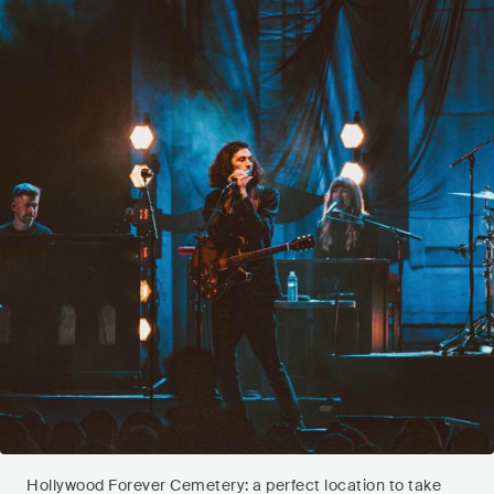
Hollywood Forever Cemetery: a perfect location to take