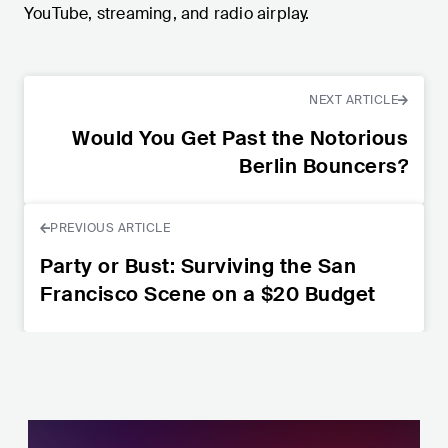
YouTube, streaming, and radio airplay.
NEXT ARTICLE
Would You Get Past the Notorious
Berlin Bouncers?
PREVIOUS ARTICLE
Party or Bust: Surviving the San
Francisco Scene on a $20 Budget