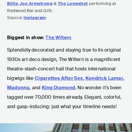
Billie Joe Armstrong
&
The Longshot
performing at
Redwood Bar and Grill.
Source:
Instagram
Biggest in show:
The Wiltern
Splendidly decorated and staying true to its original
1930s art deco design, The Wiltern is a magnificent
theatre-slash-concert hall that hosts international
bigwigs like
Cigarettes After Sex
,
Kendrick Lamar
,
Madonna
, and
King Diamond
. No wonder it’s been
tagged over 70,000 times already. Elegant, colorful,
and gasp-inducing: just what your timeline needs!