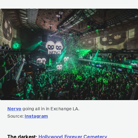
Nervo
going all in in Exchange LA.
Source:
Instagram
The darkest:
Hollywood Forever Cemetery