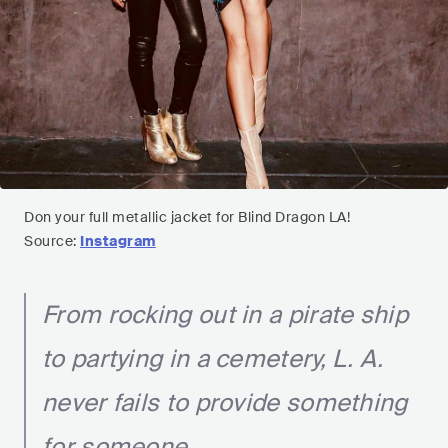
Don your full metallic jacket for Blind Dragon LA!
Source:
Instagram
From rocking out in a pirate ship
to partying in a cemetery, L. A.
never fails to provide something
for someone.