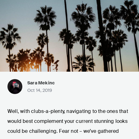
Sara Mekinc
Oct 14, 2019
Well, with clubs-a-plenty, navigating to the ones that
would best complement your current stunning looks
could be challenging. Fear not – we’ve gathered