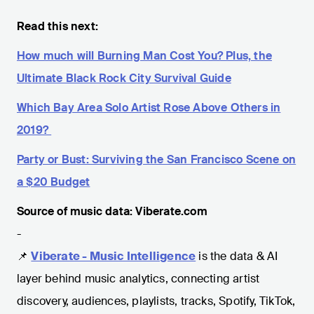
Read this next:
How much will Burning Man Cost You? Plus, the
Ultimate Black Rock City Survival Guide
Which Bay Area Solo Artist Rose Above Others in
2019?
Party or Bust: Surviving the San Francisco Scene on
a $20 Budget
Source of music data: Viberate.com
-
📌
Viberate - Music Intelligence
is the data & AI
layer behind music analytics, connecting artist
discovery, audiences, playlists, tracks, Spotify, TikTok,