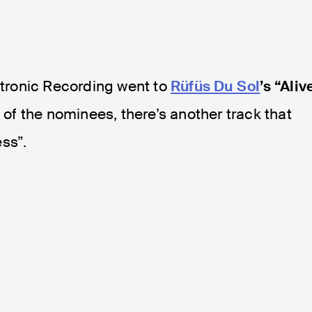
tronic Recording went to
Rüfüs Du Sol
’s “Aliv
s of the nominees, there’s another track that
ss”.