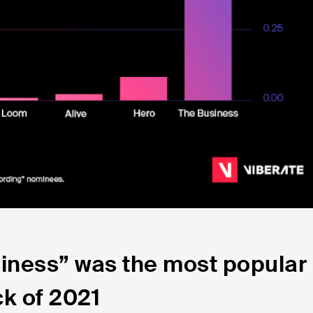
siness” was the most popular
ck of 2021