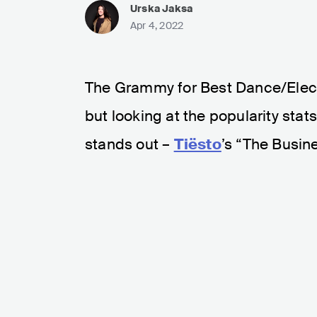
Urska Jaksa
Apr 4, 2022
The Grammy for Best Dance/Elec
but looking at the popularity stat
stands out –
Tiësto
’s “The Busine