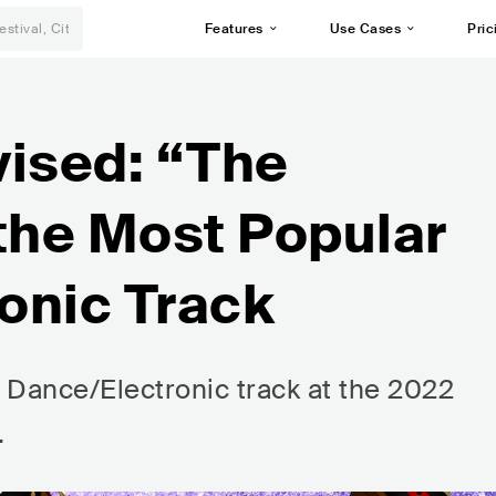
Features
Use Cases
Pric
ised: “The
the Most Popular
onic Track
 Dance/Electronic track at the 2022
.