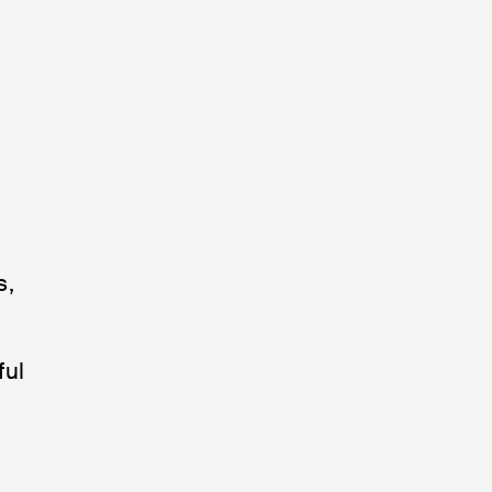
s,
ful