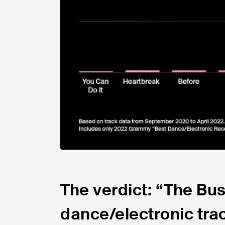
The verdict: “The Bu
dance/electronic tra