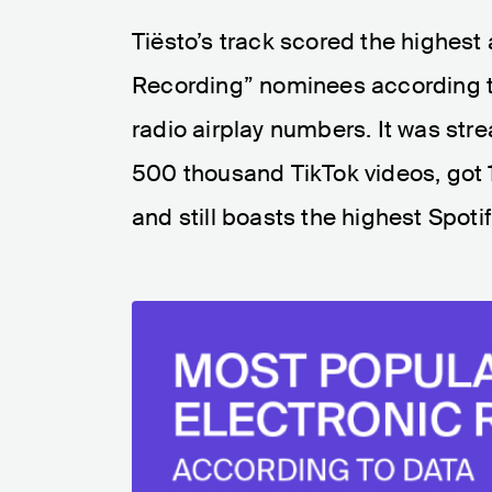
Tiësto’s track scored the highest
Recording” nominees according t
radio airplay numbers. It was str
500 thousand TikTok videos, got 18
and still boasts the highest Spotify