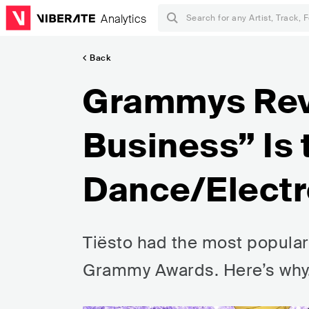
Analytics
Back
Grammys Rev
Business” Is 
Dance/Electr
Tiësto had the most popular
Grammy Awards. Here’s why