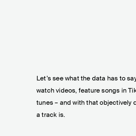
Let’s see what the data has to say
watch videos, feature songs in T
tunes – and with that objectively
a track is.