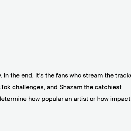
. In the end, it’s the fans who stream the track
ikTok challenges, and Shazam the catchiest
 determine how popular an artist or how impact