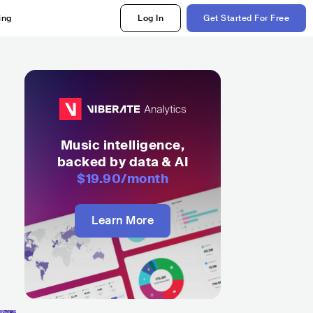
ing
Log In
Get Started For Free
Music intelligence,
backed by data & AI
$19.90
/month
Learn More