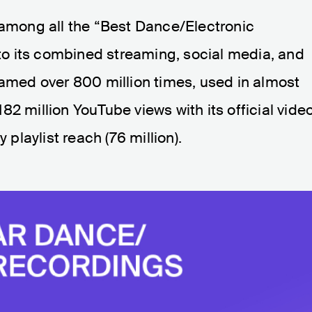
 among all the “Best Dance/Electronic
o its combined streaming, social media, and
eamed over 800 million times, used in almost
2 million YouTube views with its official video
 playlist reach (76 million).