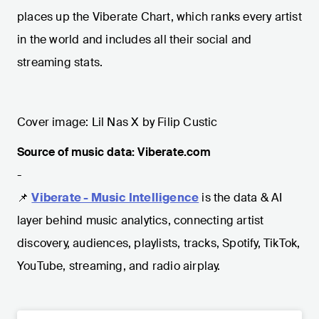
places up the Viberate Chart, which ranks every artist
in the world and includes all their social and
streaming stats.
Cover image: Lil Nas X by Filip Custic
Source of music data: Viberate.com
-
📌
Viberate - Music Intelligence
is the data & AI
layer behind music analytics, connecting artist
discovery, audiences, playlists, tracks, Spotify, TikTok,
YouTube, streaming, and radio airplay.