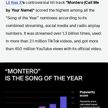
Lil Nas X
’s
controversial hit track
“Montero (Call Me
by Your Name)”
scored the highest among all the
“Song of the Year” nominees according to its
combined streaming, social media and radio airplay
numbers. It was streamed over 1.3 billion times, used
in more than 2.1 million TikTok videos, and got more
than 450 million YouTube views with its official video.