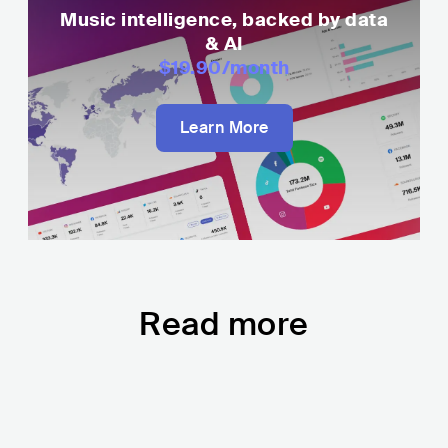
Music intelligence, backed by data
& AI
$19.90
/month
Learn More
Read more