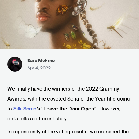
Sara Mekinc
Apr 4, 2022
We finally have the winners of the 2022 Grammy
Awards, with the coveted Song of the Year title going
to
Silk Sonic
’s “Leave the Door Open”
. However,
data tells a different story.
Independently of the voting results, we crunched the