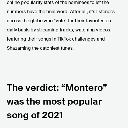
online popularity stats of the nominees to let the
numbers have the final word. After all, it’s listeners
across the globe who “vote” for their favorites on
daily basis by streaming tracks, watching videos,
featuring their songs in TikTok challenges and
Shazaming the catchiest tunes.
The verdict: “Montero”
was the most popular
song of 2021