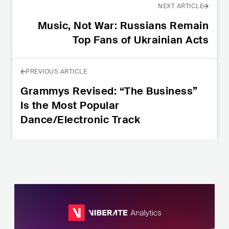
NEXT ARTICLE
Music, Not War: Russians Remain
Top Fans of Ukrainian Acts
PREVIOUS ARTICLE
Grammys Revised: “The Business”
Is the Most Popular
Dance/Electronic Track