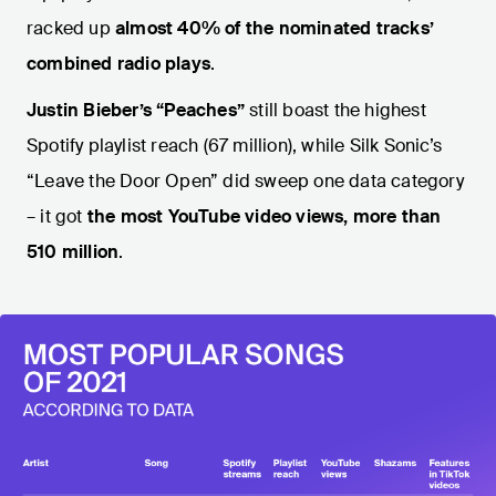
racked up
almost 40%
of the nominated tracks’
combined radio plays
.
Justin Bieber’s
“Peaches”
still boast the highest
Spotify playlist reach (67 million), while Silk Sonic’s
“Leave the Door Open” did sweep one data category
– it got
the most YouTube video views, more than
510 million
.