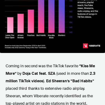
Coming in second was the TikTok favorite
“Kiss Me
More”
by
Doja Cat feat. SZA
(used in more than
2.3
million TikTok videos
).
Ed Sheeran’s “Bad Habits”
placed third
thanks to extensive radio airplay.
Sheeran, whom Viberate recently identified as the
top-played artist on radio stations in the world,