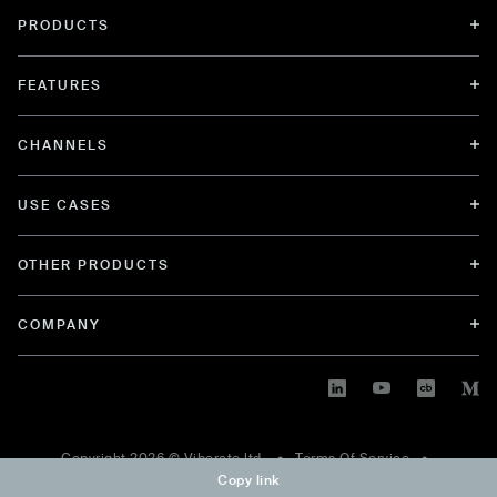
PRODUCTS
FEATURES
CHANNELS
USE CASES
OTHER PRODUCTS
COMPANY
Copyright
2026
© Viberate ltd. •
Terms Of Service
•
Copy link
Privacy Policy