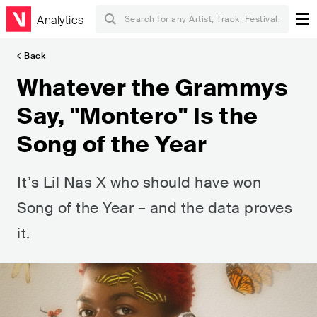
Analytics
Back
Whatever the Grammys
Say, "Montero" Is the
Song of the Year
It’s Lil Nas X who should have won
Song of the Year – and the data proves
it.