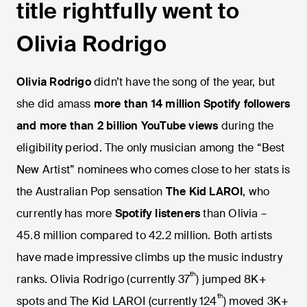
title rightfully went to
Olivia Rodrigo
Olivia Rodrigo
didn’t have the song of the year, but
she did amass
more than 14 million Spotify followers
and more than 2 billion YouTube views
during the
eligibility period.
The only musician among the “Best
New Artist” nominees who comes close to her stats is
the Australian Pop sensation
The Kid LAROI
, who
currently has more
Spotify listeners
than Olivia –
45.8 million compared to 42.2 million. Both artists
have made impressive climbs up the music industry
th
ranks. Olivia Rodrigo (currently 37
) jumped 8K+
th
spots and The Kid LAROI (currently 124
) moved 3K+