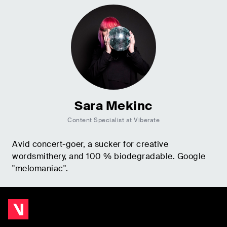
Sara Mekinc
Content Specialist at Viberate
Avid concert-goer, a sucker for creative
wordsmithery, and 100 % biodegradable. Google
"melomaniac".