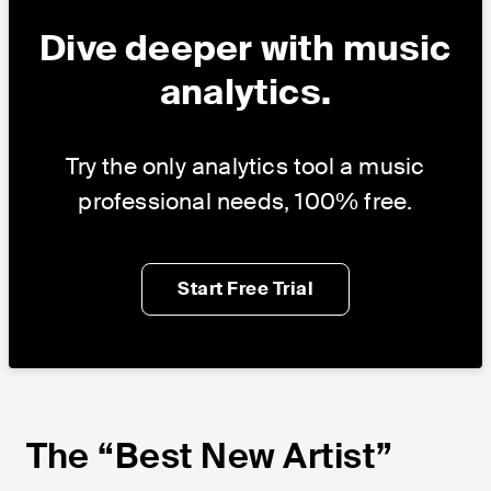
Dive deeper with music
analytics.
Try the only analytics tool a music
professional needs, 100% free.
Start Free Trial
The “Best New Artist”