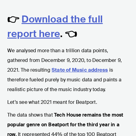
👉
Download the full
report here
. 👈
We analysed more than a trillion data points,
gathered from December 9, 2020, to December 9,
2021. The resulting
State of Music address
is
therefore fueled purely by music data and paints a
realistic picture of the music industry today.
Let’s see what 2021 meant for Beatport.
The data shows that
Tech House remains the most
popular genre on Beatport for the third year in a
row.
It represented 44% of the top 100 Beatport