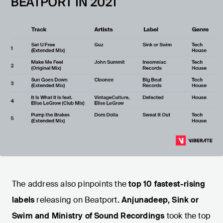
The address also pinpoints the
top 10 fastest-rising
labels
releasing on Beatport
. Anjunadeep, Sink or
Swim and Ministry of Sound Recordings
took the top