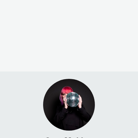
Check out his st
and impressive 
Here’s what 2021 was like for
Electronic numb
the music industry and what we
can expect in 2022.
Urska Jaksa
Sara Mekinc
Jan 20, 2022
Feb 2, 2022