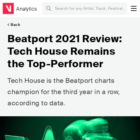
Analytics
Back
Beatport 2021 Review:
Tech House Remains
the Top-Performer
Tech House is the Beatport charts
champion for the third year in a row,
according to data.