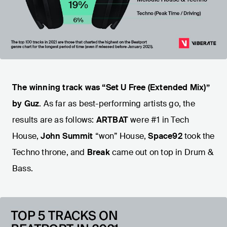
The winning track was “Set U Free (Extended Mix)”
by Guz
. As far as best-performing artists go, the
results are as follows:
ARTBAT
were #1 in Tech
House,
John Summit
“won” House,
Space92
took the
Techno throne, and
Break
came out on top in Drum &
Bass.