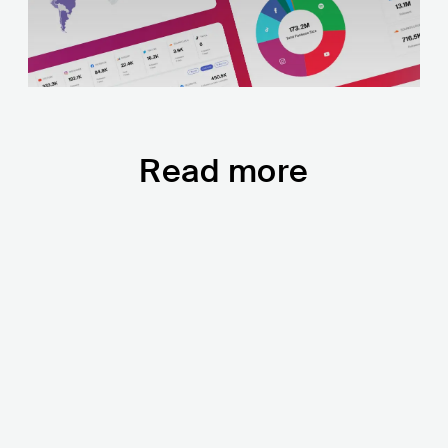
Read more
2022 State of Music:
You Really L
TikTok Is the New
in 2021, Say
SoundCloud