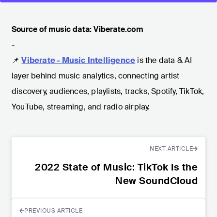
Source of music data: Viberate.com
-
📌
Viberate - Music Intelligence
is the data & AI
layer behind music analytics, connecting artist
discovery, audiences, playlists, tracks, Spotify, TikTok,
YouTube, streaming, and radio airplay.
NEXT ARTICLE
2022 State of Music: TikTok Is the
New SoundCloud
PREVIOUS ARTICLE