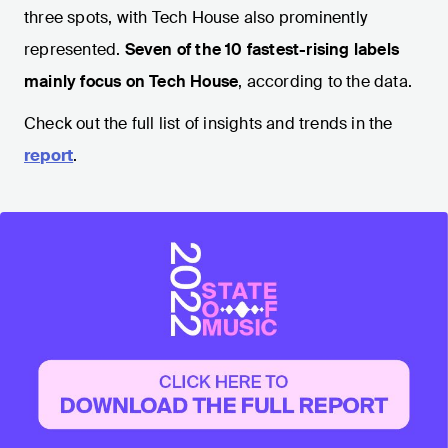
three spots, with Tech House also prominently
represented.
Seven of the 10 fastest-rising labels
mainly focus on Tech House
, according to the data.
Check out the full list of insights and trends in the
report
.