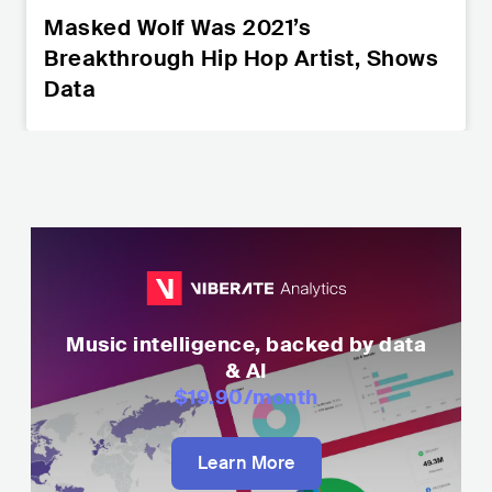
Masked Wolf Was 2021’s
Breakthrough Hip Hop Artist, Shows
Data
Music intelligence, backed by data
& AI
$19.90
/month
Learn More