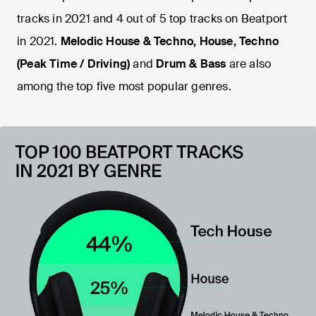
tracks in 2021 and 4 out of 5 top tracks on Beatport
in 2021.
Melodic House & Techno, House, Techno
(Peak Time / Driving)
and
Drum & Bass
are also
among the top five most popular genres.