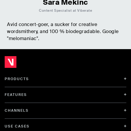
Sara Mekinc
Content Specialist at Viberate
Avid concert-goer, a sucker for creative
wordsmithery, and 100 % biodegradable. Google
"melomaniac".
PRODUCTS
FEATURES
CHANNELS
USE CASES