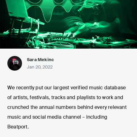
Sara Mekinc
Jan 20, 2022
We recently put our largest verified music database
of artists, festivals, tracks and playlists to work and
crunched the annual numbers behind every relevant
music and social media channel – including
Beatport.