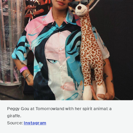
Peggy Gou at Tomorrowland with her spirit animal: a
giraffe.
Source:
Instagram