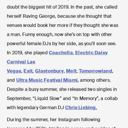
doubt the biggest hit of 2019. In the past, she called
herself Raving George, because she thought that
venues would book her more if they thought she was
a man. Funny enough, now she’s on top with other
powerful female DJs by her side, as you'll soon see.
In 2019, she played
Coachella
,
Electric Daisy
Carnival Las
Vegas
,
Exit
,
Glastonbury
,
Melt
,
Tomorrowland
,
and
Ultra Music Festival Miami
, among others.
Despite a busy summer, she released two singles in
September, “Liquid Slow” and “In Memory”, a collab
with legendary German DJ
Chris Liebing
.
During the summer, her Instagram following