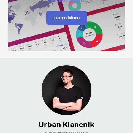
Learn More
Urban Klancnik