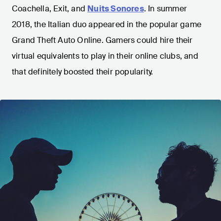
Coachella, Exit, and
Nuits Sonores
. In summer
2018, the Italian duo appeared in the popular game
Grand Theft Auto Online. Gamers could hire their
virtual equivalents to play in their online clubs, and
that definitely boosted their popularity.