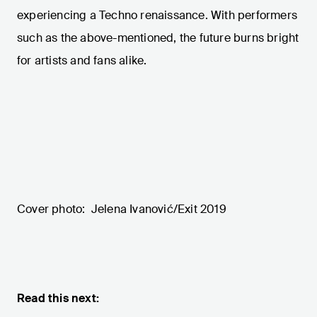
experiencing a Techno renaissance. With performers
such as the above-mentioned, the future burns bright
for artists and fans alike.
Cover photo: Jelena Ivanović/Exit 2019
Read this next: