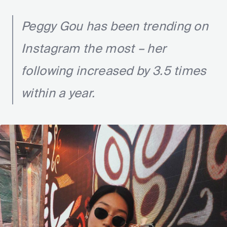
Peggy Gou has been trending on
Instagram the most – her
following increased by 3.5 times
within a year.