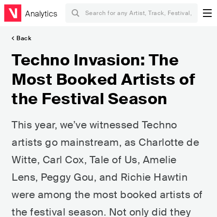
Analytics
Back
Techno Invasion: The
Most Booked Artists of
the Festival Season
This year, we’ve witnessed Techno
artists go mainstream, as Charlotte de
Witte, Carl Cox, Tale of Us, Amelie
Lens, Peggy Gou, and Richie Hawtin
were among the most booked artists of
the festival season. Not only did they