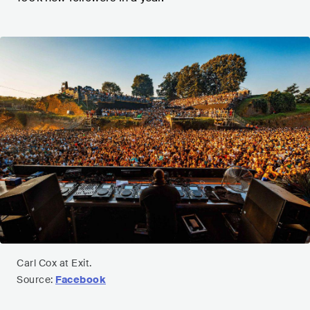
Carl Cox at Exit.
Source:
Facebook