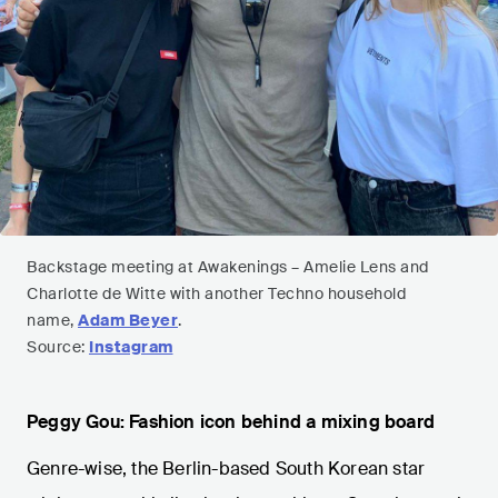
Backstage meeting at Awakenings – Amelie Lens and
Charlotte de Witte with another Techno household
name,
Adam Beyer
.
Source:
Instagram
Peggy Gou: Fashion icon behind a mixing board
Genre-wise, the Berlin-based South Korean star