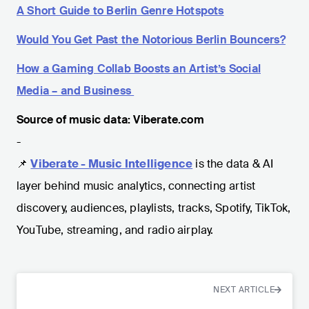
A Short Guide to Berlin Genre Hotspots
Would You Get Past the Notorious Berlin Bouncers?
How a Gaming Collab Boosts an Artist’s Social
Media – and Business
Source of music data: Viberate.com
-
📌
Viberate - Music Intelligence
is the data & AI
layer behind music analytics, connecting artist
discovery, audiences, playlists, tracks, Spotify, TikTok,
YouTube, streaming, and radio airplay.
NEXT ARTICLE