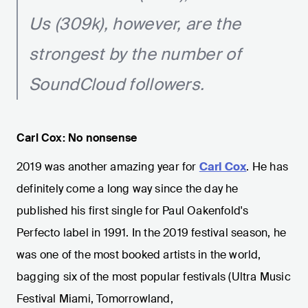
Us (309k), however, are the
strongest by the number of
SoundCloud followers.
Carl Cox: No nonsense
2019 was another amazing year for
Carl Cox
. He has
definitely come a long way since the day he
published his first single for Paul Oakenfold's
Perfecto label in 1991. In the 2019 festival season, he
was one of the most booked artists in the world,
bagging six of the most popular festivals (Ultra Music
Festival Miami, Tomorrowland,