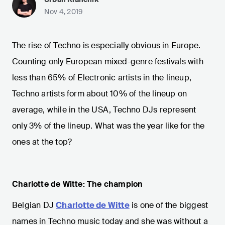
Nov 4, 2019
The rise of Techno is especially obvious in Europe.
Counting only European mixed-genre festivals with
less than 65% of Electronic artists in the lineup,
Techno artists form about 10% of the lineup on
average, while in the USA, Techno DJs represent
only 3% of the lineup. What was the year like for the
ones at the top?
Charlotte de Witte: The champion
Belgian DJ
Charlotte de Witte
is one of the biggest
names in Techno music today and she was without a