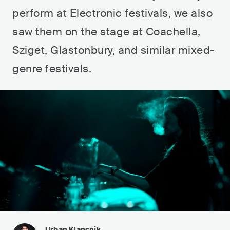
perform at Electronic festivals, we also
saw them on the stage at Coachella,
Sziget, Glastonbury, and similar mixed-
genre festivals.
Urban Klancnik