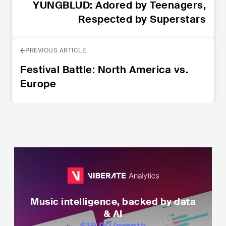
YUNGBLUD: Adored by Teenagers,
Respected by Superstars
PREVIOUS ARTICLE
Festival Battle: North America vs.
Europe
Music intelligence, backed by data
& AI
$19.90
/month