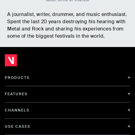
Guest Writer at Viberate
A journalist, writer, drummer, and music enthusiast.
Spent the last 20 years destroying his hearing with
Metal and Rock and sharing his experiences from
some of the biggest festivals in the world.
PRODUCTS
FEATURES
CHANNELS
USE CASES