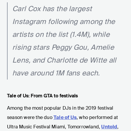
Carl Cox has the largest
Instagram following among the
artists on the list (1.4M), while
rising stars Peggy Gou, Amelie
Lens, and Charlotte de Witte all
have around 1M fans each.
Tale of Us: From GTA to festivals
Among the most popular DJs in the 2019 festival
season were the duo
Tale of Us
, who performed at
Ultra Music Festival Miami, Tomorrowland,
Untold
,