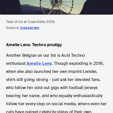
Tale of Us at Coachella 2019.
Source:
Instagram
Amelie Lens: Techno prodigy
Another Belgian on our list is Acid Techno
enthusiast
Amelie Lens
. Though exploding in 2018,
when she also launched her own imprint Lenske,
she’s still going strong – just ask her devoted fans,
who follow her sold-out gigs with football jerseys
bearing her name, and who equally enthusiastically
follow her every step on social media, where even her
cats have gained celebrity status of their own.