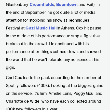
Glastonbury,
Creamfields
,
Boomtown
and Exit). In
the end of September, he got quite a lot of media
attention for stopping his show at Techniques
Festival at
Gazi Music Hall
in Athens. Cox hit pause
in the middle of his performance to stop a fight that
broke out in the crowd. He continued with his
performance after things calmed down and showed
the world that he won't tolerate any nonsense at his
gigs.
Carl Cox leads the pack according to the number of
Spotify followers (430k). Looking at the biggest gains
on the service, it’s him, Amelie Lens, Peggy Gou, and
Charlotte de Witte, who have each collected around
100k new followers in a year.