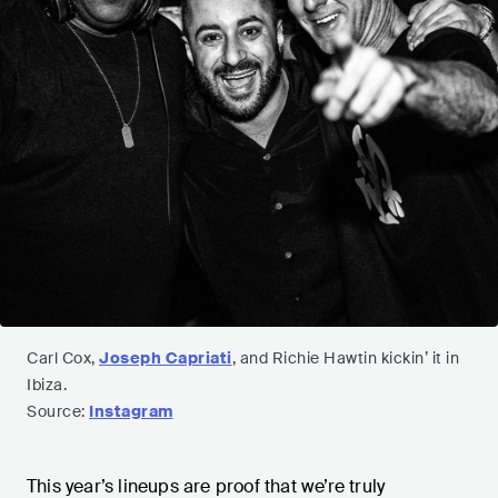
Carl Cox,
Joseph Capriati
, and Richie Hawtin kickin’ it in
Ibiza.
Source:
Instagram
This year’s lineups are proof that we’re truly