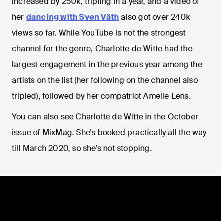
increased by 250k, tripling in a year, and a video of
her
dancing with Sven Väth
also got over 240k
views so far. While YouTube is not the strongest
channel for the genre, Charlotte de Witte had the
largest engagement in the previous year among the
artists on the list (her following on the channel also
tripled), followed by her compatriot Amelie Lens.
You can also see Charlotte de Witte in the October
issue of MixMag. She’s booked practically all the way
till March 2020, so she’s not stopping.