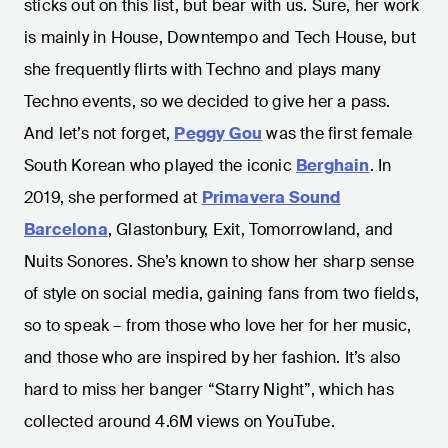
sticks out on this list, but bear with us. Sure, her work
is mainly in House, Downtempo and Tech House, but
she frequently flirts with Techno and plays many
Techno events, so we decided to give her a pass.
And let’s not forget,
Peggy Gou
was the first female
South Korean who played the iconic
Berghain
. In
2019, she performed at
Primavera Sound
Barcelona
, Glastonbury, Exit, Tomorrowland, and
Nuits Sonores. She’s known to show her sharp sense
of style on social media, gaining fans from two fields,
so to speak – from those who love her for her music,
and those who are inspired by her fashion. It’s also
hard to miss her banger “Starry Night”, which has
collected around 4.6M views on YouTube.