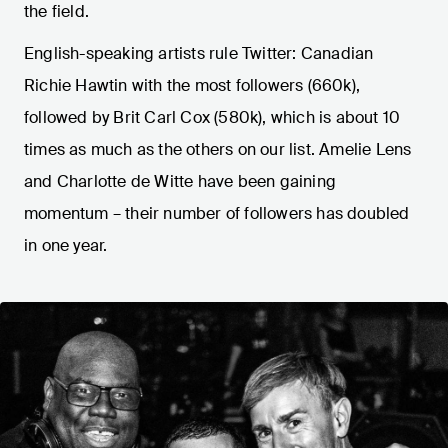
the field.
English-speaking artists rule Twitter: Canadian
Richie Hawtin with the most followers (660k),
followed by Brit Carl Cox (580k), which is about 10
times as much as the others on our list. Amelie Lens
and Charlotte de Witte have been gaining
momentum – their number of followers has doubled
in one year.