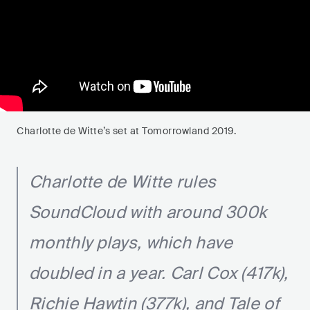
Charlotte de Witte’s set at Tomorrowland 2019.
Charlotte de Witte rules
SoundCloud with around 300k
monthly plays, which have
doubled in a year. Carl Cox (417k),
Richie Hawtin (377k), and Tale of