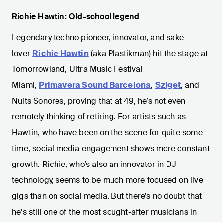
Richie Hawtin: Old-school legend
Legendary techno pioneer, innovator, and sake
lover
Richie Hawtin
(aka Plastikman) hit the stage at
Tomorrowland, Ultra Music Festival
Miami,
Primavera Sound Barcelona
,
Sziget
, and
Nuits Sonores, proving that at 49, he’s not even
remotely thinking of retiring. For artists such as
Hawtin, who have been on the scene for quite some
time, social media engagement shows more constant
growth. Richie, who’s also an innovator in DJ
technology, seems to be much more focused on live
gigs than on social media. But there’s no doubt that
he's still one of the most sought-after musicians in