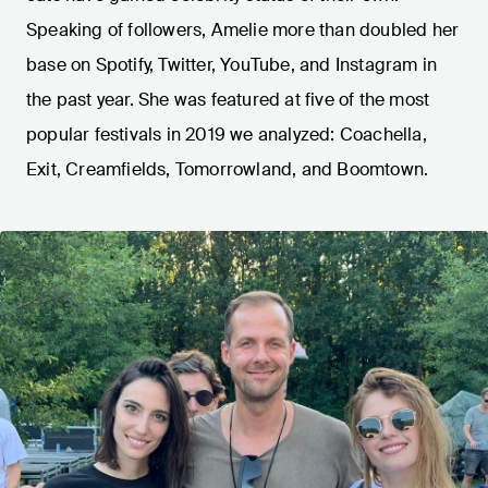
Speaking of followers, Amelie more than doubled her
base on Spotify, Twitter, YouTube, and Instagram in
the past year. She was featured at five of the most
popular festivals in 2019 we analyzed: Coachella,
Exit, Creamfields, Tomorrowland, and Boomtown.