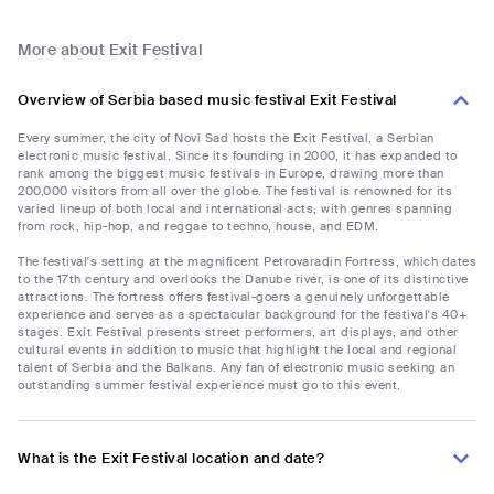
More about Exit Festival
Overview of Serbia based music festival Exit Festival
Every summer, the city of Novi Sad hosts the Exit Festival, a Serbian
electronic music festival. Since its founding in 2000, it has expanded to
rank among the biggest music festivals in Europe, drawing more than
200,000 visitors from all over the globe. The festival is renowned for its
varied lineup of both local and international acts, with genres spanning
from rock, hip-hop, and reggae to techno, house, and EDM.
The festival's setting at the magnificent Petrovaradin Fortress, which dates
to the 17th century and overlooks the Danube river, is one of its distinctive
attractions. The fortress offers festival-goers a genuinely unforgettable
experience and serves as a spectacular background for the festival's 40+
stages. Exit Festival presents street performers, art displays, and other
cultural events in addition to music that highlight the local and regional
talent of Serbia and the Balkans. Any fan of electronic music seeking an
outstanding summer festival experience must go to this event.
What is the Exit Festival location and date?