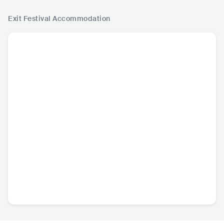
Exit Festival
Accommodation