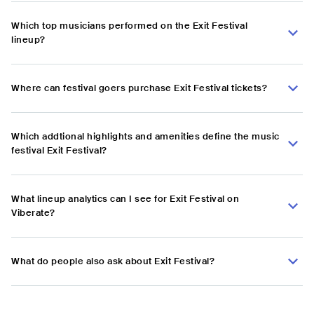
Which top musicians performed on the Exit Festival
lineup?
Where can festival goers purchase Exit Festival tickets?
Which addtional highlights and amenities define the music
festival Exit Festival?
What lineup analytics can I see for Exit Festival on
Viberate?
What do people also ask about Exit Festival?