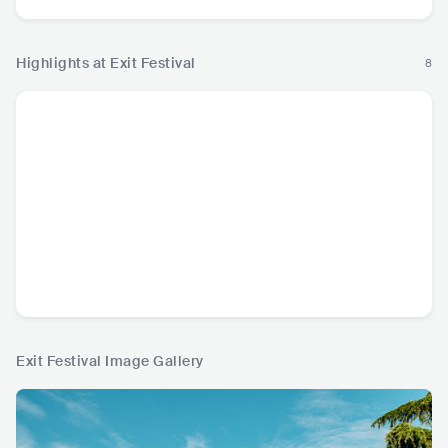
Highlights at Exit Festival
8
Exit Festival Image Gallery