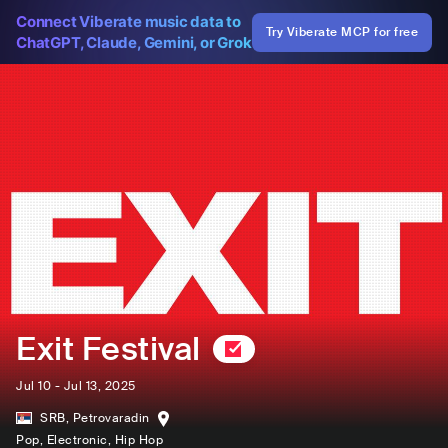
Connect Viberate music data to
Try Viberate MCP for free
ChatGPT, Claude, Gemini, or Grok
Exit Festival
Jul 10 - Jul 13, 2025
SRB
,
Petrovaradin
Pop
, Electronic
, Hip Hop