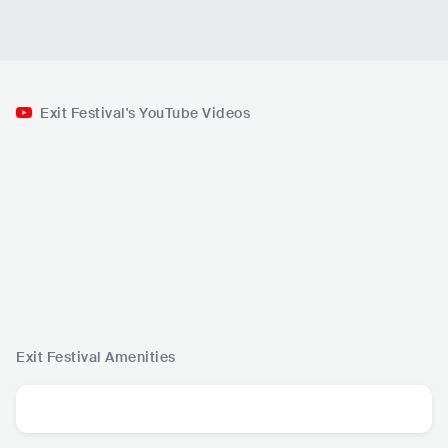
Exit Festival's YouTube Videos
Exit Festival
Amenities