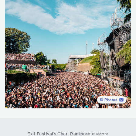
10
Photos
Exit Festival
's Chart Ranks
Past 12 Months